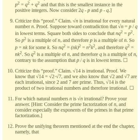
2
2
2
p
=
q
+
q
and that this is the smallest instance in the
positive integers. Now consider 2
q
-
p
and
p
-
q
.]
Criticize this “proof.” Claim. √
n
is irrational for every natural
number
n
. Proof. Suppose toward contradiction that √
n
=
p
/
q
2
2
in lowest terms. Square both sides to conclude that
nq
=
p
.
2
So
p
is a multiple of
n
, and therefore
p
is a multiple of
n
. So
2
2
2
2
2
p
=
nk
for some
k
. So
nq
=
(nk)
=
n
k
, and therefore
q
=
2
2
nk
. So
q
is a multiple of
n
, and therefore
q
is a multiple of
n
,
contrary to the assumption that
p
/
q
is in lowest terms. ☐
Criticize this “proof.” Claim. √14 is irrational. Proof. We
know that √14 = √2·√7, and we also know that √2 and √7 are
each irrational, since 2 and 7 are prime. Thus, √14 is the
product of two irrational numbers and therefore irrational. ☐
For which natural numbers
n
is √
n
irrational? Prove your
answer. [Hint: Consider the prime factorization of
n
, and
consider especially the exponents of the primes in that prime
factorization.]
Prove the unifying theorem mentioned at the end the chapter,
namely, that