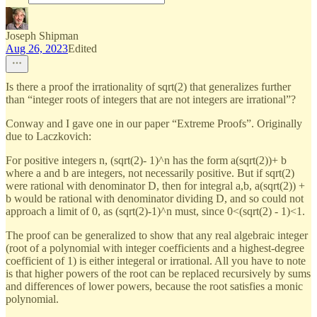
Joseph Shipman
Aug 26, 2023
Edited
Is there a proof the irrationality of sqrt(2) that generalizes further
than “integer roots of integers that are not integers are irrational”?
Conway and I gave one in our paper “Extreme Proofs”. Originally
due to Laczkovich:
For positive integers n, (sqrt(2)- 1)^n has the form a(sqrt(2))+ b
where a and b are integers, not necessarily positive. But if sqrt(2)
were rational with denominator D, then for integral a,b, a(sqrt(2)) +
b would be rational with denominator dividing D, and so could not
approach a limit of 0, as (sqrt(2)-1)^n must, since 0<(sqrt(2) - 1)<1.
The proof can be generalized to show that any real algebraic integer
(root of a polynomial with integer coefficients and a highest-degree
coefficient of 1) is either integeral or irrational. All you have to note
is that higher powers of the root can be replaced recursively by sums
and differences of lower powers, because the root satisfies a monic
polynomial.