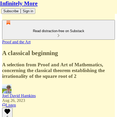
Infinitely More
Subscribe
Sign in
Read distraction-free on Substack
Proof and the Art
A classical beginning
A selection from Proof and Art of Mathematics,
concerning the classical theorem establishing the
irrationality of the square root of 2
Joel David Hamkins
Aug 26, 2023
Listen