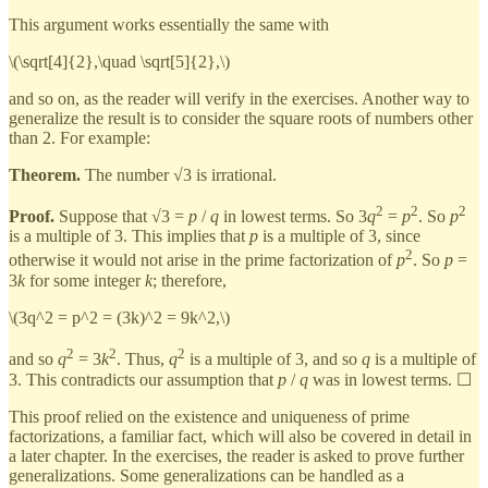
This argument works essentially the same with
\(\sqrt[4]{2},\quad \sqrt[5]{2},\)
and so on, as the reader will verify in the exercises. Another way to
generalize the result is to consider the square roots of numbers other
than 2. For example:
Theorem.
The number √3 is irrational.
2
2
2
Proof.
Suppose that √3 =
p
/
q
in lowest terms. So 3
q
=
p
. So
p
is a multiple of 3. This implies that
p
is a multiple of 3, since
2
otherwise it would not arise in the prime factorization of
p
. So
p
=
3
k
for some integer
k
; therefore,
\(3q^2 = p^2 = (3k)^2 = 9k^2,\)
2
2
2
and so
q
= 3
k
. Thus,
q
is a multiple of 3, and so
q
is a multiple of
3. This contradicts our assumption that
p
/
q
was in lowest terms. ☐
This proof relied on the existence and uniqueness of prime
factorizations, a familiar fact, which will also be covered in detail in
a later chapter. In the exercises, the reader is asked to prove further
generalizations. Some generalizations can be handled as a