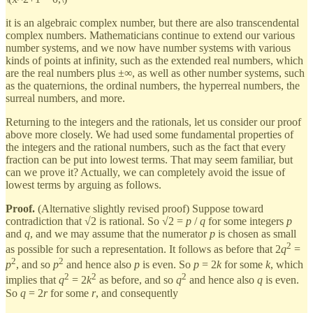
it is an algebraic complex number, but there are also transcendental
complex numbers. Mathematicians continue to extend our various
number systems, and we now have number systems with various
kinds of points at infinity, such as the extended real numbers, which
are the real numbers plus ±∞, as well as other number systems, such
as the quaternions, the ordinal numbers, the hyperreal numbers, the
surreal numbers, and more.
Returning to the integers and the rationals, let us consider our proof
above more closely. We had used some fundamental properties of
the integers and the rational numbers, such as the fact that every
fraction can be put into lowest terms. That may seem familiar, but
can we prove it? Actually, we can completely avoid the issue of
lowest terms by arguing as follows.
Proof.
(Alternative slightly revised proof) Suppose toward
contradiction that √2 is rational. So √2 =
p
/
q
for some integers
p
and
q
, and we may assume that the numerator
p
is chosen as small
2
as possible for such a representation. It follows as before that 2
q
=
2
2
p
, and so
p
and hence also
p
is even. So
p
= 2
k
for some
k
, which
2
2
2
implies that
q
= 2
k
as before, and so
q
and hence also
q
is even.
So
q
= 2
r
for some
r
, and consequently