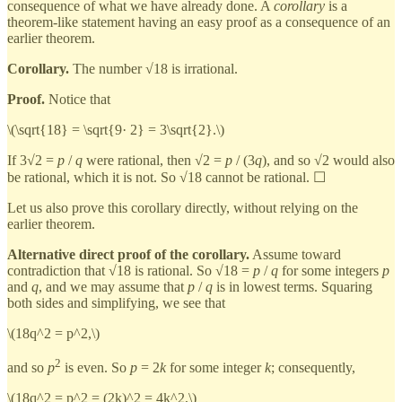
consequence of what we have already done. A
corollary
is a
theorem-like statement having an easy proof as a consequence of an
earlier theorem.
Corollary.
The number √18 is irrational.
Proof.
Notice that
\(\sqrt{18} = \sqrt{9· 2} = 3\sqrt{2}.\)
If 3√2 =
p
/
q
were rational, then √2 =
p
/ (3
q
), and so √2 would also
be rational, which it is not. So √18 cannot be rational. ☐
Let us also prove this corollary directly, without relying on the
earlier theorem.
Alternative direct proof of the corollary.
Assume toward
contradiction that √18 is rational. So √18 =
p
/
q
for some integers
p
and
q
, and we may assume that
p
/
q
is in lowest terms. Squaring
both sides and simplifying, we see that
\(18q^2 = p^2,\)
2
and so
p
is even. So
p
= 2
k
for some integer
k
; consequently,
\(18q^2 = p^2 = (2k)^2 = 4k^2,\)