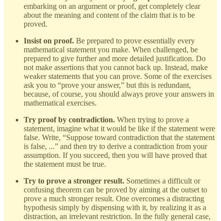
embarking on an argument or proof, get completely clear
about the meaning and content of the claim that is to be
proved.
Insist on proof.
Be prepared to prove essentially every
mathematical statement you make. When challenged, be
prepared to give further and more detailed justification. Do
not make assertions that you cannot back up. Instead, make
weaker statements that you can prove. Some of the exercises
ask you to “prove your answer,” but this is redundant,
because, of course, you should always prove your answers in
mathematical exercises.
Try proof by contradiction.
When trying to prove a
statement, imagine what it would be like if the statement were
false. Write, “Suppose toward contradiction that the statement
is false, ...” and then try to derive a contradiction from your
assumption. If you succeed, then you will have proved that
the statement must be true.
Try to prove a stronger result.
Sometimes a difficult or
confusing theorem can be proved by aiming at the outset to
prove a much stronger result. One overcomes a distracting
hypothesis simply by dispensing with it, by realizing it as a
distraction, an irrelevant restriction. In the fully general case,