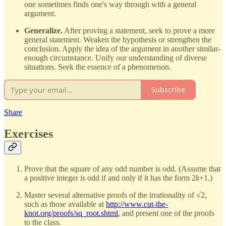
one sometimes finds one's way through with a general
argument.
Generalize.
After proving a statement, seek to prove a more
general statement. Weaken the hypothesis or strengthen the
conclusion. Apply the idea of the argument in another similar-
enough circumstance. Unify our understanding of diverse
situations. Seek the essence of a phenomenon.
Subscribe
Share
Exercises
Prove that the square of any odd number is odd. (Assume that
a positive integer is odd if and only if it has the form 2
k
+1.)
Master several alternative proofs of the irrationality of √2,
such as those available at
http://www.cut-the-
knot.org/proofs/sq_root.shtml
, and present one of the proofs
to the class.