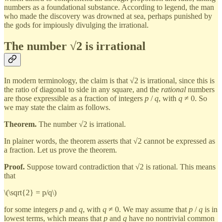
numbers as a foundational substance. According to legend, the man
who made the discovery was drowned at sea, perhaps punished by
the gods for impiously divulging the irrational.
The number √2 is irrational
In modern terminology, the claim is that √2 is irrational, since this is
the ratio of diagonal to side in any square, and the
rational
numbers
are those expressible as a fraction of integers
p
/
q
, with
q
≠ 0. So
we may state the claim as follows.
Theorem.
The number √2 is irrational.
In plainer words, the theorem asserts that √2 cannot be expressed as
a fraction. Let us prove the theorem.
Proof.
Suppose toward contradiction that √2 is rational. This means
that
\(\sqrt{2} = p/q\)
for some integers
p
and
q
, with
q
≠ 0. We may assume that
p
/
q
is in
lowest terms, which means that
p
and
q
have no nontrivial common