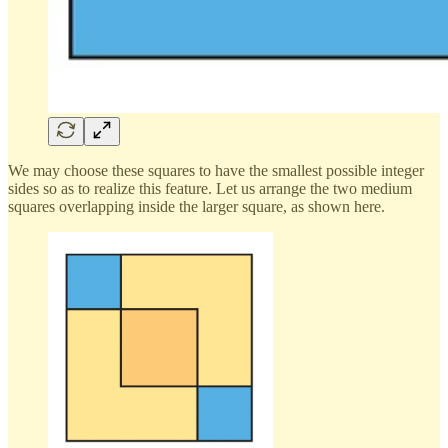
We may choose these squares to have the smallest possible integer
sides so as to realize this feature. Let us arrange the two medium
squares overlapping inside the larger square, as shown here.