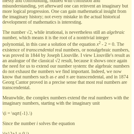
messy and confounding, riddled with confusion and
misunderstanding, yet afterward one can reinvent an imaginary but
more logical progression. One can gain mathematical insight from
the imaginary history; not every mistake in the actual historical
development of mathematics is interesting.
The number √2, while irrational, is nevertheless still an
algebraic
number, which means it is the root of a nontrivial integer
2
polynomial, in this case a solution of the equation
x
- 2 = 0. The
existence of
transcendental
real numbers, or nonalgebraic numbers,
was proved in 1844 by Joseph Liouville. I view Liouville's result as
an analogue of the classical √2 result, because it shows once again
the need for us to extend our number system: the algebraic numbers
do not exhaust the numbers we find important. Indeed, we now
know that numbers such as
e
and π are transcendental, and in 1874
Georg Cantor proved in a precise sense that most real numbers are
transcendental.
Meanwhile, the complex numbers extend the real numbers with the
imaginary numbers, starting with the imaginary unit
\(i = \sqrt{-1}.\)
Since the number
i
solves the equation
\(x^2+1 = 0,\)