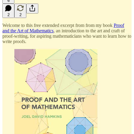
6
2
2
Welcome to this free extended excerpt from from my book
Proof
and the Art of Mathematics
, an introduction to the art and craft of
proof-writing, for aspiring mathematicians who want to learn how to
write proofs.