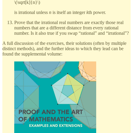
\(\sqrt[k]{n}\)
is irrational unless
n
is itself an integer
k
th power.
Prove that the irrational real numbers are exactly those real
numbers that are a different distance from every rational
number. Is it also true if you swap “rational” and “irrational”?
A full discussion of the exercises, their solutions (often by multiple
distinct methods), and the further ideas to which they lead can be
found the supplemental volume: