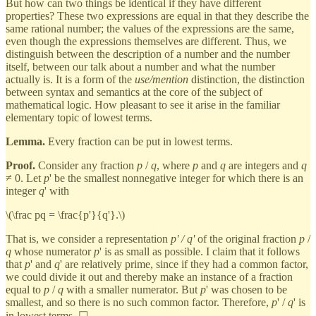
But how can two things be identical if they have different
properties? These two expressions are equal in that they describe the
same rational number; the values of the expressions are the same,
even though the expressions themselves are different. Thus, we
distinguish between the description of a number and the number
itself, between our talk about a number and what the number
actually is. It is a form of the
use/mention
distinction, the distinction
between syntax and semantics at the core of the subject of
mathematical logic. How pleasant to see it arise in the familiar
elementary topic of lowest terms.
Lemma.
Every fraction can be put in lowest terms.
Proof.
Consider any fraction
p
/
q
, where
p
and
q
are integers and
q
≠ 0. Let
p
' be the smallest nonnegative integer for which there is an
integer
q
' with
\(\frac pq = \frac{p'}{q'}.\)
That is, we consider a representation
p' / q'
of the original fraction
p
/
q
whose numerator
p
' is as small as possible. I claim that it follows
that
p
' and
q
' are relatively prime, since if they had a common factor,
we could divide it out and thereby make an instance of a fraction
equal to
p
/
q
with a smaller numerator. But
p
' was chosen to be
smallest, and so there is no such common factor. Therefore,
p
' /
q
' is
in lowest terms. ☐