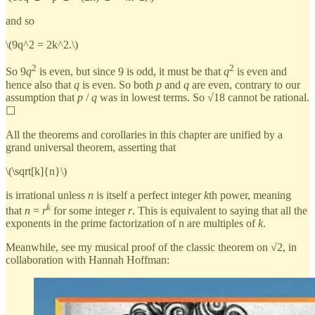
and so
\(9q^2 = 2k^2.\)
2
2
So 9
q
is even, but since 9 is odd, it must be that
q
is even and
hence also that
q
is even. So both
p
and
q
are even, contrary to our
assumption that
p
/
q
was in lowest terms. So √18 cannot be rational.
☐
All the theorems and corollaries in this chapter are unified by a
grand universal theorem, asserting that
\(\sqrt[k]{n}\)
is irrational unless
n
is itself a perfect integer
k
th power, meaning
k
that
n
=
r
for some integer
r
. This is equivalent to saying that all the
exponents in the prime factorization of n are multiples of
k
.
Meanwhile, see my musical proof of the classic theorem on √2, in
collaboration with Hannah Hoffman: