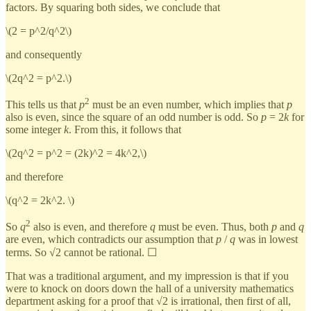
factors. By squaring both sides, we conclude that
\(2 = p^2/q^2\)
and consequently
\(2q^2 = p^2.\)
2
This tells us that
p
must be an even number, which implies that
p
also is even, since the square of an odd number is odd. So
p
= 2
k
for
some integer
k
. From this, it follows that
\(2q^2 = p^2 = (2k)^2 = 4k^2,\)
and therefore
\(q^2 = 2k^2. \)
2
So
q
also is even, and therefore
q
must be even. Thus, both
p
and
q
are even, which contradicts our assumption that
p
/
q
was in lowest
terms. So √2 cannot be rational. ☐
That was a traditional argument, and my impression is that if you
were to knock on doors down the hall of a university mathematics
department asking for a proof that √2 is irrational, then first of all,