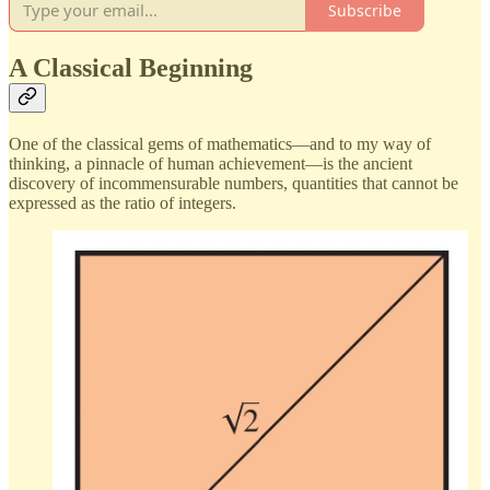
Subscribe
A Classical Beginning
One of the classical gems of mathematics—and to my way of
thinking, a pinnacle of human achievement—is the ancient
discovery of incommensurable numbers, quantities that cannot be
expressed as the ratio of integers.