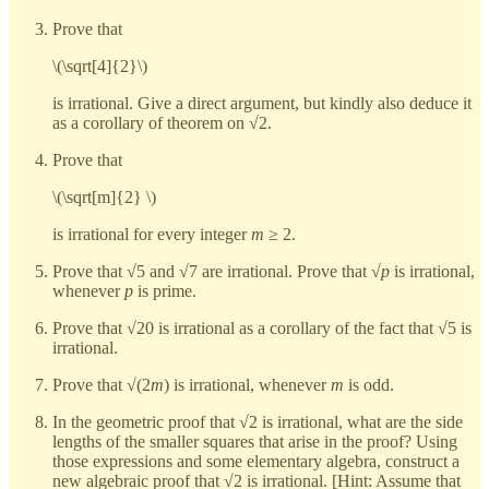
Prove that
\(\sqrt[4]{2}\)
is irrational. Give a direct argument, but kindly also deduce it
as a corollary of theorem on √2.
Prove that
\(\sqrt[m]{2} \)
is irrational for every integer
m
≥ 2.
Prove that √5 and √7 are irrational. Prove that √
p
is irrational,
whenever
p
is prime.
Prove that √20 is irrational as a corollary of the fact that √5 is
irrational.
Prove that √(2
m
) is irrational, whenever
m
is odd.
In the geometric proof that √2 is irrational, what are the side
lengths of the smaller squares that arise in the proof? Using
those expressions and some elementary algebra, construct a
new algebraic proof that √2 is irrational. [Hint: Assume that