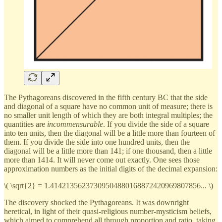
The Pythagoreans discovered in the fifth century BC that the side
and diagonal of a square have no common unit of measure; there is
no smaller unit length of which they are both integral multiples; the
quantities are
incommensurable
. If you divide the side of a square
into ten units, then the diagonal will be a little more than fourteen of
them. If you divide the side into one hundred units, then the
diagonal will be a little more than 141; if one thousand, then a little
more than 1414. It will never come out exactly. One sees those
approximation numbers as the initial digits of the decimal expansion:
\( \sqrt{2} = 1.41421356237309504880168872420969807856... \)
The discovery shocked the Pythagoreans. It was downright
heretical, in light of their quasi-religious number-mysticism beliefs,
which aimed to comprehend all through proportion and ratio, taking