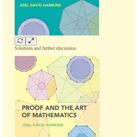
Solutions and further discussion