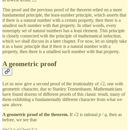
This proof and the previous proof of the theorem relied on a more
fundamental principle, the least-number principle, which asserts that
if there is a natural number with a certain property, then there is a
smallest such number with that property. In other words, every
nonempty set of natural numbers has a least element. This principle
is closely connected with the principle of mathematical induction,
which we shall discuss in a later chapter. For now, let us simply take
it as a basic principle that if there is a natural number with a
property, then there is a smallest such number with that property.
A geometric proof
Let us now give a second proof of the irrationality of √2, one with
geometric character, due to Stanley Tennenbaum. Mathematicians
have found dozens of different proofs of this classic result, many of
them exhibiting a fundamentally different character from what we
saw above.
A geometric proof of the theorem.
If √2 is rational
p
/
q
, then as
before, we see that
\(p^2 = q^2+q^2,\)