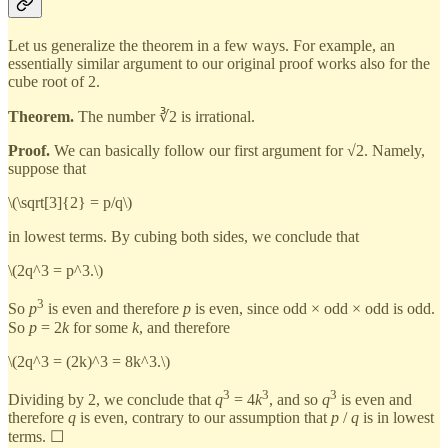
Let us generalize the theorem in a few ways. For example, an
essentially similar argument to our original proof works also for the
cube root of 2.
Theorem.
The number ∛2 is irrational.
Proof.
We can basically follow our first argument for √2. Namely,
suppose that
\(\sqrt[3]{2} = p/q\)
in lowest terms. By cubing both sides, we conclude that
\(2q^3 = p^3.\)
3
So
p
is even and therefore
p
is even, since odd × odd × odd is odd.
So
p
= 2
k
for some
k
, and therefore
\(2q^3 = (2k)^3 = 8k^3.\)
3
3
3
Dividing by 2, we conclude that
q
= 4
k
, and so
q
is even and
therefore
q
is even, contrary to our assumption that
p
/
q
is in lowest
terms. ☐