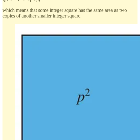
which means that some integer square has the same area as two
copies of another smaller integer square.