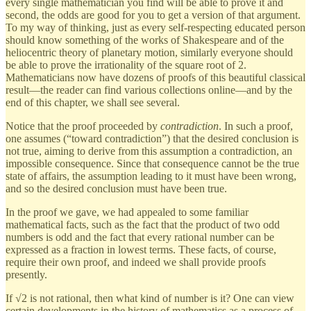
every single mathematician you find will be able to prove it and
second, the odds are good for you to get a version of that argument.
To my way of thinking, just as every self-respecting educated person
should know something of the works of Shakespeare and of the
heliocentric theory of planetary motion, similarly everyone should
be able to prove the irrationality of the square root of 2.
Mathematicians now have dozens of proofs of this beautiful classical
result—the reader can find various collections online—and by the
end of this chapter, we shall see several.
Notice that the proof proceeded by
contradiction
. In such a proof,
one assumes (“toward contradiction”) that the desired conclusion is
not true, aiming to derive from this assumption a contradiction, an
impossible consequence. Since that consequence cannot be the true
state of affairs, the assumption leading to it must have been wrong,
and so the desired conclusion must have been true.
In the proof we gave, we had appealed to some familiar
mathematical facts, such as the fact that the product of two odd
numbers is odd and the fact that every rational number can be
expressed as a fraction in lowest terms. These facts, of course,
require their own proof, and indeed we shall provide proofs
presently.
If √2 is not rational, then what kind of number is it? One can view
certain developments in the history of mathematics as a process of