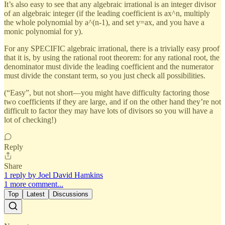
It’s also easy to see that any algebraic irrational is an integer divisor
of an algebraic integer (if the leading coefficient is ax^n, multiply
the whole polynomial by a^(n-1), and set y=ax, and you have a
monic polynomial for y).
For any SPECIFIC algebraic irrational, there is a trivially easy proof
that it is, by using the rational root theorem: for any rational root, the
denominator must divide the leading coefficient and the numerator
must divide the constant term, so you just check all possibilities.
(“Easy”, but not short—you might have difficulty factoring those
two coefficients if they are large, and if on the other hand they’re not
difficult to factor they may have lots of divisors so you will have a
lot of checking!)
Reply
Share
1 reply by Joel David Hamkins
1 more comment...
Top
Latest
Discussions