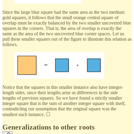
Since the large blue square had the same area as the two medium
gold squares, it follows that the small orange central square of
overlap must be exactly balanced by the two smaller uncovered blue
squares in the corners. That is, the area of overlap is exactly the
same as the area of the two uncovered blue corner spaces. Let us
pull these smaller squares out of the figure to illustrate this relation as
follows.
Notice that the squares in this smaller instance also have integer-
length sides, since their lengths arise as differences in the side
lengths of previous squares. So we have found a strictly smaller
integer square that is the sum of another integer square with itself,
contradicting our assumption that the original square was the
smallest such instance. ☐
Generalizations to other roots