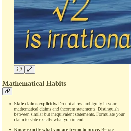
Mathematical Habits
State claims explicitly.
Do not allow ambiguity in your
mathematical claims and theorem statements. Distinguish
between similar but inequivalent statements. Formulate your
claim to state exactly what you intend.
Know exactly what you are trying to prove.
Before