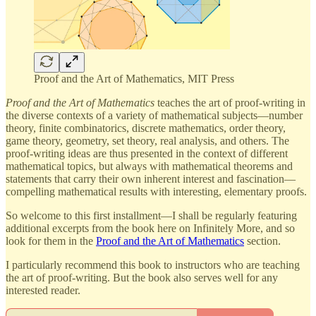
Proof and the Art of Mathematics, MIT Press
Proof and the Art of Mathematics
teaches the art of proof-writing in
the diverse contexts of a variety of mathematical subjects—number
theory, finite combinatorics, discrete mathematics, order theory,
game theory, geometry, set theory, real analysis, and others. The
proof-writing ideas are thus presented in the context of different
mathematical topics, but always with mathematical theorems and
statements that carry their own inherent interest and fascination—
compelling mathematical results with interesting, elementary proofs.
So welcome to this first installment—I shall be regularly featuring
additional excerpts from the book here on Infinitely More, and so
look for them in the
Proof and the Art of Mathematics
section.
I particularly recommend this book to instructors who are teaching
the art of proof-writing. But the book also serves well for any
interested reader.