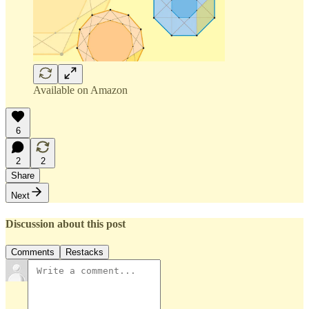
Available on Amazon
6
2
2
Share
Next
Discussion about this post
Comments
Restacks