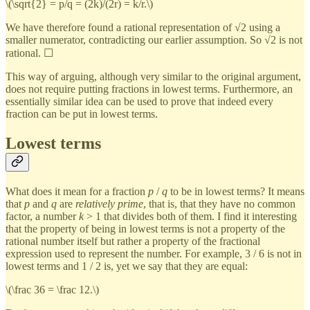
\(\sqrt{2} = p/q = (2k)/(2r) = k/r.\)
We have therefore found a rational representation of √2 using a
smaller numerator, contradicting our earlier assumption. So √2 is not
rational. ☐
This way of arguing, although very similar to the original argument,
does not require putting fractions in lowest terms. Furthermore, an
essentially similar idea can be used to prove that indeed every
fraction can be put in lowest terms.
Lowest terms
What does it mean for a fraction
p
/
q
to be in lowest terms? It means
that
p
and
q
are
relatively prime
, that is, that they have no common
factor, a number
k
> 1 that divides both of them. I find it interesting
that the property of being in lowest terms is not a property of the
rational number itself but rather a property of the fractional
expression used to represent the number. For example, 3 / 6 is not in
lowest terms and 1 / 2 is, yet we say that they are equal:
\(\frac 36 = \frac 12.\)