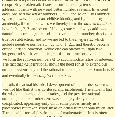
recognizing problematic issues in our number systems and
addressing them with new and better number systems. In ancient
days, one had the
whole
numbers 1, 2, 3, and so on. This number
system, however, lacks an additive identity, and by including such
an identity, the number zero, we thereby form the
natural numbers
ℕ with 0, 1, 2, 3, and so on. Although one can always add two
natural numbers together and still have a natural number, this is not
true for subtraction, and so we are led to the
integers
ℤ, which
include negative numbers ...,-2, -1, 0, 1, 2,... and thereby become
closed under subtraction. While one can always multiply two
integers and still have an integer, this is not true for division, and so
we form the
rational
numbers ℚ to accommodate ratios of integers.
The fact that √2 is irrational shows the need for us to extend our
number systems beyond the rational numbers, to the
real
numbers ℝ
and eventually to the
complex
numbers ℂ.
In truth, the actual historical development of the number systems
was not like that; it was confused and incoherent. The ancients had
the whole numbers and their ratios, and the positive rational
numbers, but the number zero was strangely delayed and
complicated, appearing early on in some places merely as a
placeholder but taken seriously as an actual number only much later.
The actual historical development of mathematical ideas is often