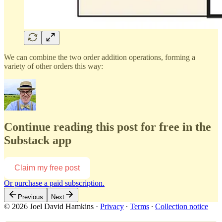
We can combine the two order addition operations, forming a
variety of other orders this way:
Continue reading this post for free in the
Substack app
Claim my free post
Or purchase a paid subscription.
Previous
Next
© 2026 Joel David Hamkins
·
Privacy
∙
Terms
∙
Collection notice