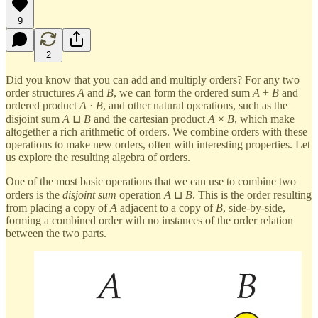
9
2
Did you know that you can add and multiply orders? For any two
order structures
A
and
B
, we can form the ordered sum
A
+
B
and
ordered product
A
·
B
, and other natural operations, such as the
disjoint sum
A
⊔
B
and the cartesian product
A
×
B
, which make
altogether a rich arithmetic of orders. We combine orders with these
operations to make new orders, often with interesting properties. Let
us explore the resulting algebra of orders.
One of the most basic operations that we can use to combine two
orders is the
disjoint sum
operation
A
⊔
B
. This is the order resulting
from placing a copy of
A
adjacent to a copy of
B
, side-by-side,
forming a combined order with no instances of the order relation
between the two parts.