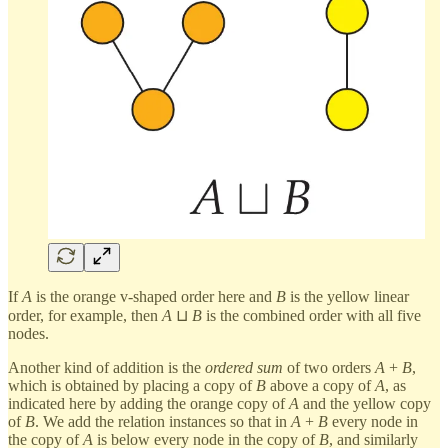
If
A
is the orange v-shaped order here and
B
is the yellow linear
order, for example, then
A
⊔
B
is the combined order with all five
nodes.
Another kind of addition is the
ordered sum
of two orders
A
+
B
,
which is obtained by placing a copy of
B
above a copy of
A
, as
indicated here by adding the orange copy of
A
and the yellow copy
of
B
. We add the relation instances so that in
A
+
B
every node in
the copy of
A
is below every node in the copy of
B
, and similarly