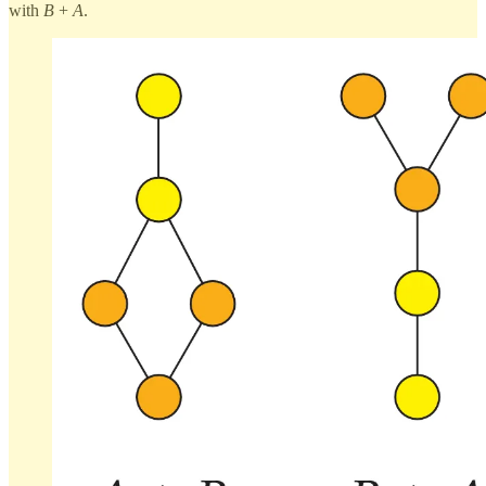
with
B
+
A
.