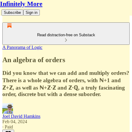
Infinitely More
Subscribe
Sign in
Read distraction-free on Substack
A Panorama of Logic
An algebra of orders
Did you know that we can add and multiply orders?
There is a whole algebra of orders, with ℕ+1 and
ℤ+ℤ, as well as ℕ+ℤ·ℤ and ℤ·ℚ, a truly fascinating
order, discrete but with a dense suborder.
Joel David Hamkins
Feb 04, 2024
∙ Paid