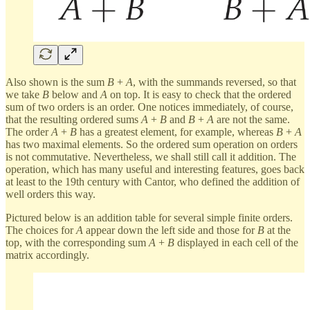
Also shown is the sum
B
+
A
, with the summands reversed, so that
we take
B
below and
A
on top. It is easy to check that the ordered
sum of two orders is an order. One notices immediately, of course,
that the resulting ordered sums
A
+
B
and
B
+
A
are not the same.
The order
A
+
B
has a greatest element, for example, whereas
B
+
A
has two maximal elements. So the ordered sum operation on orders
is not commutative. Nevertheless, we shall still call it addition. The
operation, which has many useful and interesting features, goes back
at least to the 19th century with Cantor, who defined the addition of
well orders this way.
Pictured below is an addition table for several simple finite orders.
The choices for
A
appear down the left side and those for
B
at the
top, with the corresponding sum
A
+
B
displayed in each cell of the
matrix accordingly.