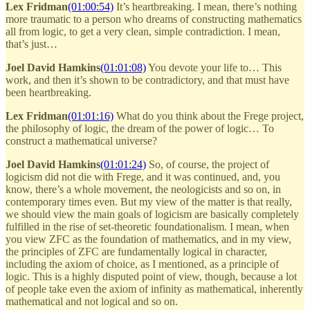
Lex Fridman
(01:00:54)
It’s heartbreaking. I mean, there’s nothing
more traumatic to a person who dreams of constructing mathematics
all from logic, to get a very clean, simple contradiction. I mean,
that’s just…
Joel David Hamkins
(01:01:08)
You devote your life to… This
work, and then it’s shown to be contradictory, and that must have
been heartbreaking.
Lex Fridman
(01:01:16)
What do you think about the Frege project,
the philosophy of logic, the dream of the power of logic… To
construct a mathematical universe?
Joel David Hamkins
(01:01:24)
So, of course, the project of
logicism did not die with Frege, and it was continued, and, you
know, there’s a whole movement, the neologicists and so on, in
contemporary times even. But my view of the matter is that really,
we should view the main goals of logicism are basically completely
fulfilled in the rise of set-theoretic foundationalism. I mean, when
you view ZFC as the foundation of mathematics, and in my view,
the principles of ZFC are fundamentally logical in character,
including the axiom of choice, as I mentioned, as a principle of
logic. This is a highly disputed point of view, though, because a lot
of people take even the axiom of infinity as mathematical, inherently
mathematical and not logical and so on.