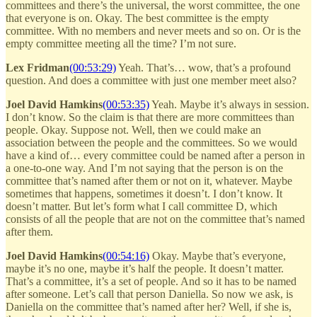
committees and there’s the universal, the worst committee, the one
that everyone is on. Okay. The best committee is the empty
committee. With no members and never meets and so on. Or is the
empty committee meeting all the time? I’m not sure.
Lex Fridman
(00:53:29)
Yeah. That’s… wow, that’s a profound
question. And does a committee with just one member meet also?
Joel David Hamkins
(00:53:35)
Yeah. Maybe it’s always in session.
I don’t know. So the claim is that there are more committees than
people. Okay. Suppose not. Well, then we could make an
association between the people and the committees. So we would
have a kind of… every committee could be named after a person in
a one-to-one way. And I’m not saying that the person is on the
committee that’s named after them or not on it, whatever. Maybe
sometimes that happens, sometimes it doesn’t. I don’t know. It
doesn’t matter. But let’s form what I call committee D, which
consists of all the people that are not on the committee that’s named
after them.
Joel David Hamkins
(00:54:16)
Okay. Maybe that’s everyone,
maybe it’s no one, maybe it’s half the people. It doesn’t matter.
That’s a committee, it’s a set of people. And so it has to be named
after someone. Let’s call that person Daniella. So now we ask, is
Daniella on the committee that’s named after her? Well, if she is,