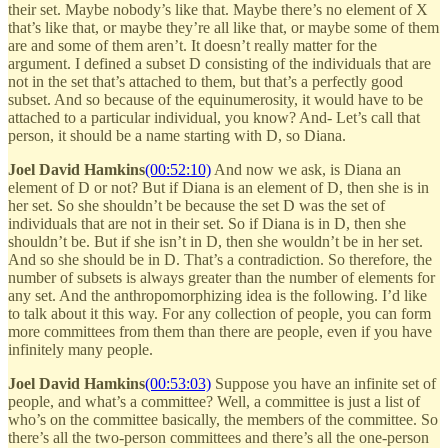
their set. Maybe nobody’s like that. Maybe there’s no element of X
that’s like that, or maybe they’re all like that, or maybe some of them
are and some of them aren’t. It doesn’t really matter for the
argument. I defined a subset D consisting of the individuals that are
not in the set that’s attached to them, but that’s a perfectly good
subset. And so because of the equinumerosity, it would have to be
attached to a particular individual, you know? And- Let’s call that
person, it should be a name starting with D, so Diana.
Joel David Hamkins
(00:52:10)
And now we ask, is Diana an
element of D or not? But if Diana is an element of D, then she is in
her set. So she shouldn’t be because the set D was the set of
individuals that are not in their set. So if Diana is in D, then she
shouldn’t be. But if she isn’t in D, then she wouldn’t be in her set.
And so she should be in D. That’s a contradiction. So therefore, the
number of subsets is always greater than the number of elements for
any set. And the anthropomorphizing idea is the following. I’d like
to talk about it this way. For any collection of people, you can form
more committees from them than there are people, even if you have
infinitely many people.
Joel David Hamkins
(00:53:03)
Suppose you have an infinite set of
people, and what’s a committee? Well, a committee is just a list of
who’s on the committee basically, the members of the committee. So
there’s all the two-person committees and there’s all the one-person