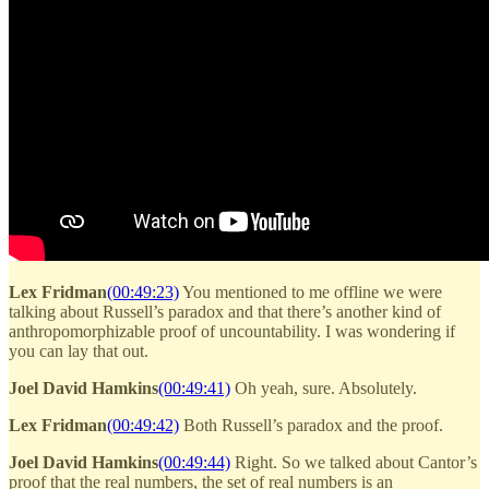
Lex Fridman
(00:49:23)
You mentioned to me offline we were
talking about Russell’s paradox and that there’s another kind of
anthropomorphizable proof of uncountability. I was wondering if
you can lay that out.
Joel David Hamkins
(00:49:41)
Oh yeah, sure. Absolutely.
Lex Fridman
(00:49:42)
Both Russell’s paradox and the proof.
Joel David Hamkins
(00:49:44)
Right. So we talked about Cantor’s
proof that the real numbers, the set of real numbers is an