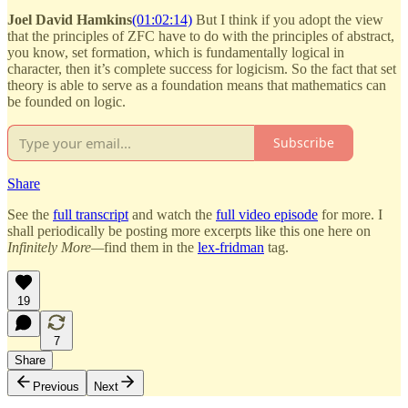
Joel David Hamkins
(01:02:14)
But I think if you adopt the view
that the principles of ZFC have to do with the principles of abstract,
you know, set formation, which is fundamentally logical in
character, then it’s complete success for logicism. So the fact that set
theory is able to serve as a foundation means that mathematics can
be founded on logic.
Subscribe
Share
See the
full transcript
and watch the
full video episode
for more. I
shall periodically be posting more excerpts like this one here on
Infinitely More—
find them in the
lex-fridman
tag.
19
7
Share
Previous
Next