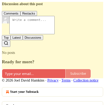
Discussion about this post
Comments
Restacks
Top
Latest
Discussions
No posts
Ready for more?
Subscribe
© 2026 Joel David Hamkins
·
Privacy
∙
Terms
∙
Collection notice
Start your Substack