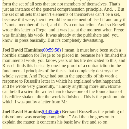
form the set of all sets that are not members of themselves. That’s
just an instance of the general comprehension principle. And… But
the set of all sets that aren’t elements of themselves can’t be a set,
because if it were, then it would be an element of itself if and only if
it’s not a member of itself, and that’s a contradiction. And so Russell
wrote this letter to Frege, and it was just at the moment when Frege
was finishing his work. It was already at the publishers and, you
know, in press basically. But it’s completely devastating.
Joel David Hamkins
(00:59:58)
I mean, it must have been such a
horrible situation for Frege to be placed in, because he’s finished this
monumental work, you know, years of his life dedicated to this, and
Russell finds this basically one-line proof of a contradiction in the
fundamental principles of the thesis that completely destroys the
whole system. And Frege had put in the appendix of his work a
response to Russell’s letter in which he explained what happened,
and he wrote very gracefully, “Hardly anything more unwelcome
can befall a scientific writer than to have one of the foundations of
his edifice shaken after the work is finished. This is the position into
which I was put by a letter from Mr.
Joel David Hamkins
(01:00:46)
Bertrand Russell as the printing of
this volume was nearing completion.” And then he goes on to
explain the matter, it concerns his basic law five and so on.