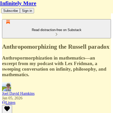
Infinitely More
Subscribe
Sign in
Read distraction-free on Substack
Anthropomorphizing the Russell paradox
Anthropormorphization in mathematics—an
excerpt from my podcast with Lex Fridman, a
sweeping conversation on infinity, philosophy, and
mathematics.
Joel David Hamkins
Jan 05, 2026
Listen