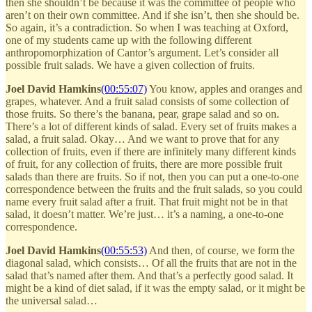
then she shouldn’t be because it was the committee of people who
aren’t on their own committee. And if she isn’t, then she should be.
So again, it’s a contradiction. So when I was teaching at Oxford,
one of my students came up with the following different
anthropomorphization of Cantor’s argument. Let’s consider all
possible fruit salads. We have a given collection of fruits.
Joel David Hamkins
(00:55:07)
You know, apples and oranges and
grapes, whatever. And a fruit salad consists of some collection of
those fruits. So there’s the banana, pear, grape salad and so on.
There’s a lot of different kinds of salad. Every set of fruits makes a
salad, a fruit salad. Okay… And we want to prove that for any
collection of fruits, even if there are infinitely many different kinds
of fruit, for any collection of fruits, there are more possible fruit
salads than there are fruits. So if not, then you can put a one-to-one
correspondence between the fruits and the fruit salads, so you could
name every fruit salad after a fruit. That fruit might not be in that
salad, it doesn’t matter. We’re just… it’s a naming, a one-to-one
correspondence.
Joel David Hamkins
(00:55:53)
And then, of course, we form the
diagonal salad, which consists… Of all the fruits that are not in the
salad that’s named after them. And that’s a perfectly good salad. It
might be a kind of diet salad, if it was the empty salad, or it might be
the universal salad…