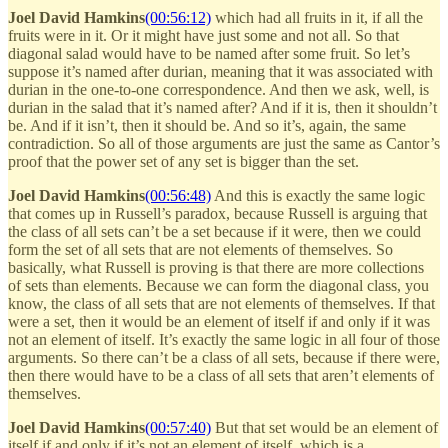
Joel David Hamkins
(00:56:12)
which had all fruits in it, if all the
fruits were in it. Or it might have just some and not all. So that
diagonal salad would have to be named after some fruit. So let’s
suppose it’s named after durian, meaning that it was associated with
durian in the one-to-one correspondence. And then we ask, well, is
durian in the salad that it’s named after? And if it is, then it shouldn’t
be. And if it isn’t, then it should be. And so it’s, again, the same
contradiction. So all of those arguments are just the same as Cantor’s
proof that the power set of any set is bigger than the set.
Joel David Hamkins
(00:56:48)
And this is exactly the same logic
that comes up in Russell’s paradox, because Russell is arguing that
the class of all sets can’t be a set because if it were, then we could
form the set of all sets that are not elements of themselves. So
basically, what Russell is proving is that there are more collections
of sets than elements. Because we can form the diagonal class, you
know, the class of all sets that are not elements of themselves. If that
were a set, then it would be an element of itself if and only if it was
not an element of itself. It’s exactly the same logic in all four of those
arguments. So there can’t be a class of all sets, because if there were,
then there would have to be a class of all sets that aren’t elements of
themselves.
Joel David Hamkins
(00:57:40)
But that set would be an element of
itself if and only if it’s not an element of itself, which is a