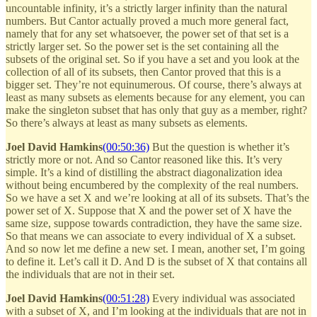
uncountable infinity, it’s a strictly larger infinity than the natural
numbers. But Cantor actually proved a much more general fact,
namely that for any set whatsoever, the power set of that set is a
strictly larger set. So the power set is the set containing all the
subsets of the original set. So if you have a set and you look at the
collection of all of its subsets, then Cantor proved that this is a
bigger set. They’re not equinumerous. Of course, there’s always at
least as many subsets as elements because for any element, you can
make the singleton subset that has only that guy as a member, right?
So there’s always at least as many subsets as elements.
Joel David Hamkins
(00:50:36)
But the question is whether it’s
strictly more or not. And so Cantor reasoned like this. It’s very
simple. It’s a kind of distilling the abstract diagonalization idea
without being encumbered by the complexity of the real numbers.
So we have a set X and we’re looking at all of its subsets. That’s the
power set of X. Suppose that X and the power set of X have the
same size, suppose towards contradiction, they have the same size.
So that means we can associate to every individual of X a subset.
And so now let me define a new set. I mean, another set, I’m going
to define it. Let’s call it D. And D is the subset of X that contains all
the individuals that are not in their set.
Joel David Hamkins
(00:51:28)
Every individual was associated
with a subset of X, and I’m looking at the individuals that are not in