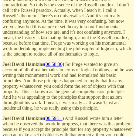
contradiction. So this is the essence of the Russell paradox. I don’t
call it the Russell paradox. Actually, when I teach it, I call it
Russell’s theorem. There’s no universal set. And it’s not really
confusing anymore. At the time, it was very confusing, but now
we’ve absorbed this nature of set theory into our fundamental
understanding of how sets are, and it’s not confusing anymore. I
mean, the history is fascinating though, about the Russell paradox,
because before that time, Frege was working on his monumental
work undertaking, implementing the philosophy of logicism, which
is the attempt to reduce all of mathematics to logic.
Joel David Hamkins
(00:58:30)
So Frege wanted to give an
account of all of mathematics in terms of logical notions, and he was
writing this monumental work and had formulated his basic
principles. And those principles happened to imply that for any
property whatsoever, you could form the set of objects with that
property. This is known as the general comprehension principle.
And he was appealing to the principles that support that axiom
throughout his work. I mean, it was really… It wasn’t just an
incidental thing, he was really using this principle.
Joel David Hamkins
(00:59:11)
And Russell wrote him a letter
when he observed the work in progress, that there was this problem,
because if you accept the principle that for any property whatsoever
you can make a set of objects with that property, then you could