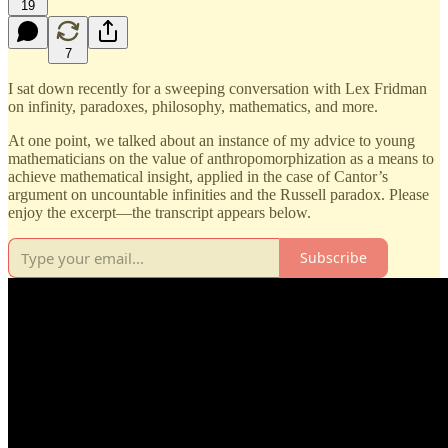
19
7
I sat down recently for a sweeping conversation with Lex Fridman
on infinity, paradoxes, philosophy, mathematics, and more.
At one point, we talked about an instance of my advice to young
mathematicians on the value of anthropomorphization as a means to
achieve mathematical insight, applied in the case of Cantor’s
argument on uncountable infinities and the Russell paradox. Please
enjoy the excerpt—the transcript appears below.
Subscribe