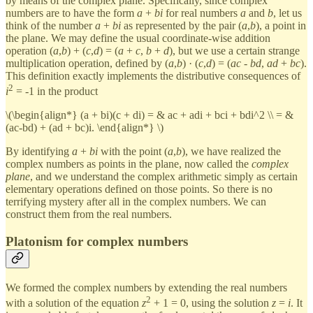
by means of the complex plane. Specifically, since complex
numbers are to have the form
a
+
bi
for real numbers
a
and
b
, let us
think of the number
a
+
bi
as represented by the pair (
a
,
b
), a point in
the plane. We may define the usual coordinate-wise addition
operation (
a
,
b
) + (
c
,
d
) = (
a
+
c
,
b
+
d
), but we use a certain strange
multiplication operation, defined by (
a
,
b
) · (
c
,
d
) = (
ac
-
bd
,
ad
+
bc
).
This definition exactly implements the distributive consequences of
2
i
= -1 in the product
\(\begin{align*} (a + bi)(c + di) = & ac + adi + bci + bdi^2 \\ = &
(ac-bd) + (ad + bc)i. \end{align*} \)
By identifying
a
+
bi
with the point (
a
,
b
), we have realized the
complex numbers as points in the plane, now called the
complex
plane
, and we understand the complex arithmetic simply as certain
elementary operations defined on those points. So there is no
terrifying mystery after all in the complex numbers. We can
construct them from the real numbers.
Platonism for complex numbers
We formed the complex numbers by extending the real numbers
2
with a solution of the equation
z
+ 1 = 0, using the solution
z
=
i
. It