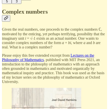
5
3
Complex numbers
Given the real numbers, one proceeds to the complex numbers ℂ,
motivated by the enticing, yet perhaps terrifying, possibility that the
imaginary unit
i
= √-1 exists as an actual number. One wants to
consider complex numbers of the form
a
+
bi
, where
a
and
b
are
real. What is a complex number?
Please enjoy this free extended excerpt from
Lectures on the
Philosophy of Mathematics
, published with MIT Press 2021, an
introduction to the philosophy of mathematics with an approach
often grounded in mathematics and motivated organically by
mathematical inquiry and practice. This book was used as the basis
of my lecture series on the philosophy of mathematics at Oxford
University.