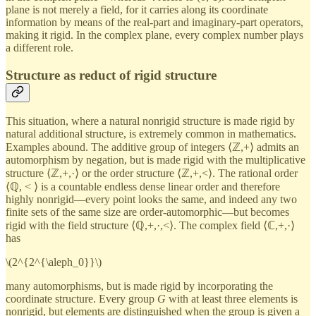
plane is not merely a field, for it carries along its coordinate
information by means of the real-part and imaginary-part operators,
making it rigid. In the complex plane, every complex number plays
a different role.
Structure as reduct of rigid structure
This situation, where a natural nonrigid structure is made rigid by
natural additional structure, is extremely common in mathematics.
Examples abound. The additive group of integers ⟨ℤ,+⟩ admits an
automorphism by negation, but is made rigid with the multiplicative
structure ⟨ℤ,+,·⟩ or the order structure ⟨ℤ,+,<⟩. The rational order
⟨ℚ, < ⟩ is a countable endless dense linear order and therefore
highly nonrigid—every point looks the same, and indeed any two
finite sets of the same size are order-automorphic—but becomes
rigid with the field structure ⟨ℚ,+,·,<⟩. The complex field ⟨ℂ,+,·⟩
has
\(2^{2^{\aleph_0}}\)
many automorphisms, but is made rigid by incorporating the
coordinate structure. Every group
G
with at least three elements is
nonrigid, but elements are distinguished when the group is given a