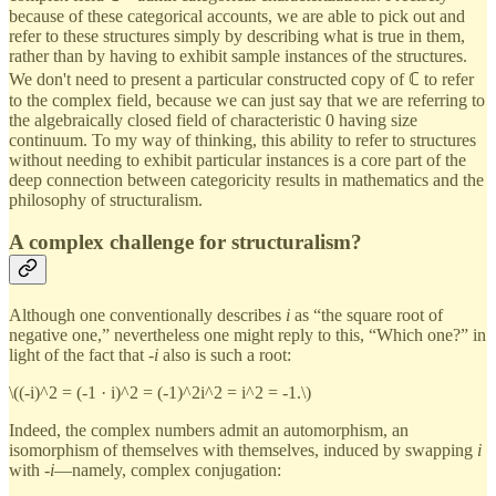
because of these categorical accounts, we are able to pick out and
refer to these structures simply by describing what is true in them,
rather than by having to exhibit sample instances of the structures.
We don't need to present a particular constructed copy of ℂ to refer
to the complex field, because we can just say that we are referring to
the algebraically closed field of characteristic 0 having size
continuum. To my way of thinking, this ability to refer to structures
without needing to exhibit particular instances is a core part of the
deep connection between categoricity results in mathematics and the
philosophy of structuralism.
A complex challenge for structuralism?
Although one conventionally describes
i
as “the square root of
negative one,” nevertheless one might reply to this, “Which one?” in
light of the fact that -
i
also is such a root:
\((-i)^2 = (-1 · i)^2 = (-1)^2i^2 = i^2 = -1.\)
Indeed, the complex numbers admit an automorphism, an
isomorphism of themselves with themselves, induced by swapping
i
with -
i
—namely, complex conjugation: