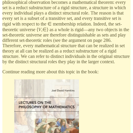
philosophical observation becomes a mathematical theorem: every
set is a reduct substructure of a rigid structure, a structure in which
every individual plays a distinct structural role. The reason is that
every set is a subset of a transitive set, and every transitive set is
rigid with respect to the ∈ membership relation. Indeed, the set-
theoretic universe ⟨
V
,∈⟩ as a whole is rigid—any two objects in the
set-theoretic universe are therefore distinguishable as sets and play
different set-theoretic roles (see the argument on page 286.
Therefore, every mathematical structure that can be realized in set
theory at all can be realized as a reduct substructure of a rigid
structure. We can refer to distinct individuals in the original structure
by the distinct structural roles they play in the larger context.
Continue reading more about this topic in the book: