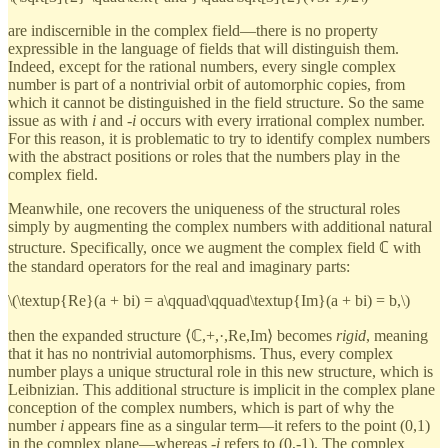
are indiscernible in the complex field—there is no property
expressible in the language of fields that will distinguish them.
Indeed, except for the rational numbers, every single complex
number is part of a nontrivial orbit of automorphic copies, from
which it cannot be distinguished in the field structure. So the same
issue as with
i
and -
i
occurs with every irrational complex number.
For this reason, it is problematic to try to identify complex numbers
with the abstract positions or roles that the numbers play in the
complex field.
Meanwhile, one recovers the uniqueness of the structural roles
simply by augmenting the complex numbers with additional natural
structure. Specifically, once we augment the complex field ℂ with
the standard operators for the real and imaginary parts:
\(\textup{Re}(a + bi) = a\qquad\qquad\textup{Im}(a + bi) = b,\)
then the expanded structure ⟨ℂ,+,·,Re,Im⟩ becomes
rigid
, meaning
that it has no nontrivial automorphisms. Thus, every complex
number plays a unique structural role in this new structure, which is
Leibnizian. This additional structure is implicit in the complex plane
conception of the complex numbers, which is part of why the
number
i
appears fine as a singular term—it refers to the point (0,1)
in the complex plane—whereas -
i
refers to (0,-1). The complex