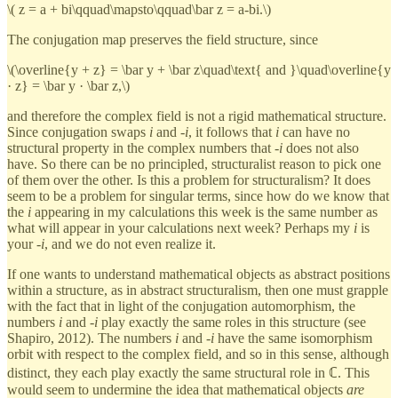
\( z = a + bi\qquad\mapsto\qquad\bar z = a-bi.\)
The conjugation map preserves the field structure, since
\(\overline{y + z} = \bar y + \bar z\quad\text{ and }\quad\overline{y
· z} = \bar y · \bar z,\)
and therefore the complex field is not a rigid mathematical structure.
Since conjugation swaps
i
and -
i
, it follows that
i
can have no
structural property in the complex numbers that -
i
does not also
have. So there can be no principled, structuralist reason to pick one
of them over the other. Is this a problem for structuralism? It does
seem to be a problem for singular terms, since how do we know that
the
i
appearing in my calculations this week is the same number as
what will appear in your calculations next week? Perhaps my
i
is
your -
i
, and we do not even realize it.
If one wants to understand mathematical objects as abstract positions
within a structure, as in abstract structuralism, then one must grapple
with the fact that in light of the conjugation automorphism, the
numbers
i
and -
i
play exactly the same roles in this structure (see
Shapiro, 2012). The numbers
i
and -
i
have the same isomorphism
orbit with respect to the complex field, and so in this sense, although
distinct, they each play exactly the same structural role in ℂ. This
would seem to undermine the idea that mathematical objects
are