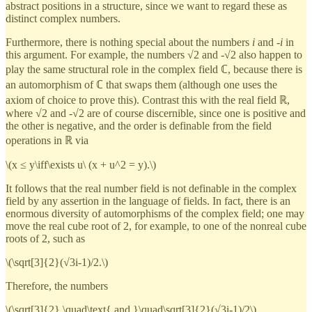
abstract positions in a structure, since we want to regard these as
distinct complex numbers.
Furthermore, there is nothing special about the numbers
i
and -
i
in
this argument. For example, the numbers √2 and -√2 also happen to
play the same structural role in the complex field ℂ, because there is
an automorphism of ℂ that swaps them (although one uses the
axiom of choice to prove this). Contrast this with the real field ℝ,
where √2 and -√2 are of course discernible, since one is positive and
the other is negative, and the order is definable from the field
operations in ℝ via
\(x ≤ y\iff\exists u\ (x + u^2 = y).\)
It follows that the real number field is not definable in the complex
field by any assertion in the language of fields. In fact, there is an
enormous diversity of automorphisms of the complex field; one may
move the real cube root of 2, for example, to one of the nonreal cube
roots of 2, such as
\(\sqrt[3]{2}(√3i-1)/2.\)
Therefore, the numbers
\(\sqrt[3]{2} \quad\text{ and }\quad\sqrt[3]{2}(√3i-1)/2\)