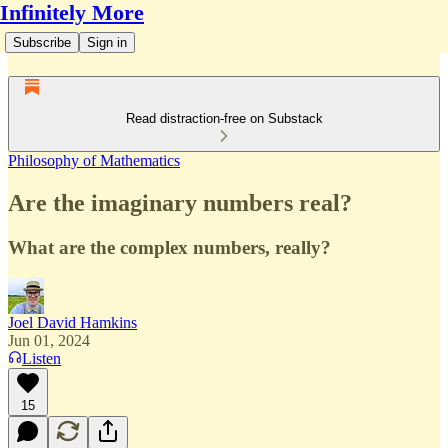
Infinitely More
Subscribe
Sign in
Read distraction-free on Substack
Philosophy of Mathematics
Are the imaginary numbers real?
What are the complex numbers, really?
Joel David Hamkins
Jun 01, 2024
Listen
15