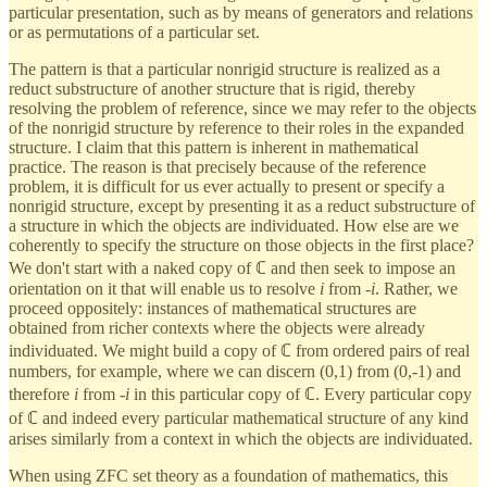
particular presentation, such as by means of generators and relations
or as permutations of a particular set.
The pattern is that a particular nonrigid structure is realized as a
reduct substructure of another structure that is rigid, thereby
resolving the problem of reference, since we may refer to the objects
of the nonrigid structure by reference to their roles in the expanded
structure. I claim that this pattern is inherent in mathematical
practice. The reason is that precisely because of the reference
problem, it is difficult for us ever actually to present or specify a
nonrigid structure, except by presenting it as a reduct substructure of
a structure in which the objects are individuated. How else are we
coherently to specify the structure on those objects in the first place?
We don't start with a naked copy of ℂ and then seek to impose an
orientation on it that will enable us to resolve
i
from -
i
. Rather, we
proceed oppositely: instances of mathematical structures are
obtained from richer contexts where the objects were already
individuated. We might build a copy of ℂ from ordered pairs of real
numbers, for example, where we can discern (0,1) from (0,-1) and
therefore
i
from -
i
in this particular copy of ℂ. Every particular copy
of ℂ and indeed every particular mathematical structure of any kind
arises similarly from a context in which the objects are individuated.
When using ZFC set theory as a foundation of mathematics, this