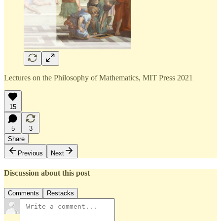
Lectures on the Philosophy of Mathematics, MIT Press 2021
15
5
3
Share
Previous
Next
Discussion about this post
Comments
Restacks