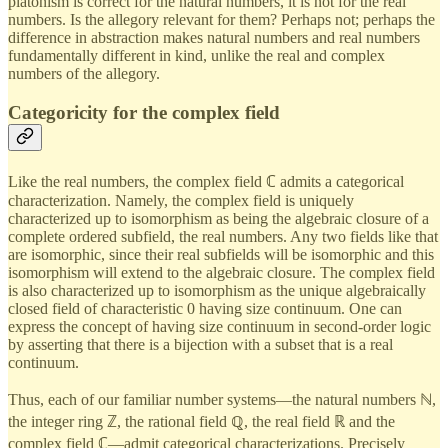
platonism is correct for the natural numbers, it is not for the real
numbers. Is the allegory relevant for them? Perhaps not; perhaps the
difference in abstraction makes natural numbers and real numbers
fundamentally different in kind, unlike the real and complex
numbers of the allegory.
Categoricity for the complex field
Like the real numbers, the complex field ℂ admits a categorical
characterization. Namely, the complex field is uniquely
characterized up to isomorphism as being the algebraic closure of a
complete ordered subfield, the real numbers. Any two fields like that
are isomorphic, since their real subfields will be isomorphic and this
isomorphism will extend to the algebraic closure. The complex field
is also characterized up to isomorphism as the unique algebraically
closed field of characteristic 0 having size continuum. One can
express the concept of having size continuum in second-order logic
by asserting that there is a bijection with a subset that is a real
continuum.
Thus, each of our familiar number systems—the natural numbers ℕ,
the integer ring ℤ, the rational field ℚ, the real field ℝ and the
complex field ℂ—admit categorical characterizations. Precisely