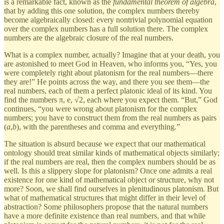
is a remarkable fact, known as the
fundamental theorem of algebra
,
that by adding this one solution, the complex numbers thereby
become algebraically closed: every nontrivial polynomial equation
over the complex numbers has a full solution there. The complex
numbers are the algebraic closure of the real numbers.
What is a complex number, actually? Imagine that at your death, you
are astonished to meet God in Heaven, who informs you, “Yes, you
were completely right about platonism for the real numbers—there
they are!” He points across the way, and there you see them—the
real numbers, each of them a perfect platonic ideal of its kind. You
find the numbers π, e, √2, each where you expect them. “But,” God
continues, “you were wrong about platonism for the complex
numbers; you have to construct them from the real numbers as pairs
(
a
,
b
), with the parentheses and comma and everything.”
The situation is absurd because we expect that our mathematical
ontology should treat similar kinds of mathematical objects similarly;
if the real numbers are real, then the complex numbers should be as
well. Is this a slippery slope for platonism? Once one admits a real
existence for one kind of mathematical object or structure, why not
more? Soon, we shall find ourselves in plenitudinous platonism. But
what of mathematical structures that might differ in their level of
abstraction? Some philosophers propose that the natural numbers
have a more definite existence than real numbers, and that while