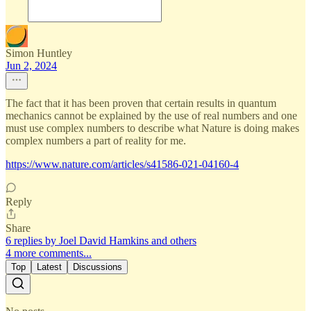
Simon Huntley
Jun 2, 2024
The fact that it has been proven that certain results in quantum
mechanics cannot be explained by the use of real numbers and one
must use complex numbers to describe what Nature is doing makes
complex numbers a part of reality for me.
https://www.nature.com/articles/s41586-021-04160-4
Reply
Share
6 replies by Joel David Hamkins and others
4 more comments...
Top
Latest
Discussions