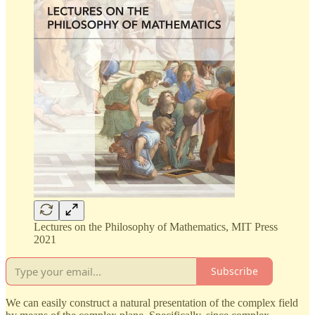
Lectures on the Philosophy of Mathematics, MIT Press
2021
Subscribe
We can easily construct a natural presentation of the complex field