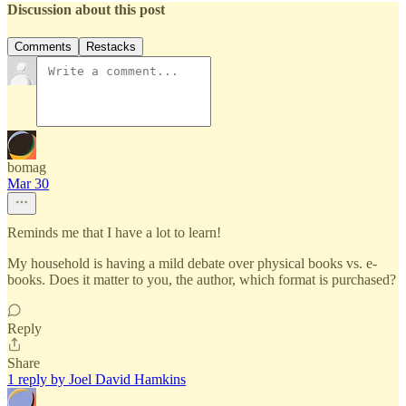
Discussion about this post
Comments
Restacks
bomag
Mar 30
Reminds me that I have a lot to learn!
My household is having a mild debate over physical books vs. e-
books. Does it matter to you, the author, which format is purchased?
Reply
Share
1 reply by Joel David Hamkins