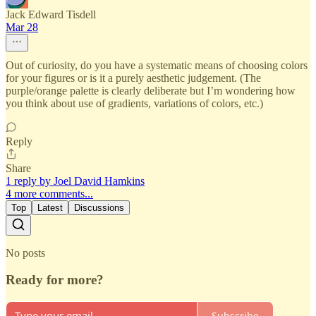
Jack Edward Tisdell
Mar 28
Out of curiosity, do you have a systematic means of choosing colors
for your figures or is it a purely aesthetic judgement. (The
purple/orange palette is clearly deliberate but I’m wondering how
you think about use of gradients, variations of colors, etc.)
Reply
Share
1 reply by Joel David Hamkins
4 more comments...
Top
Latest
Discussions
No posts
Ready for more?
Subscribe