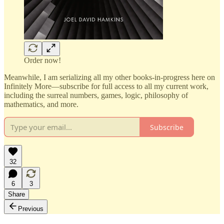
Order now!
Meanwhile, I am serializing all my other books-in-progress here on
Infinitely More—subscribe for full access to all my current work,
including the surreal numbers, games, logic, philosophy of
mathematics, and more.
Subscribe
32
6
3
Share
Previous