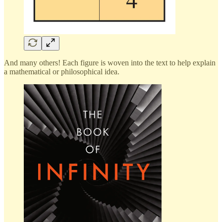
And many others! Each figure is woven into the text to help explain
a mathematical or philosophical idea.