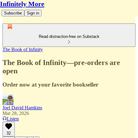
Infinitely More
Subscribe
Sign in
Read distraction-free on Substack
The Book of Infinity
The Book of Infinity—pre-orders are
open
Order now at your favorite bookseller
Joel David Hamkins
Mar 28, 2026
Listen
32