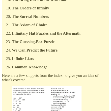
The Orders of Infinity
The Surreal Numbers
The Axiom of Choice
Infinitary Hat Puzzles and the Aftermath
The Guessing-Box Puzzle
We Can Predict the Future
Infinite Liars
Common Knowledge
Here are a few snippets from the index, to give you an idea of
what’s covered…