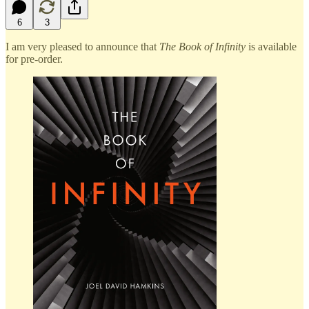
6
3
I am very pleased to announce that
The Book of Infinity
is available
for pre-order.