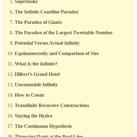
Supertasks
The Infinite Coastline Paradox
The Paradox of Giants
The Paradox of the Largest Tweetable Number
Potential Versus Actual Infinity
Equinumerosity and Comparison of Size
What Is the Infinite?
Hilbert’s Grand Hotel
Uncountable Infinity
How to Count
Transfinite Recursive Constructions
Slaying the Hydra
The Continuum Hypothesis
Throwing Darts at the Real Line