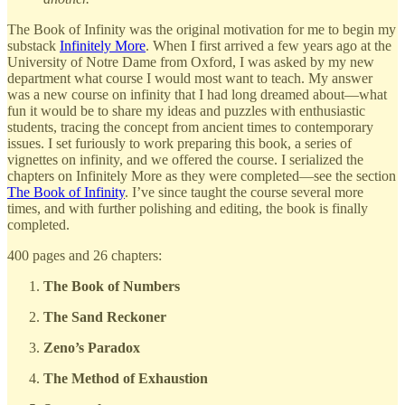
The Book of Infinity was the original motivation for me to begin my
substack
Infinitely More
. When I first arrived a few years ago at the
University of Notre Dame from Oxford, I was asked by my new
department what course I would most want to teach. My answer
was a new course on infinity that I had long dreamed about—what
fun it would be to share my ideas and puzzles with enthusiastic
students, tracing the concept from ancient times to contemporary
issues. I set furiously to work preparing this book, a series of
vignettes on infinity, and we offered the course. I serialized the
chapters on Infinitely More as they were completed—see the section
The Book of Infinity
. I’ve since taught the course several more
times, and with further polishing and editing, the book is finally
completed.
400 pages and 26 chapters:
The Book of Numbers
The Sand Reckoner
Zeno’s Paradox
The Method of Exhaustion