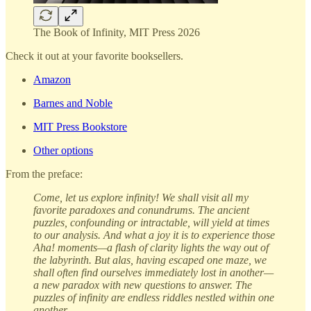
The Book of Infinity, MIT Press 2026
Check it out at your favorite booksellers.
Amazon
Barnes and Noble
MIT Press Bookstore
Other options
From the preface:
Come, let us explore infinity! We shall visit all my
favorite paradoxes and conundrums. The ancient
puzzles, confounding or intractable, will yield at times
to our analysis. And what a joy it is to experience those
Aha! moments—a flash of clarity lights the way out of
the labyrinth. But alas, having escaped one maze, we
shall often find ourselves immediately lost in another—
a new paradox with new questions to answer. The
puzzles of infinity are endless riddles nestled within one
another.