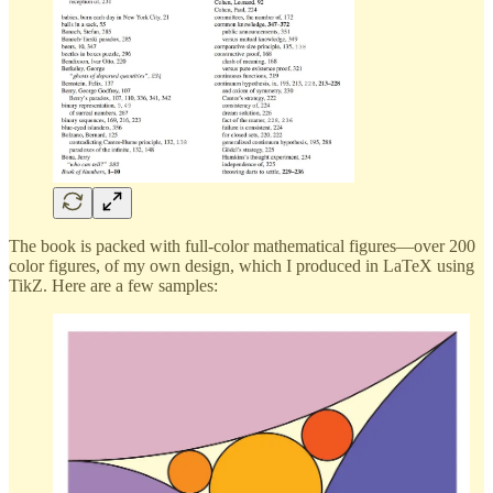
The book is packed with full-color mathematical figures—over 200
color figures, of my own design, which I produced in LaTeX using
TikZ. Here are a few samples: