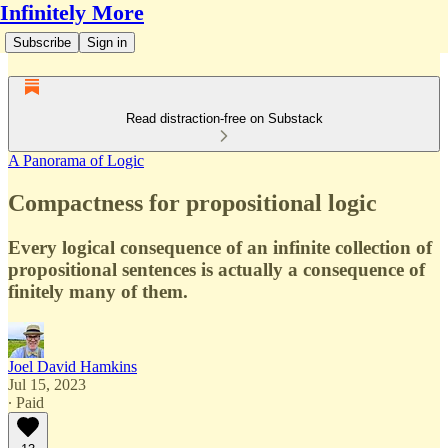
Infinitely More
Subscribe
Sign in
Read distraction-free on Substack
A Panorama of Logic
Compactness for propositional logic
Every logical consequence of an infinite collection of
propositional sentences is actually a consequence of
finitely many of them.
Joel David Hamkins
Jul 15, 2023
∙ Paid