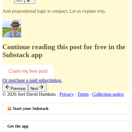
And propositional logic is compact. Let us explain why.
Continue reading this post for free in the
Substack app
Claim my free post
Or purchase a paid subscription.
Previous
Next
© 2026 Joel David Hamkins
·
Privacy
∙
Terms
∙
Collection notice
Start your Substack
Get the app