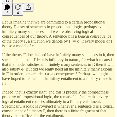
13
6
4
Let us imagine that we are committed to a certain propositional
theory Γ, a set of sentences in propositional logic, perhaps even
infinitely many sentences, and we are observing logical
consequences of our theory. A sentence φ is a
logical consequence
of the theory Γ, a situation we denote by Γ ⊨ φ, if every model of Γ
is also a model of φ.
If the theory Γ does indeed have infinitely many sentences in it, then
such an entailment Γ ⊨ φ is infinitary in nature, for what it means is
that if a model satisfies all infinitely many sentences in Γ, then it will
also satisfy φ. But did we really need all the infinitely many axioms
in Γ in order to conclude φ as a consequence? Perhaps we might
have hoped to reduce this infinitary entailment to a finitary cause in
Γ?
Indeed, that is exactly right, and this is precisely the compactness
property of propositional logic, the remarkable feature that every
logical entailment reduces ultimately to a finitary entailment.
Specifically, a logic is
compact
if whenever a sentence φ is a logical
consequence of a theory Γ, then there is a finite fragment of that
theory that suffices for the entailment.