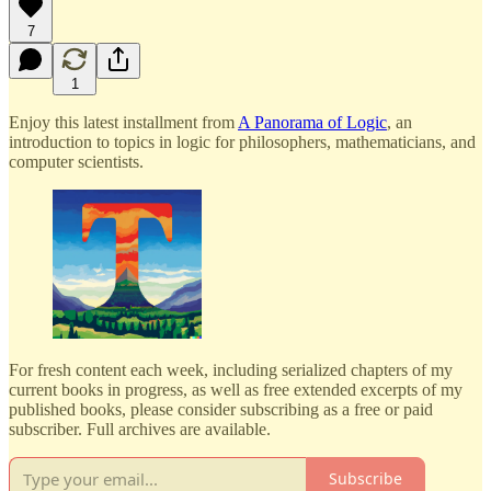
7
1
Enjoy this latest installment from
A Panorama of Logic
, an
introduction to topics in logic for philosophers, mathematicians, and
computer scientists.
For fresh content each week, including serialized chapters of my
current books in progress, as well as free extended excerpts of my
published books, please consider subscribing as a free or paid
subscriber. Full archives are available.
Subscribe