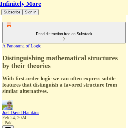
Infinitely More
Subscribe
Sign in
Read distraction-free on Substack
A Panorama of Logic
Distinguishing mathematical structures
by their theories
With first-order logic we can often express subtle
features that distinguish a favored structure from
similar alternatives.
Joel David Hamkins
Feb 24, 2024
∙ Paid