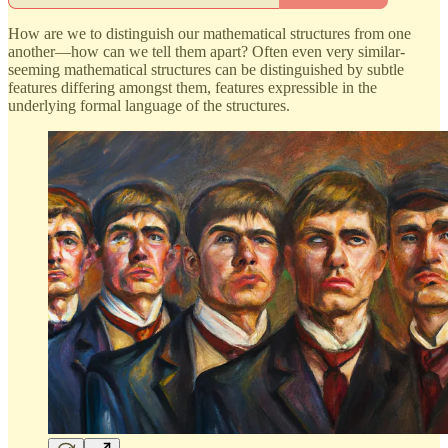
How are we to distinguish our mathematical structures from one
another—how can we tell them apart? Often even very similar-
seeming mathematical structures can be distinguished by subtle
features differing amongst them, features expressible in the
underlying formal language of the structures.