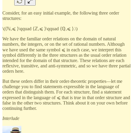
Consider, for an easy initial example, the following three order
structures:
\(⟨ℕ,⩽ ⟩\qquad ⟨ℤ,⩽ ⟩\qquad ⟨ℚ,⩽ ⟩.\)
We have the familiar order relations on the domain of natural
numbers, the integers, or on the set of rational numbers. Although
we have used the same symbol ⩽ in each case, we interpret this
symbol differently in the three structures as the usual order relation
intended for the domain of that structure. These relations are each
reflexive, transitive, and anti-symmetric, and so we have three partial
orders here.
But these orders differ in their order-theoretic properties—let me
challenge you to find statements expressible in the language of
orders that distinguish them. For each structure, find a statement
expressed in the language of ⩽ that is true in that order structure and
false in the other two structures. Think about it on your own before
continuing further.
Interlude