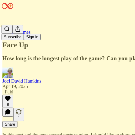
Infinite Games
Subscribe
Sign in
Face Up
How long is the longest play of the game? Can you pla
Joel David Hamkins
Apr 19, 2025
∙ Paid
6
1
Share
In this post and the next several posts coming, I should like to show 