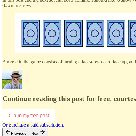
down in a row.
A move in the game consists of turning a face-down card face up, and 
Continue reading this post for free, court
Claim my free post
Or purchase a paid subscription.
Previous
Next