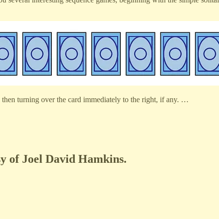
then turning over the card immediately to the right, if any. …
esy of Joel David Hamkins.