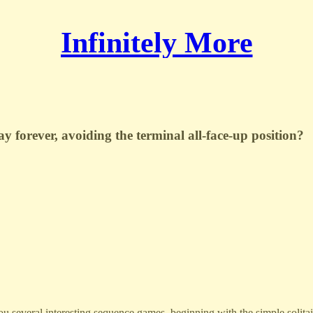
Infinitely More
y forever, avoiding the terminal all-face-up position?
you several interesting sequence games, beginning with the simple solita