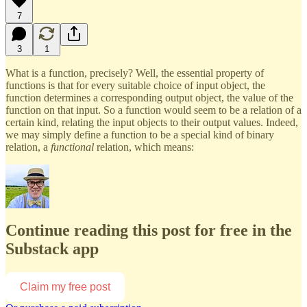
7
3
1
What is a function, precisely? Well, the essential property of
functions is that for every suitable choice of input object, the
function determines a corresponding output object, the value of the
function on that input. So a function would seem to be a relation of a
certain kind, relating the input objects to their output values. Indeed,
we may simply define a function to be a special kind of binary
relation, a
functional
relation, which means:
Continue reading this post for free in the
Substack app
Claim my free post