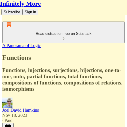
Infinitely More
Subscribe
Sign in
Read distraction-free on Substack
A Panorama of Logic
Functions
Functions, injections, surjections, bijections, one-to-
one, onto, partial functions, total functions,
compositions of functions, compositions of relations,
isomorphisms
Joel David Hamkins
Nov 18, 2023
∙ Paid