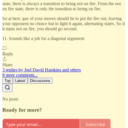
state, there is always a transition to being not on fire. From the not
on fire state, there is only the transition to being on fire.
So at best, que of your moves should be to put the fire out, leaving
your opponent no choice but to light it again, alternating states. So if
it starts not on fire, you should go second.
11. Sounds like a job for a diagonal argument.
Reply
Share
3 replies by Joel David Hamkins and others
8 more comments...
Top
Latest
Discussions
No posts
Ready for more?
Subscribe