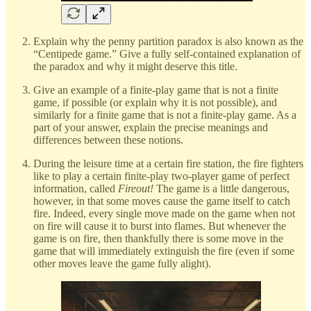
Explain why the penny partition paradox is also known as the
“Centipede game.” Give a fully self-contained explanation of
the paradox and why it might deserve this title.
Give an example of a finite-play game that is not a finite
game, if possible (or explain why it is not possible), and
similarly for a finite game that is not a finite-play game. As a
part of your answer, explain the precise meanings and
differences between these notions.
During the leisure time at a certain fire station, the fire fighters
like to play a certain finite-play two-player game of perfect
information, called
Fireout!
The game is a little dangerous,
however, in that some moves cause the game itself to catch
fire. Indeed, every single move made on the game when not
on fire will cause it to burst into flames. But whenever the
game is on fire, then thankfully there is some move in the
game that will immediately extinguish the fire (even if some
other moves leave the game fully alight).