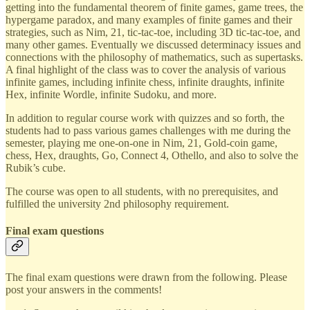
getting into the fundamental theorem of finite games, game trees, the
hypergame paradox, and many examples of finite games and their
strategies, such as Nim, 21, tic-tac-toe, including 3D tic-tac-toe, and
many other games. Eventually we discussed determinacy issues and
connections with the philosophy of mathematics, such as supertasks.
A final highlight of the class was to cover the analysis of various
infinite games, including infinite chess, infinite draughts, infinite
Hex, infinite Wordle, infinite Sudoku, and more.
In addition to regular course work with quizzes and so forth, the
students had to pass various games challenges with me during the
semester, playing me one-on-one in Nim, 21, Gold-coin game,
chess, Hex, draughts, Go, Connect 4, Othello, and also to solve the
Rubik’s cube.
The course was open to all students, with no prerequisites, and
fulfilled the university 2nd philosophy requirement.
Final exam questions
The final exam questions were drawn from the following. Please
post your answers in the comments!