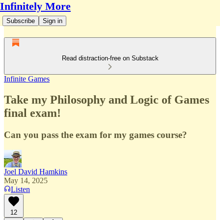
Infinitely More
Subscribe
Sign in
Read distraction-free on Substack
Infinite Games
Take my Philosophy and Logic of Games
final exam!
Can you pass the exam for my games course?
Joel David Hamkins
May 14, 2025
Listen
12