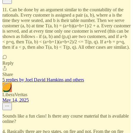
11. Can be done by an argument similar to the countability of the
rationals. Every customer is assigned a pair (a, b), where a is the
time they were seated, and b is their table number. Then we serve
customer (a, b) at time T(a, b) = (a+b)(a+b+1)/2 + a. Every customer
is served, and at every time only one customer is served (this can be
shown as follows - if (a, b) and (p,q) are two customers, and if a+b
< p+q, then T(a, b) < (a+b+1)(a+b+2)/2 <= T(p, q). If a+b = p+q,
then if a < p, then also T(a, b) < T(p, q). All other cases are similar.).
Reply
Share
5 replies by Joel David Hamkins and others
LiberaVeritas
May 14, 2025
Sounds like a fun class! Is there any course material that is available
online?
4. Basically there are two states, on fire and not. From the on fire