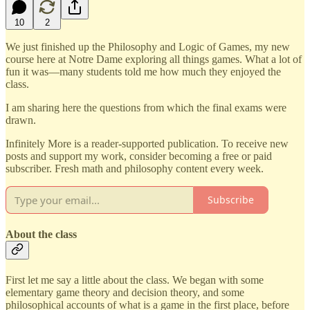
10
2
We just finished up the Philosophy and Logic of Games, my new
course here at Notre Dame exploring all things games. What a lot of
fun it was—many students told me how much they enjoyed the
class.
I am sharing here the questions from which the final exams were
drawn.
Infinitely More is a reader-supported publication. To receive new
posts and support my work, consider becoming a free or paid
subscriber. Fresh math and philosophy content every week.
Subscribe
About the class
First let me say a little about the class. We began with some
elementary game theory and decision theory, and some
philosophical accounts of what is a game in the first place, before