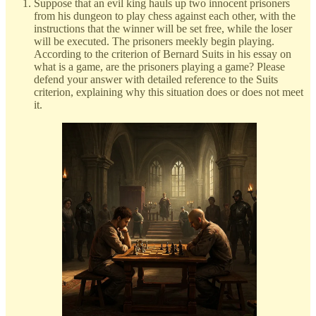
Suppose that an evil king hauls up two innocent prisoners
from his dungeon to play chess against each other, with the
instructions that the winner will be set free, while the loser
will be executed. The prisoners meekly begin playing.
According to the criterion of Bernard Suits in his essay on
what is a game, are the prisoners playing a game? Please
defend your answer with detailed reference to the Suits
criterion, explaining why this situation does or does not meet
it.