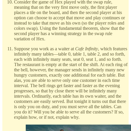
Consider the game of Hex played with the swap rule,
meaning that on the very first move only, the first player
places a tile on the board, and then the second player at his
option can choose to accept that move and play continues or
instead to take that move as his own (so the player roles and
colors swap). Using the fundamental theorem, show that the
second player has a winning strategy in the swap rule
variation of Hex.
Suppose you work as a waiter at
Cafe Infinity
, which features
infinitely many tables—table 0, table 1, table 2, and so forth,
each with infinitely many seats, seat 0, seat 1, and so forth.
The restaurant is empty at the start of the shift. At each ring of
the bell, however, the manager sends in infinitely many new
hungry customers, exactly one additional for each table. But
alas, you are able to serve only one customer in each time
interval. The bell rings get faster and faster as the evening
progresses, so that by close there will be infinitely many
intervals. Ordinarily, each table has its own waiter, and the
customers are easily served. But tonight it turns out that there
is only you on duty, and you must serve all the tables. Can
you do it? Will you be able to serve all the customers? If so,
explain how, or if not, explain why.