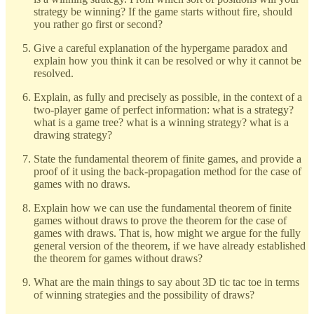
strategy be winning? If the game starts without fire, should
you rather go first or second?
Give a careful explanation of the hypergame paradox and
explain how you think it can be resolved or why it cannot be
resolved.
Explain, as fully and precisely as possible, in the context of a
two-player game of perfect information: what is a strategy?
what is a game tree? what is a winning strategy? what is a
drawing strategy?
State the fundamental theorem of finite games, and provide a
proof of it using the back-propagation method for the case of
games with no draws.
Explain how we can use the fundamental theorem of finite
games without draws to prove the theorem for the case of
games with draws. That is, how might we argue for the fully
general version of the theorem, if we have already established
the theorem for games without draws?
What are the main things to say about 3D tic tac toe in terms
of winning strategies and the possibility of draws?