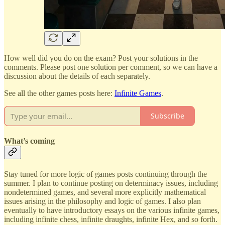
How well did you do on the exam? Post your solutions in the
comments. Please post one solution per comment, so we can have a
discussion about the details of each separately.
See all the other games posts here:
Infinite Games
.
Subscribe
What’s coming
Stay tuned for more logic of games posts continuing through the
summer. I plan to continue posting on determinacy issues, including
nondetermined games, and several more explicitly mathematical
issues arising in the philosophy and logic of games. I also plan
eventually to have introductory essays on the various infinite games,
including infinite chess, infinite draughts, infinite Hex, and so forth.