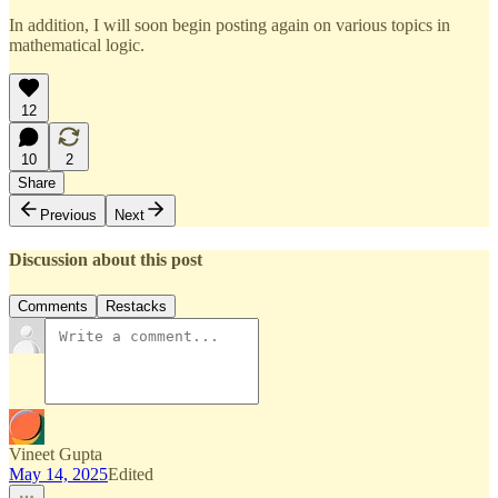
In addition, I will soon begin posting again on various topics in
mathematical logic.
12
10
2
Share
Previous
Next
Discussion about this post
Comments
Restacks
Vineet Gupta
May 14, 2025
Edited