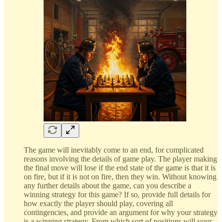
The game will inevitably come to an end, for complicated
reasons involving the details of game play. The player making
the final move will lose if the end state of the game is that it is
on fire, but if it is not on fire, then they win. Without knowing
any further details about the game, can you describe a
winning strategy for this game? If so, provide full details for
how exactly the player should play, covering all
contingencies, and provide an argument for why your strategy
is a winning strategy. From which sort of positions will your