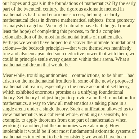
our hopes and goals in the foundations of mathematics? By the early
part of the twentieth century, the rigorous axiomatic method in
mathematics had found enormous success, helping to clarify
mathematical ideas in diverse mathematical subjects, from geometry
to analysis to algebra. We might naturally have had the goal (or at
least the hope) of completing this process, to find a complete
axiomatization of the most fundamental truths of mathematics.
Perhaps we would have hoped to discover the ultimate foundational
axioms—the bedrock principles—that were themselves manifestly
true and also encapsulated such deductive power that with them, we
could in principle settle every question within their arena. What a
mathematical dream that would be.
Meanwhile, troubling antinomies—contradictions, to be blunt—had
arisen on the mathematical frontiers in some of the newly proposed
mathematical realms, especially in the naive account of set theory,
which exhibited enormous promise as a unifying foundational
theory. Set theory had just begun to provide a unified foundation for
mathematics, a way to view all mathematics as taking place in a
single arena under a single theory. Such a unification allowed us to
view mathematics as a coherent whole, enabling us sensibly, for
example, to apply theorems from one part of mathematics when
working in another; but the antinomies were alarming. How
intolerable it would be if our most fundamental axiomatic systems of
mathematics turned out to be inconsistent; we would have been