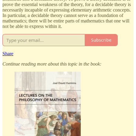
prove the essential weakness of the theory, for a decidable theory is
necessarily incapable of expressing elementary arithmetic concepts.
In particular, a decidable theory cannot serve as a foundation of
mathematics; there will be entire parts of mathematics that one will
not be able to express within it.
Subscribe
Share
Continue reading more about this topic in the book: