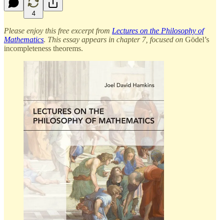
4
Please enjoy this free excerpt from
Lectures on the Philosophy of
Mathematics
. This essay appears in chapter 7, focused on
Gödel’s
incompleteness theorems.