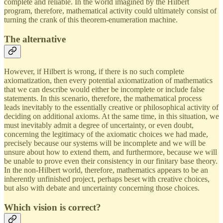
complete and reliable. In the world imagined by the Hilbert
program, therefore, mathematical activity could ultimately consist of
turning the crank of this theorem-enumeration machine.
The alternative
However, if Hilbert is wrong, if there is no such complete
axiomatization, then every potential axiomatization of mathematics
that we can describe would either be incomplete or include false
statements. In this scenario, therefore, the mathematical process
leads inevitably to the essentially creative or philosophical activity of
deciding on additional axioms. At the same time, in this situation, we
must inevitably admit a degree of uncertainty, or even doubt,
concerning the legitimacy of the axiomatic choices we had made,
precisely because our systems will be incomplete and we will be
unsure about how to extend them, and furthermore, because we will
be unable to prove even their consistency in our finitary base theory.
In the non-Hilbert world, therefore, mathematics appears to be an
inherently unfinished project, perhaps beset with creative choices,
but also with debate and uncertainty concerning those choices.
Which vision is correct?