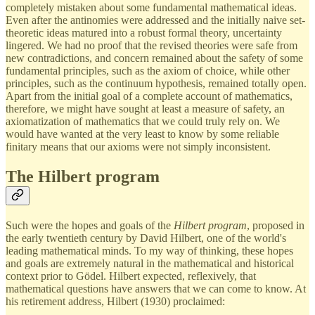
completely mistaken about some fundamental mathematical ideas.
Even after the antinomies were addressed and the initially naive set-
theoretic ideas matured into a robust formal theory, uncertainty
lingered. We had no proof that the revised theories were safe from
new contradictions, and concern remained about the safety of some
fundamental principles, such as the axiom of choice, while other
principles, such as the continuum hypothesis, remained totally open.
Apart from the initial goal of a complete account of mathematics,
therefore, we might have sought at least a measure of safety, an
axiomatization of mathematics that we could truly rely on. We
would have wanted at the very least to know by some reliable
finitary means that our axioms were not simply inconsistent.
The Hilbert program
Such were the hopes and goals of the
Hilbert program
, proposed in
the early twentieth century by David Hilbert, one of the world's
leading mathematical minds. To my way of thinking, these hopes
and goals are extremely natural in the mathematical and historical
context prior to Gödel. Hilbert expected, reflexively, that
mathematical questions have answers that we can come to know. At
his retirement address, Hilbert (1930) proclaimed: