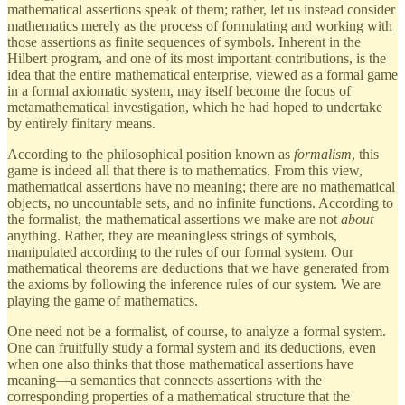
mathematical assertions speak of them; rather, let us instead consider
mathematics merely as the process of formulating and working with
those assertions as finite sequences of symbols. Inherent in the
Hilbert program, and one of its most important contributions, is the
idea that the entire mathematical enterprise, viewed as a formal game
in a formal axiomatic system, may itself become the focus of
metamathematical investigation, which he had hoped to undertake
by entirely finitary means.
According to the philosophical position known as
formalism
, this
game is indeed all that there is to mathematics. From this view,
mathematical assertions have no meaning; there are no mathematical
objects, no uncountable sets, and no infinite functions. According to
the formalist, the mathematical assertions we make are not
about
anything. Rather, they are meaningless strings of symbols,
manipulated according to the rules of our formal system. Our
mathematical theorems are deductions that we have generated from
the axioms by following the inference rules of our system. We are
playing the game of mathematics.
One need not be a formalist, of course, to analyze a formal system.
One can fruitfully study a formal system and its deductions, even
when one also thinks that those mathematical assertions have
meaning—a semantics that connects assertions with the
corresponding properties of a mathematical structure that the