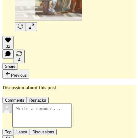
32
4
Share
Previous
Discussion about this post
Comments
Restacks
Top
Latest
Discussions