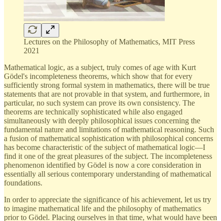
Lectures on the Philosophy of Mathematics, MIT Press
2021
Mathematical logic, as a subject, truly comes of age with Kurt
Gödel's incompleteness theorems, which show that for every
sufficiently strong formal system in mathematics, there will be true
statements that are not provable in that system, and furthermore, in
particular, no such system can prove its own consistency. The
theorems are technically sophisticated while also engaged
simultaneously with deeply philosophical issues concerning the
fundamental nature and limitations of mathematical reasoning. Such
a fusion of mathematical sophistication with philosophical concerns
has become characteristic of the subject of mathematical logic—I
find it one of the great pleasures of the subject. The incompleteness
phenomenon identified by Gödel is now a core consideration in
essentially all serious contemporary understanding of mathematical
foundations.
In order to appreciate the significance of his achievement, let us try
to imagine mathematical life and the philosophy of mathematics
prior to Gödel. Placing ourselves in that time, what would have been