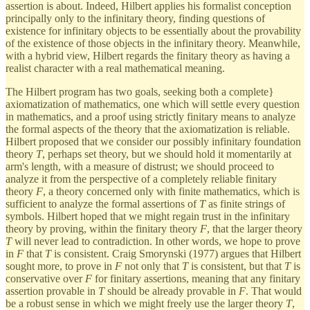
assertion is about. Indeed, Hilbert applies his formalist conception
principally only to the infinitary theory, finding questions of
existence for infinitary objects to be essentially about the provability
of the existence of those objects in the infinitary theory. Meanwhile,
with a hybrid view, Hilbert regards the finitary theory as having a
realist character with a real mathematical meaning.
The Hilbert program has two goals, seeking both a complete}
axiomatization of mathematics, one which will settle every question
in mathematics, and a proof using strictly finitary means to analyze
the formal aspects of the theory that the axiomatization is reliable.
Hilbert proposed that we consider our possibly infinitary foundation
theory
T
, perhaps set theory, but we should hold it momentarily at
arm's length, with a measure of distrust; we should proceed to
analyze it from the perspective of a completely reliable finitary
theory
F
, a theory concerned only with finite mathematics, which is
sufficient to analyze the formal assertions of
T
as finite strings of
symbols. Hilbert hoped that we might regain trust in the infinitary
theory by proving, within the finitary theory
F
, that the larger theory
T
will never lead to contradiction. In other words, we hope to prove
in
F
that
T
is consistent. Craig Smorynski (1977) argues that Hilbert
sought more, to prove in
F
not only that
T
is consistent, but that
T
is
conservative over
F
for finitary assertions, meaning that any finitary
assertion provable in
T
should be already provable in
F
. That would
be a robust sense in which we might freely use the larger theory
T
,