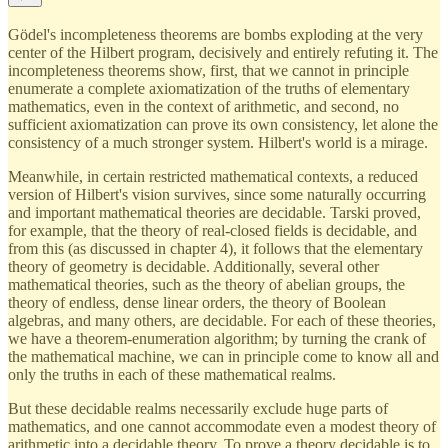
Gödel's incompleteness theorems are bombs exploding at the very
center of the Hilbert program, decisively and entirely refuting it. The
incompleteness theorems show, first, that we cannot in principle
enumerate a complete axiomatization of the truths of elementary
mathematics, even in the context of arithmetic, and second, no
sufficient axiomatization can prove its own consistency, let alone the
consistency of a much stronger system. Hilbert's world is a mirage.
Meanwhile, in certain restricted mathematical contexts, a reduced
version of Hilbert's vision survives, since some naturally occurring
and important mathematical theories are decidable. Tarski proved,
for example, that the theory of real-closed fields is decidable, and
from this (as discussed in chapter 4), it follows that the elementary
theory of geometry is decidable. Additionally, several other
mathematical theories, such as the theory of abelian groups, the
theory of endless, dense linear orders, the theory of Boolean
algebras, and many others, are decidable. For each of these theories,
we have a theorem-enumeration algorithm; by turning the crank of
the mathematical machine, we can in principle come to know all and
only the truths in each of these mathematical realms.
But these decidable realms necessarily exclude huge parts of
mathematics, and one cannot accommodate even a modest theory of
arithmetic into a decidable theory. To prove a theory decidable is to