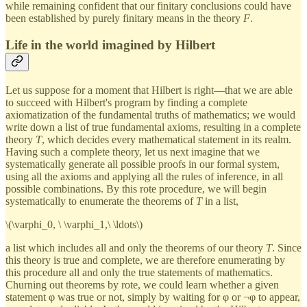
while remaining confident that our finitary conclusions could have
been established by purely finitary means in the theory
F
.
Life in the world imagined by Hilbert
Let us suppose for a moment that Hilbert is right—that we are able
to succeed with Hilbert's program by finding a complete
axiomatization of the fundamental truths of mathematics; we would
write down a list of true fundamental axioms, resulting in a complete
theory
T
, which decides every mathematical statement in its realm.
Having such a complete theory, let us next imagine that we
systematically generate all possible proofs in our formal system,
using all the axioms and applying all the rules of inference, in all
possible combinations. By this rote procedure, we will begin
systematically to enumerate the theorems of
T
in a list,
\(\varphi_0, \ \varphi_1,\ \ldots\)
a list which includes all and only the theorems of our theory
T
. Since
this theory is true and complete, we are therefore enumerating by
this procedure all and only the true statements of mathematics.
Churning out theorems by rote, we could learn whether a given
statement φ was true or not, simply by waiting for φ or ¬φ to appear,