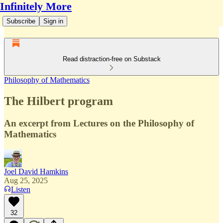
Infinitely More
Subscribe
Sign in
Read distraction-free on Substack
Philosophy of Mathematics
The Hilbert program
An excerpt from Lectures on the Philosophy of
Mathematics
Joel David Hamkins
Aug 25, 2025
Listen
32