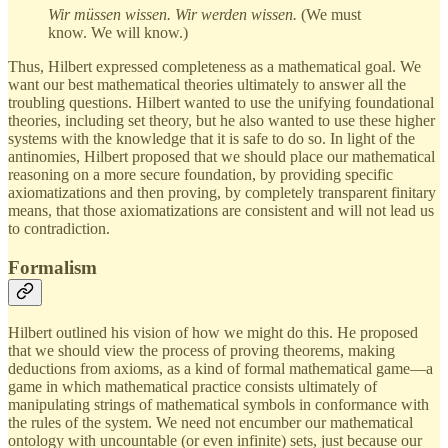
Wir müssen wissen. Wir werden wissen.
(We must
know. We will know.)
Thus, Hilbert expressed completeness as a mathematical goal. We
want our best mathematical theories ultimately to answer all the
troubling questions. Hilbert wanted to use the unifying foundational
theories, including set theory, but he also wanted to use these higher
systems with the knowledge that it is safe to do so. In light of the
antinomies, Hilbert proposed that we should place our mathematical
reasoning on a more secure foundation, by providing specific
axiomatizations and then proving, by completely transparent finitary
means, that those axiomatizations are consistent and will not lead us
to contradiction.
Formalism
Hilbert outlined his vision of how we might do this. He proposed
that we should view the process of proving theorems, making
deductions from axioms, as a kind of formal mathematical game—a
game in which mathematical practice consists ultimately of
manipulating strings of mathematical symbols in conformance with
the rules of the system. We need not encumber our mathematical
ontology with uncountable (or even infinite) sets, just because our