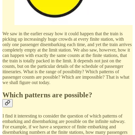
We saw in the earlier essay how it could happen that the train is
picking up increasingly huge crowds at every finite station, with
only one passenger disembarking each time, and yet the train arrives
completely empty at the limit station. We also saw, however, how it
can happen with exactly the same counts at the finite stations, that
the train is totally packed in the limit. It depends not just on the
counts, but on the particular details of the schedule of passenger
itineraries. What is the range of possibility? Which patterns of
passenger counts are possible? Which are impossible? That is what
we shall figure out today.
Which patterns are possible?
I find it interesting to consider the question of which patterns of
embarking and disembarking are possible on the infinite subway.
For example, if we have a sequence of finite embarking and
disembarking numbers at the finite stations, how many passengers