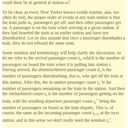
could there be in general at station ω?
To be clear, as every New Yorker knows (while tourists, alas, too
often do not), the proper order of events at any train station is that
the train pulls in, passengers get off, and then other passengers get
on. A passenger is on the train when arriving at a given station, if
they had boarded the train at an earlier station and have not
disembarked. Let us also assume that once a passenger disembarks a
train, they do not reboard the same train.
Some notation and terminology will help clarify the discussion, so
let me refer to the
arrival
passenger count
t
, which is the number of
s
passengers on board the train when it is pulling into station
s
.
Having arrived, the
disembarkment
passenger count
d
is the
s
number of passengers disembarking, that is, who get off the train at
-
this station. After this, the
in-station
passenger count
t
is the
s
number of passengers remaining on the train in the station. And then
the
embarkment
count
e
is the number of passengers getting on the
s
+
train, with the resulting
departure
passenger count
t
being the
s
number of passengers on board as the train departs. This is, of
course, the same as the incoming passenger count
t
at the next
s
+1
+
station, and in this sense we don't really need the notation
t
.
s