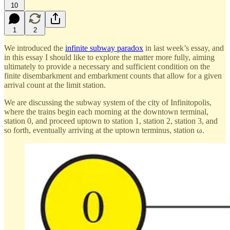
10
1
2
We introduced the
infinite subway paradox
in last week’s essay, and
in this essay I should like to explore the matter more fully, aiming
ultimately to provide a necessary and sufficient condition on the
finite disembarkment and embarkment counts that allow for a given
arrival count at the limit station.
We are discussing the subway system of the city of Infinitopolis,
where the trains begin each morning at the downtown terminal,
station 0, and proceed uptown to station 1, station 2, station 3, and
so forth, eventually arriving at the uptown terminus, station ω.