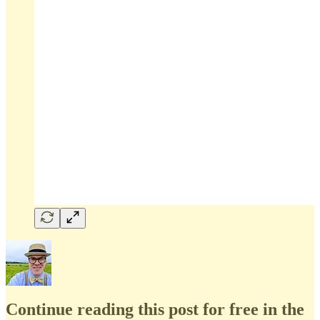
Continue reading this post for free in the