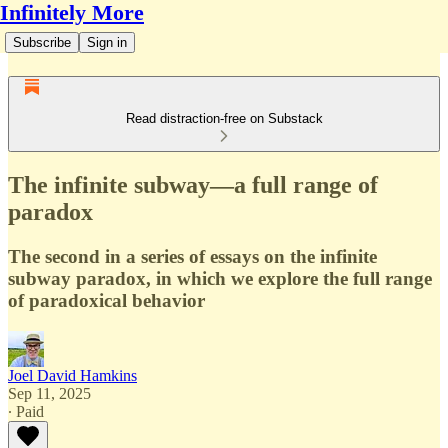
Infinitely More
Subscribe
Sign in
Read distraction-free on Substack
The infinite subway—a full range of
paradox
The second in a series of essays on the infinite
subway paradox, in which we explore the full range
of paradoxical behavior
Joel David Hamkins
Sep 11, 2025
∙ Paid