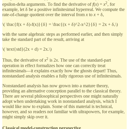
2
epsilon-delta arguments. To find the derivative of
f
(
x
) =
x
, for
example, let δ be a positive infinitesimal hyperreal. We compute the
rate-of-change quotient over the interval from
x
to
x
+ δ,
\( \frac{f(x + δ)-f(x)}{δ} = \frac{(x + δ)^2-x^2}{δ} = 2x + δ,\)
with the same algebraic steps as performed earlier, and then simply
take the standard part of the result, arriving at
\( \text{std}(2x + d) = 2x.\)
2
Thus, the derivative of
x
is 2
x
. The use of the standard-part
operation in effect formalizes how one can correctly treat
infinitesimals—it explains exactly how the ghosts depart! Thus,
nonstandard analysis enables a fully rigorous use of infinitesimals.
Nonstandard analysis has now grown into a mature theory,
providing an alternative conception parallel to the classical theory.
There are several philosophical perspectives one might naturally
adopt when undertaking work in nonstandard analysis, which I
would like now to explain. Some of this material is technical,
however, and so readers not familiar with ultrapowers, for example,
might simply skip over it.
Classical model-construction perspective