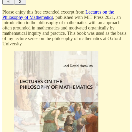
6
3
Please enjoy this free extended excerpt from
Lectures on the
Philosophy of Mathematics
, published with MIT Press 2021, an
introduction to the philosophy of mathematics with an approach
often grounded in mathematics and motivated organically by
mathematical inquiry and practice. This book was used as the basis
of my lecture series on the philosophy of mathematics at Oxford
University.