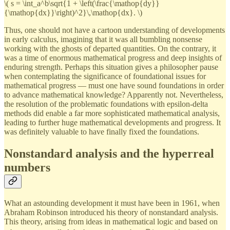
\( s = \int_a^b\sqrt{1 + \left(\frac{\mathop{dy}}
{\mathop{dx}}\right)^2}\,\mathop{dx}. \)
Thus, one should not have a cartoon understanding of developments
in early calculus, imagining that it was all bumbling nonsense
working with the ghosts of departed quantities. On the contrary, it
was a time of enormous mathematical progress and deep insights of
enduring strength. Perhaps this situation gives a philosopher pause
when contemplating the significance of foundational issues for
mathematical progress — must one have sound foundations in order
to advance mathematical knowledge? Apparently not. Nevertheless,
the resolution of the problematic foundations with epsilon-delta
methods did enable a far more sophisticated mathematical analysis,
leading to further huge mathematical developments and progress. It
was definitely valuable to have finally fixed the foundations.
Nonstandard analysis and the hyperreal
numbers
What an astounding development it must have been in 1961, when
Abraham Robinson introduced his theory of nonstandard analysis.
This theory, arising from ideas in mathematical logic and based on