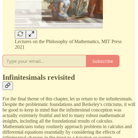
Lectures on the Philosophy of Mathematics, MIT Press
2021
Subscribe
Infinitesimals revisited
For the final theme of this chapter, let us return to the infinitesimals.
Despite the problematic foundations and Berkeley's criticisms, it will
be good to keep in mind that the infinitesimal conception was
actually extremely fruitful and led to many robust mathematical
insights, including all the foundational results of calculus.
Mathematicians today routinely approach problems in calculus and
differential equations essentially by considering the effects of
infinitesimal changes in the input to a function or system.