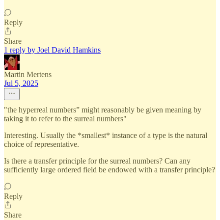
Reply
Share
1 reply by Joel David Hamkins
Martin Mertens
Jul 5, 2025
"the hyperreal numbers” might reasonably be given meaning by
taking it to refer to the surreal numbers"
Interesting. Usually the *smallest* instance of a type is the natural
choice of representative.
Is there a transfer principle for the surreal numbers? Can any
sufficiently large ordered field be endowed with a transfer principle?
Reply
Share