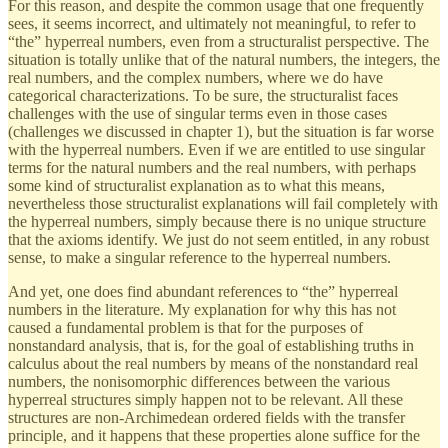
For this reason, and despite the common usage that one frequently
sees, it seems incorrect, and ultimately not meaningful, to refer to
“the” hyperreal numbers, even from a structuralist perspective. The
situation is totally unlike that of the natural numbers, the integers, the
real numbers, and the complex numbers, where we do have
categorical characterizations. To be sure, the structuralist faces
challenges with the use of singular terms even in those cases
(challenges we discussed in chapter 1), but the situation is far worse
with the hyperreal numbers. Even if we are entitled to use singular
terms for the natural numbers and the real numbers, with perhaps
some kind of structuralist explanation as to what this means,
nevertheless those structuralist explanations will fail completely with
the hyperreal numbers, simply because there is no unique structure
that the axioms identify. We just do not seem entitled, in any robust
sense, to make a singular reference to the hyperreal numbers.
And yet, one does find abundant references to “the” hyperreal
numbers in the literature. My explanation for why this has not
caused a fundamental problem is that for the purposes of
nonstandard analysis, that is, for the goal of establishing truths in
calculus about the real numbers by means of the nonstandard real
numbers, the nonisomorphic differences between the various
hyperreal structures simply happen not to be relevant. All these
structures are non-Archimedean ordered fields with the transfer
principle, and it happens that these properties alone suffice for the