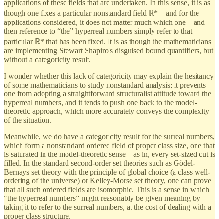
applications of these fields that are undertaken. In this sense, it is as
though one fixes a particular nonstandard field ℝ*—and for the
applications considered, it does not matter much which one—and
then reference to “the” hyperreal numbers simply refer to that
particular ℝ* that has been fixed. It is as though the mathematicians
are implementing Stewart Shapiro's disguised bound quantifiers, but
without a categoricity result.
I wonder whether this lack of categoricity may explain the hesitancy
of some mathematicians to study nonstandard analysis; it prevents
one from adopting a straightforward structuralist attitude toward the
hyperreal numbers, and it tends to push one back to the model-
theoretic approach, which more accurately conveys the complexity
of the situation.
Meanwhile, we do have a categoricity result for the surreal numbers,
which form a nonstandard ordered field of proper class size, one that
is saturated in the model-theoretic sense—as in, every set-sized cut is
filled. In the standard second-order set theories such as Gödel-
Bernays set theory with the principle of global choice (a class well-
ordering of the universe) or Kelley-Morse set theory, one can prove
that all such ordered fields are isomorphic. This is a sense in which
“the hyperreal numbers” might reasonably be given meaning by
taking it to refer to the surreal numbers, at the cost of dealing with a
proper class structure.