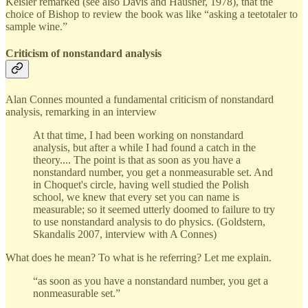
Keisler remarked (see also Davis and Hausner, 1978), that the
choice of Bishop to review the book was like “asking a teetotaler to
sample wine.”
Criticism of nonstandard analysis
Alan Connes mounted a fundamental criticism of nonstandard
analysis, remarking in an interview
At that time, I had been working on nonstandard
analysis, but after a while I had found a catch in the
theory.... The point is that as soon as you have a
nonstandard number, you get a nonmeasurable set. And
in Choquet's circle, having well studied the Polish
school, we knew that every set you can name is
measurable; so it seemed utterly doomed to failure to try
to use nonstandard analysis to do physics. (Goldstern,
Skandalis 2007, interview with A Connes)
What does he mean? To what is he referring? Let me explain.
“as soon as you have a nonstandard number, you get a
nonmeasurable set.”