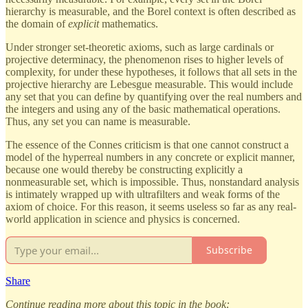
hierarchy is measurable, and the Borel context is often described as
the domain of
explicit
mathematics.
Under stronger set-theoretic axioms, such as large cardinals or
projective determinacy, the phenomenon rises to higher levels of
complexity, for under these hypotheses, it follows that all sets in the
projective hierarchy are Lebesgue measurable. This would include
any set that you can define by quantifying over the real numbers and
the integers and using any of the basic mathematical operations.
Thus, any set you can name is measurable.
The essence of the Connes criticism is that one cannot construct a
model of the hyperreal numbers in any concrete or explicit manner,
because one would thereby be constructing explicitly a
nonmeasurable set, which is impossible. Thus, nonstandard analysis
is intimately wrapped up with ultrafilters and weak forms of the
axiom of choice. For this reason, it seems useless so far as any real-
world application in science and physics is concerned.
Subscribe
Share
Continue reading more about this topic in the book: