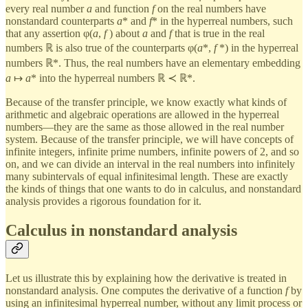
every real number
a
and function
f
on the real numbers have
nonstandard counterparts
a
* and
f
* in the hyperreal numbers, such
that any assertion φ(
a
,
f
) about
a
and
f
that is true in the real
numbers ℝ is also true of the counterparts φ(
a
*,
f
*) in the hyperreal
numbers ℝ*. Thus, the real numbers have an elementary embedding
a
↦
a
* into the hyperreal numbers ℝ ≺ ℝ*.
Because of the transfer principle, we know exactly what kinds of
arithmetic and algebraic operations are allowed in the hyperreal
numbers—they are the same as those allowed in the real number
system. Because of the transfer principle, we will have concepts of
infinite integers, infinite prime numbers, infinite powers of 2, and so
on, and we can divide an interval in the real numbers into infinitely
many subintervals of equal infinitesimal length. These are exactly
the kinds of things that one wants to do in calculus, and nonstandard
analysis provides a rigorous foundation for it.
Calculus in nonstandard analysis
Let us illustrate this by explaining how the derivative is treated in
nonstandard analysis. One computes the derivative of a function
f
by
using an infinitesimal hyperreal number, without any limit process or