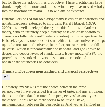
but for those that adopt it, it is productive. These practitioners have
drunk deeply of the nonstandardness wine; they have moved wholly
into the nonstandard realm — a new plane of existence.
Extreme versions of this idea adopt many levels of standardness and
nonstandardness, extended to all orders. Karel Hrbacek (1979,
2009) has a well developed theory like this for nonstandard set
theory, with an infinitely deep hierarchy of levels of standardness.
There is no fully “standard” realm according to this perspective. In
Hrbacek's system, one does not start with a standard universe and go
up to the nonstandard universe, but rather, one starts with the full
universe (which is fundamentally nonstandard) and goes down to
deeper and deeper levels of standardness. Every model of ZFC, he
proved, is the standard universe inside another model of the
nonstandard set theories he considers.
Translating between nonstandard and classical perspectives
Ultimately, my view is that the choice between the three
perspectives I have described is a matter of taste, and any argument
that can be formulated in one of the perspectives has analogues in
the others. In this sense, there seems to be little at stake,
mathematically, between the perspectives. And yet, as I argued in