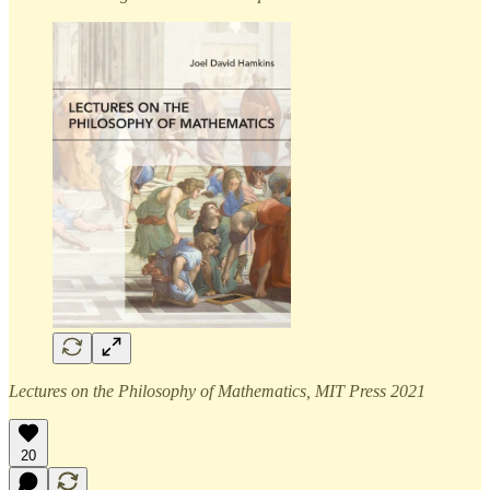
Lectures on the Philosophy of Mathematics, MIT Press 2021
20