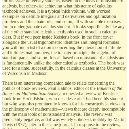
for first-year university students, based on the ideas of nonstandard
analysis, but otherwise achieving what this genre of calculus
textbook achieves. It is a typical thick volume, with worked
examples on definite integrals and derivatives and optimization
problems and the chain rule, and so on, all with suitable exercises
for an undergraduate calculus student. It looks superficially like any
of the other standard calculus textbooks used in such a calculus
class. But if you peer inside Keisler's book, in the front cover
alongside the usual trigonometric identities and integral formulas
you will find a list of axioms concerning the interaction of infinite
and infinitesimal numbers, the transfer principle, the algebra of
standard parts, and so on. It is all based on nonstandard analysis and
is fundamentally unlike the other calculus textbooks. The book was
used for a time, successfully, in the calculus classes at the University
of Wisconsin in Madison.
There is an interesting companion tale to relate concerning the
politics of book reviews. Paul Halmos, editor of the
Bulletin of the
American Mathematical Society
, requested a review of Keisler's
book from Errett Bishop, who decades earlier had been his student
but who was also prominently known for his constructivist views in
the philosophy of mathematics—views that are deeply incompatible
with the main tools of nonstandard analysis. The review was
predictably negative, and it was widely criticized, notably by Martin
Davis (1977), later in the same journal. In response to the review,