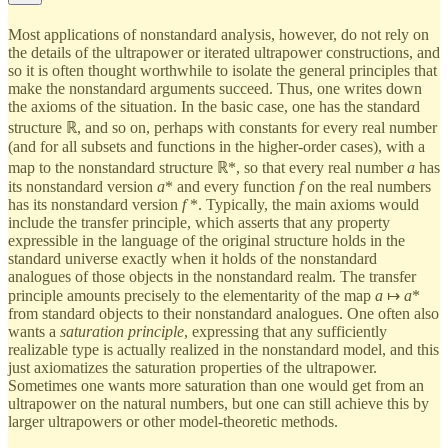
Most applications of nonstandard analysis, however, do not rely on
the details of the ultrapower or iterated ultrapower constructions, and
so it is often thought worthwhile to isolate the general principles that
make the nonstandard arguments succeed. Thus, one writes down
the axioms of the situation. In the basic case, one has the standard
structure ℝ, and so on, perhaps with constants for every real number
(and for all subsets and functions in the higher-order cases), with a
map to the nonstandard structure ℝ*, so that every real number
a
has
its nonstandard version
a
* and every function
f
on the real numbers
has its nonstandard version
f
*. Typically, the main axioms would
include the transfer principle, which asserts that any property
expressible in the language of the original structure holds in the
standard universe exactly when it holds of the nonstandard
analogues of those objects in the nonstandard realm. The transfer
principle amounts precisely to the elementarity of the map
a
↦
a
*
from standard objects to their nonstandard analogues. One often also
wants a
saturation principle
, expressing that any sufficiently
realizable type is actually realized in the nonstandard model, and this
just axiomatizes the saturation properties of the ultrapower.
Sometimes one wants more saturation than one would get from an
ultrapower on the natural numbers, but one can still achieve this by
larger ultrapowers or other model-theoretic methods.