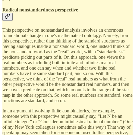
Radical nonstandardness perspective
This perspective on nonstandard analysis involves an enormous
foundational change in one's mathematical ontology. Namely, from
this perspective, rather than thinking of the standard structures as
having analogues inside a nonstandard world, one instead thinks of
the nonstandard world as the “real” world, with a “standardness”
predicate picking out parts of it. On this approach, one views the
real numbers as including both infinite and infinitesimal real
numbers, and one can say when and whether two finite real
numbers have the same standard part, and so on. With this
perspective, we think of the “real” real numbers as what from the
other perspective would be the nonstandard real numbers, and then
we have a predicate on that, which amounts to the range of the star
map in the other approach. So some real numbers are standard, some
functions are standard, and so on.
In an argument involving finite combinatorics, for example,
someone with this perspective might casually say, “Let N be an
infinite integer” or “Consider an infinitesimal rational number.” (One
of my New York colleagues sometimes talks this way.) That way of
speaking may seem alien for someone not used to this perspective,