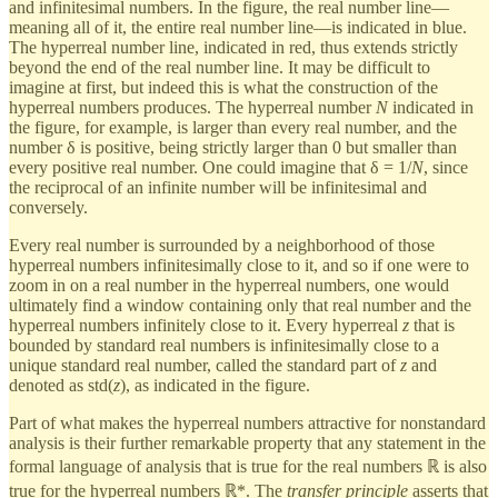
and infinitesimal numbers. In the figure, the real number line—
meaning all of it, the entire real number line—is indicated in blue.
The hyperreal number line, indicated in red, thus extends strictly
beyond the end of the real number line. It may be difficult to
imagine at first, but indeed this is what the construction of the
hyperreal numbers produces. The hyperreal number
N
indicated in
the figure, for example, is larger than every real number, and the
number δ is positive, being strictly larger than 0 but smaller than
every positive real number. One could imagine that δ = 1/
N
, since
the reciprocal of an infinite number will be infinitesimal and
conversely.
Every real number is surrounded by a neighborhood of those
hyperreal numbers infinitesimally close to it, and so if one were to
zoom in on a real number in the hyperreal numbers, one would
ultimately find a window containing only that real number and the
hyperreal numbers infinitely close to it. Every hyperreal
z
that is
bounded by standard real numbers is infinitesimally close to a
unique standard real number, called the standard part of
z
and
denoted as std(
z
), as indicated in the figure.
Part of what makes the hyperreal numbers attractive for nonstandard
analysis is their further remarkable property that any statement in the
formal language of analysis that is true for the real numbers ℝ is also
true for the hyperreal numbers ℝ*. The
transfer principle
asserts that