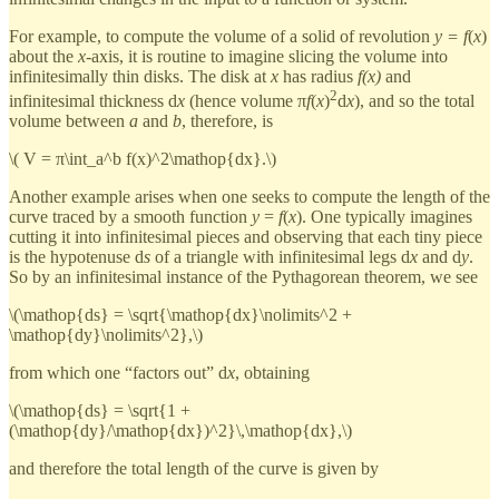
For example, to compute the volume of a solid of revolution
y = f
(
x
)
about the
x
-axis, it is routine to imagine slicing the volume into
infinitesimally thin disks. The disk at
x
has radius
f(x)
and
2
infinitesimal thickness d
x
(hence volume π
f
(
x
)
d
x
), and so the total
volume between
a
and
b
, therefore, is
\( V = π\int_a^b f(x)^2\mathop{dx}.\)
Another example arises when one seeks to compute the length of the
curve traced by a smooth function
y
=
f
(
x
). One typically imagines
cutting it into infinitesimal pieces and observing that each tiny piece
is the hypotenuse d
s
of a triangle with infinitesimal legs d
x
and d
y
.
So by an infinitesimal instance of the Pythagorean theorem, we see
\(\mathop{ds} = \sqrt{\mathop{dx}\nolimits^2 +
\mathop{dy}\nolimits^2},\)
from which one “factors out” d
x
, obtaining
\(\mathop{ds} = \sqrt{1 +
(\mathop{dy}/\mathop{dx})^2}\,\mathop{dx},\)
and therefore the total length of the curve is given by