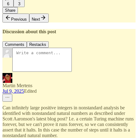
6
3
Share
Previous
Next
Discussion about this post
Comments
Restacks
Martin Mertens
Jul 9, 2025
Edited
Can infinitely large positive integers in nonstandard analysis be
identified with nonstandard natural numbers as described under
Scott Aaronson's latest blog post? I.e. a certain Turing machine runs
forever, but we can't prove it runs forever, so we can consistently
assert that it halts. In this case the number of steps until it halts is a
nonstandard natural number.