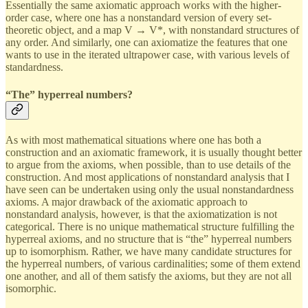
Essentially the same axiomatic approach works with the higher-
order case, where one has a nonstandard version of every set-
theoretic object, and a map V → V*, with nonstandard structures of
any order. And similarly, one can axiomatize the features that one
wants to use in the iterated ultrapower case, with various levels of
standardness.
“The” hyperreal numbers?
As with most mathematical situations where one has both a
construction and an axiomatic framework, it is usually thought better
to argue from the axioms, when possible, than to use details of the
construction. And most applications of nonstandard analysis that I
have seen can be undertaken using only the usual nonstandardness
axioms. A major drawback of the axiomatic approach to
nonstandard analysis, however, is that the axiomatization is not
categorical. There is no unique mathematical structure fulfilling the
hyperreal axioms, and no structure that is “the” hyperreal numbers
up to isomorphism. Rather, we have many candidate structures for
the hyperreal numbers, of various cardinalities; some of them extend
one another, and all of them satisfy the axioms, but they are not all
isomorphic.