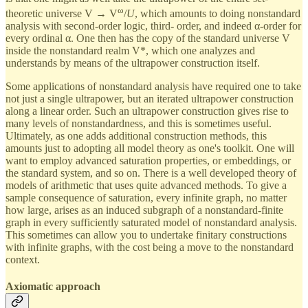
ω
theoretic universe V → V
/
U
, which amounts to doing nonstandard
analysis with second-order logic, third- order, and indeed α-order for
every ordinal α. One then has the copy of the standard universe V
inside the nonstandard realm V*, which one analyzes and
understands by means of the ultrapower construction itself.
Some applications of nonstandard analysis have required one to take
not just a single ultrapower, but an iterated ultrapower construction
along a linear order. Such an ultrapower construction gives rise to
many levels of nonstandardness, and this is sometimes useful.
Ultimately, as one adds additional construction methods, this
amounts just to adopting all model theory as one's toolkit. One will
want to employ advanced saturation properties, or embeddings, or
the standard system, and so on. There is a well developed theory of
models of arithmetic that uses quite advanced methods. To give a
sample consequence of saturation, every infinite graph, no matter
how large, arises as an induced subgraph of a nonstandard-finite
graph in every sufficiently saturated model of nonstandard analysis.
This sometimes can allow you to undertake finitary constructions
with infinite graphs, with the cost being a move to the nonstandard
context.
Axiomatic approach