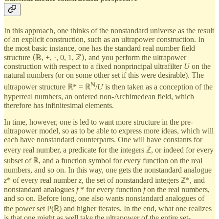
In this approach, one thinks of the nonstandard universe as the result
of an explicit construction, such as an ultrapower construction. In
the most basic instance, one has the standard real number field
structure ⟨ℝ, +, ·, 0, 1, ℤ⟩, and you perform the ultrapower
construction with respect to a fixed nonprincipal ultrafilter
U
on the
natural numbers (or on some other set if this were desirable). The
ℕ
ultrapower structure ℝ* = ℝ
/
U
is then taken as a conception of the
hyperreal numbers, an ordered non-Archimedean field, which
therefore has infinitesimal elements.
In time, however, one is led to want more structure in the pre-
ultrapower model, so as to be able to express more ideas, which will
each have nonstandard counterparts. One will have constants for
every real number, a predicate for the integers ℤ, or indeed for every
subset of ℝ, and a function symbol for every function on the real
numbers, and so on. In this way, one gets the nonstandard analogue
z
* of every real number
z
, the set of nonstandard integers ℤ*, and
nonstandard analogues
f
* for every function
f
on the real numbers,
and so on. Before long, one also wants nonstandard analogues of
the power set P(ℝ) and higher iterates. In the end, what one realizes
is that one might as well take the ultrapower of the entire set-