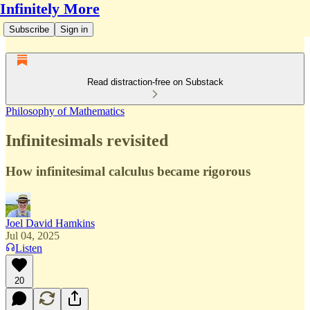
Infinitely More
Subscribe
Sign in
Read distraction-free on Substack
Philosophy of Mathematics
Infinitesimals revisited
How infinitesimal calculus became rigorous
Joel David Hamkins
Jul 04, 2025
Listen
20