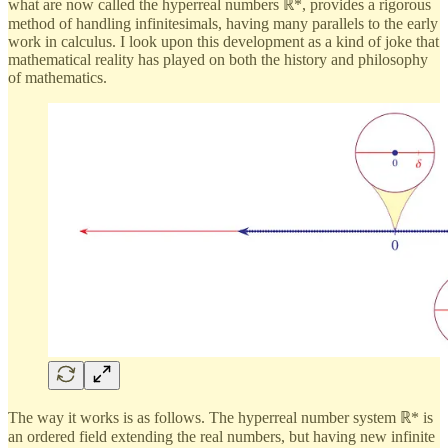
what are now called the hyperreal numbers ℝ*, provides a rigorous
method of handling infinitesimals, having many parallels to the early
work in calculus. I look upon this development as a kind of joke that
mathematical reality has played on both the history and philosophy
of mathematics.
The way it works is as follows. The hyperreal number system ℝ* is
an ordered field extending the real numbers, but having new infinite