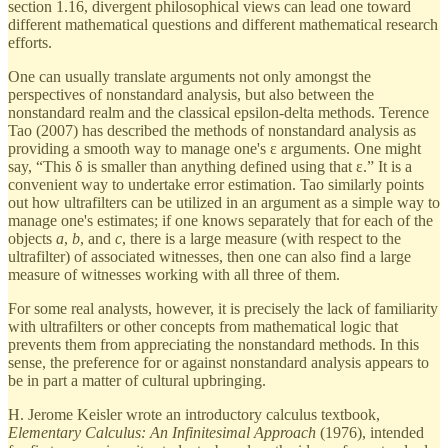
section 1.16, divergent philosophical views can lead one toward
different mathematical questions and different mathematical research
efforts.
One can usually translate arguments not only amongst the
perspectives of nonstandard analysis, but also between the
nonstandard realm and the classical epsilon-delta methods. Terence
Tao (2007) has described the methods of nonstandard analysis as
providing a smooth way to manage one's ε arguments. One might
say, “This δ is smaller than anything defined using that ε.” It is a
convenient way to undertake error estimation. Tao similarly points
out how ultrafilters can be utilized in an argument as a simple way to
manage one's estimates; if one knows separately that for each of the
objects
a
,
b
, and
c
, there is a large measure (with respect to the
ultrafilter) of associated witnesses, then one can also find a large
measure of witnesses working with all three of them.
For some real analysts, however, it is precisely the lack of familiarity
with ultrafilters or other concepts from mathematical logic that
prevents them from appreciating the nonstandard methods. In this
sense, the preference for or against nonstandard analysis appears to
be in part a matter of cultural upbringing.
H. Jerome Keisler wrote an introductory calculus textbook,
Elementary Calculus: An Infinitesimal Approach
(1976), intended