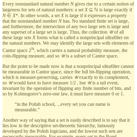
Every nonstandard natural number
N
gives rise to a certain notion of
largeness for sets of natural numbers: a set
X
⊆ ℕ is large exactly if
N
∈
X
*. In other words, a set
X
is large if it expresses a property
that the nonstandard number
N
has. No standard finite set is large,
and furthermore, the intersection of any two large sets is large and
any superset of a large set is large. Thus, the collection 𝒰 of all
these large sets
X
forms what is called a nonprincipal ultrafilter on
the natural numbers. We may identify the large sets with elements of
ℕ
Cantor space 2
, which carries a natural probability measure, the
coin-flipping measure, and so 𝒰 is a subset of Cantor space.
But the point to be made now is that a nonprincipal ultrafilter cannot
be measurable in Cantor space, since the full bit-flipping operation,
which is measure-preserving, carries 𝒰 exactly to its complement,
so 𝒰 would have to have measure 1/2 , but 𝒰 is a tail event,
invariant by the operation of flipping any finite number of bits, and
so by Kolmogorov's zero-one law, it must have measure 0 or 1.
“in the Polish school, ...every set you can name is
measurable.”
Another way of saying that a set is easily described is to say that it
lies low in the descriptive set-theoretic hierarchy, famously
developed by the Polish logicians, and the lowest such sets are
necessarily measurable. For example, every set in the Borel