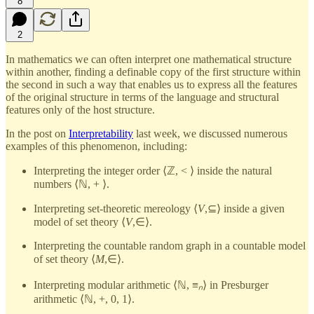
8
2
In mathematics we can often interpret one mathematical structure
within another, finding a definable copy of the first structure within
the second in such a way that enables us to express all the features
of the original structure in terms of the language and structural
features only of the host structure.
In the post on
Interpretability
last week, we discussed numerous
examples of this phenomenon, including:
Interpreting the integer order ⟨ℤ, < ⟩ inside the natural
numbers ⟨ℕ, + ⟩.
Interpreting set-theoretic mereology ⟨
V
,⊆⟩ inside a given
model of set theory ⟨
V
,∈⟩.
Interpreting the countable random graph in a countable model
of set theory ⟨
M
,∈⟩.
Interpreting modular arithmetic ⟨ℕ, ≡
ₙ
⟩ in Presburger
arithmetic ⟨ℕ, +, 0, 1⟩.