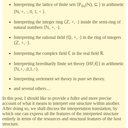
Interpreting the lattice of finite sets ⟨P
(ℕ), ⊆ ⟩ in arithmetic
fin
⟨ℕ, +, ·, 0, 1, < ⟩.
Interpreting the integer ring ⟨ℤ, +, ·⟩ inside the semi-ring of
natural numbers ⟨ℕ, +, ·⟩.
Interpreting the rational field ⟨ℚ, +, ·⟩ in the ring of integers
⟨ℤ, +, ·⟩.
Interpreting the complex field ℂ in the real field ℝ.
Interpreting hereditarily finite set theory ⟨HF,∈⟩ in arithmetic
⟨ℕ,+,·,0,1,<⟩.
Interpreting urelement set theory in pure set theory.
and several others…
In this post, I should like to provide a fuller and more precise
account of what it means to interpret one structure within another.
After doing so, we shall discuss the interpretation translation, by
which one can express all the features of the interpreted structure
entirely in terms of the resources and structural features of the host
structure.