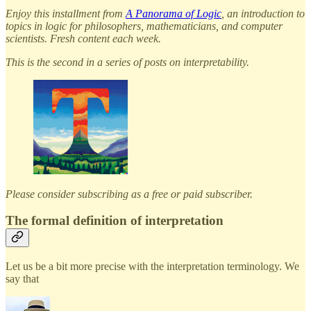
Enjoy this installment from
A Panorama of Logic
, an introduction to
topics in logic for philosophers, mathematicians, and computer
scientists. Fresh content each week.
This is the second in a series of posts on interpretability.
Please consider subscribing as a free or paid subscriber.
The formal definition of interpretation
Let us be a bit more precise with the interpretation terminology. We
say that