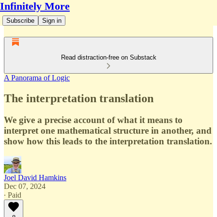
Infinitely More
Subscribe
Sign in
Read distraction-free on Substack
A Panorama of Logic
The interpretation translation
We give a precise account of what it means to
interpret one mathematical structure in another, and
show how this leads to the interpretation translation.
Joel David Hamkins
Dec 07, 2024
∙ Paid