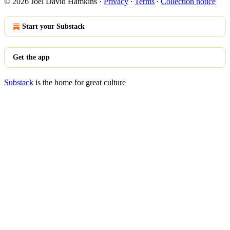
© 2026 Joel David Hamkins
·
Privacy
∙
Terms
∙
Collection notice
Start your Substack
Get the app
Substack
is the home for great culture