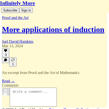
Infinitely More
Subscribe
Sign in
Proof and the Art
More applications of induction
Joel David Hamkins
Mar 13, 2024
3
1
An excerpt from Proof and the Art of Mathematics
Read →
Comments