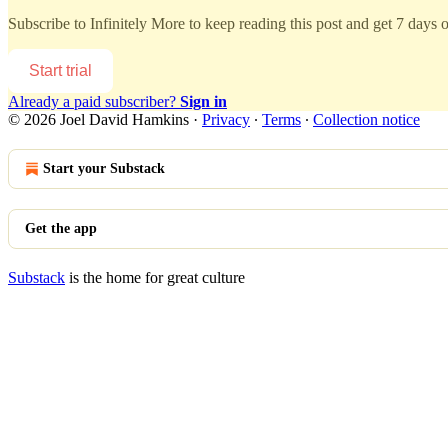
Subscribe to
Infinitely More
to keep reading this post and get 7 days of
Start trial
Already a paid subscriber?
Sign in
© 2026 Joel David Hamkins
·
Privacy
∙
Terms
∙
Collection notice
Start your Substack
Get the app
Substack
is the home for great culture