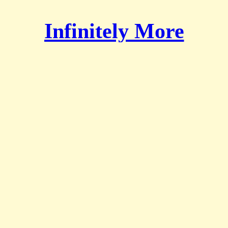
Infinitely More