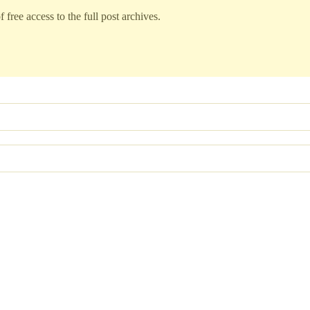
 free access to the full post archives.