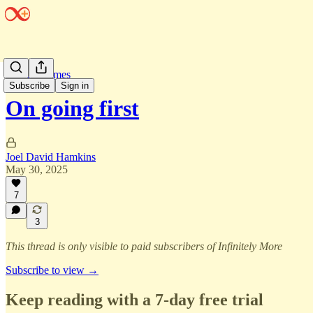
Infinite Games
Subscribe
Sign in
On going first
Joel David Hamkins
May 30, 2025
7
3
This thread is only visible to paid subscribers of Infinitely More
Subscribe to view →
Keep reading with a 7-day free trial