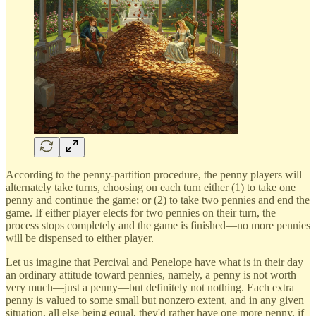
According to the penny-partition procedure, the penny players will
alternately take turns, choosing on each turn either (1) to take one
penny and continue the game; or (2) to take two pennies and end the
game. If either player elects for two pennies on their turn, the
process stops completely and the game is finished—no more pennies
will be dispensed to either player.
Let us imagine that Percival and Penelope have what is in their day
an ordinary attitude toward pennies, namely, a penny is not worth
very much—just a penny—but definitely not nothing. Each extra
penny is valued to some small but nonzero extent, and in any given
situation, all else being equal, they'd rather have one more penny, if