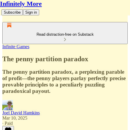
Infinitely More
Subscribe
Sign in
Read distraction-free on Substack
Infinite Games
The penny partition paradox
The penny partition paradox, a perplexing parable
of profit—the penny players parlay perfectly precise
provable principles to a peculiarly puzzling
paradoxical payout.
Joel David Hamkins
Mar 10, 2025
∙ Paid