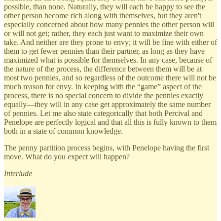
possible, than none. Naturally, they will each be happy to see the
other person become rich along with themselves, but they aren't
especially concerned about how many pennies the other person will
or will not get; rather, they each just want to maximize their own
take. And neither are they prone to envy; it will be fine with either of
them to get fewer pennies than their partner, as long as they have
maximized what is possible for themselves. In any case, because of
the nature of the process, the difference between them will be at
most two pennies, and so regardless of the outcome there will not be
much reason for envy. In keeping with the “game” aspect of the
process, there is no special concern to divide the pennies exactly
equally—they will in any case get approximately the same number
of pennies. Let me also state categorically that both Percival and
Penelope are perfectly logical and that all this is fully known to them
both in a state of common knowledge.
The penny partition process begins, with Penelope having the first
move. What do you expect will happen?
Interlude