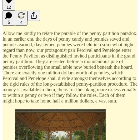
12
5
4
Allow me kindly to relate the parable of the penny partition paradox.
In an earlier era, the days of penny candy and pennies saved and
pennies earned, days when pennies were held in a somewhat higher
regard than now, our protagonist pair Percival and Penelope enter
the Penny Pavilion as distinguished invited participants in the grand
penny partition. They are seated before a mountainous pile of
pennies overflowing the small table now buried beneath the hoard.
There are exactly one million dollars worth of pennies, which
Percival and Penelope shall divide amongst themselves according to
the rigid rules of the long-established penny-partition procedure. The
money is available to them, theirs for the taking more or less equally
to within a penny or two if they follow the rules. Each of them
might hope to take home half a million dollars, a vast sum.