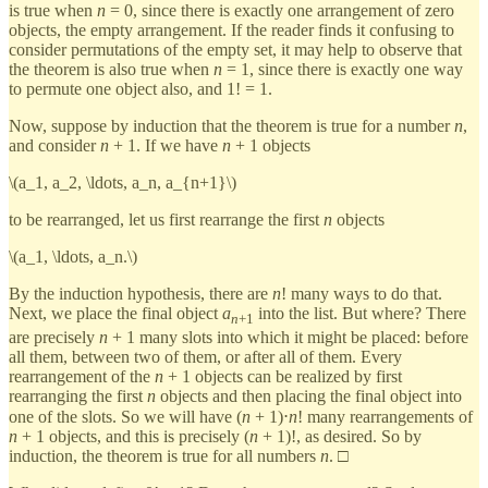
is true when
n
= 0, since there is exactly one arrangement of zero
objects, the empty arrangement. If the reader finds it confusing to
consider permutations of the empty set, it may help to observe that
the theorem is also true when
n
= 1, since there is exactly one way
to permute one object also, and 1! = 1.
Now, suppose by induction that the theorem is true for a number
n
,
and consider
n
+ 1. If we have
n
+ 1 objects
\(a_1, a_2, \ldots, a_n, a_{n+1}\)
to be rearranged, let us first rearrange the first
n
objects
\(a_1, \ldots, a_n.\)
By the induction hypothesis, there are
n
! many ways to do that.
Next, we place the final object
a
​ into the list. But where? There
n
+1
are precisely
n
+ 1 many slots into which it might be placed: before
all them, between two of them, or after all of them. Every
rearrangement of the
n
+ 1 objects can be realized by first
rearranging the first
n
objects and then placing the final object into
one of the slots. So we will have (
n
+ 1)⋅
n
! many rearrangements of
n
+ 1 objects, and this is precisely (
n
+ 1)!, as desired. So by
induction, the theorem is true for all numbers
n
. □