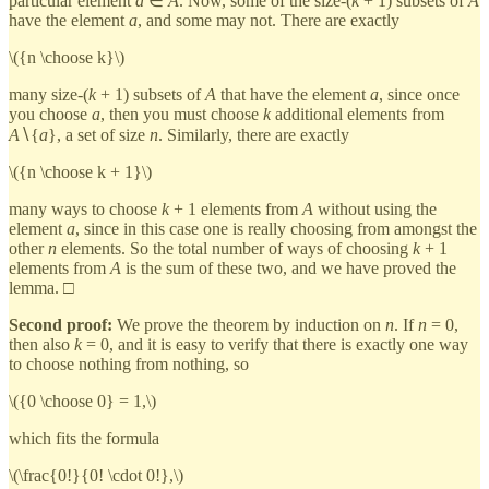
particular element
a
∈
A
. Now, some of the size-(
k
+ 1) subsets of
A
have the element
a
, and some may not. There are exactly
\({n \choose k}\)
many size-(
k
+ 1) subsets of
A
that have the element
a
, since once
you choose
a
, then you must choose
k
additional elements from
A
∖{
a
}, a set of size
n
. Similarly, there are exactly
\({n \choose k + 1}\)
many ways to choose
k
+ 1 elements from
A
without using the
element
a
, since in this case one is really choosing from amongst the
other
n
elements. So the total number of ways of choosing
k
+ 1
elements from
A
is the sum of these two, and we have proved the
lemma. □
Second proof:
We prove the theorem by induction on
n
. If
n
= 0,
then also
k
= 0, and it is easy to verify that there is exactly one way
to choose nothing from nothing, so
\({0 \choose 0} = 1,\)
which fits the formula
\(\frac{0!}{0! \cdot 0!},\)