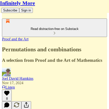
Infinitely More
Subscribe
Sign in
Read distraction-free on Substack
Proof and the Art
Permutations and combinations
A selection from Proof and the Art of Mathematics
Joel David Hamkins
Nov 17, 2024
Listen
8