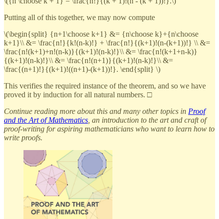
\({n \choose k + 1} = \frac{n!}{(k + 1)!(n - (k + 1))!}.\)
Putting all of this together, we may now compute
\(\begin{split} {n+1\choose k+1} &= {n\choose k}+{n\choose
k+1}\\ &= \frac{n!}{k!(n-k)!} + \frac{n!}{(k+1)!(n-(k+1))!} \\ &=
\frac{n!(k+1)+n!(n-k)}{(k+1)!(n-k)!}\\ &= \frac{n!(k+1+n-k)}
{(k+1)!(n-k)!}\\ &= \frac{n!(n+1)}{(k+1)!(n-k)!}\\ &=
\frac{(n+1)!}{(k+1)!((n+1)-(k+1))!}. \end{split} \)
This verifies the required instance of the theorem, and so we have
proved it by induction for all natural numbers. □
Continue reading more about this and many other topics in
Proof
and the Art of Mathematics
, an introduction to the art and craft of
proof-writing for aspiring mathematicians who want to learn how to
write proofs.