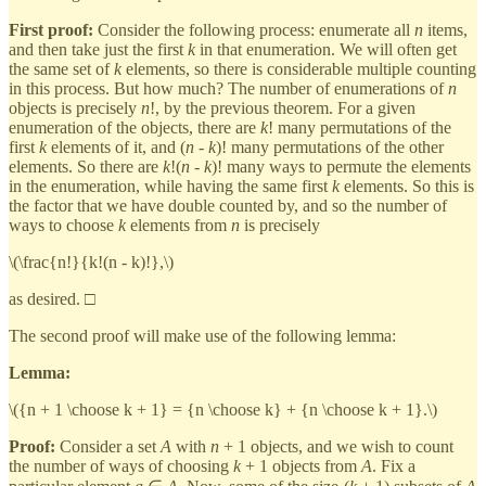
First proof:
Consider the following process: enumerate all
n
items,
and then take just the first
k
in that enumeration. We will often get
the same set of
k
elements, so there is considerable multiple counting
in this process. But how much? The number of enumerations of
n
objects is precisely
n
!, by the previous theorem. For a given
enumeration of the objects, there are
k
! many permutations of the
first
k
elements of it, and (
n
-
k
)! many permutations of the other
elements. So there are
k
!(
n
-
k
)! many ways to permute the elements
in the enumeration, while having the same first
k
elements. So this is
the factor that we have double counted by, and so the number of
ways to choose
k
elements from
n
is precisely
\(\frac{n!}{k!(n - k)!},\)
as desired. □
The second proof will make use of the following lemma:
Lemma:
\({n + 1 \choose k + 1} = {n \choose k} + {n \choose k + 1}.\)
Proof:
Consider a set
A
with
n
+ 1 objects, and we wish to count
the number of ways of choosing
k
+ 1 objects from
A
. Fix a