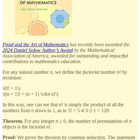
Proof and the Art of Mathematics
has recently been awarded the
2024 Daniel Solow Author’s Award
by the Mathematical
Association of America, awarded for outstanding and impactful
contributions to mathematics education.
For any natural number
n
, we define the
factorial
number
n
! by
recursion:
\(0! = 1\)
\((n + 1)! = (n + 1) \cdot n!\)
In this way, one can see that
n
! is simply the product of all the
numbers from
n
down to 1, as in 5! = 5⋅4⋅3⋅2⋅1 = 120.
Theorem.
For any integer
n
≥ 0, the number of permutations of
n
objects is the factorial
n
!.
Proof:
We prove the theorem by common induction. The statement