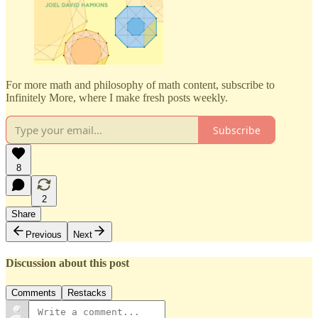
For more math and philosophy of math content, subscribe to
Infinitely More, where I make fresh posts weekly.
Subscribe
8
2
Share
Previous
Next
Discussion about this post
Comments
Restacks