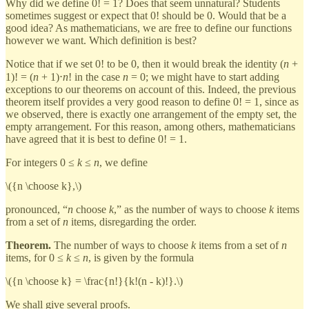
Why did we define 0! = 1? Does that seem unnatural? Students
sometimes suggest or expect that 0! should be 0. Would that be a
good idea? As mathematicians, we are free to define our functions
however we want. Which definition is best?
Notice that if we set 0! to be 0, then it would break the identity (
n
+
1)! = (
n
+ 1)⋅
n
! in the case
n
= 0; we might have to start adding
exceptions to our theorems on account of this. Indeed, the previous
theorem itself provides a very good reason to define 0! = 1, since as
we observed, there is exactly one arrangement of the empty set, the
empty arrangement. For this reason, among others, mathematicians
have agreed that it is best to define 0! = 1.
For integers 0 ≤
k
≤
n
, we define
\({n \choose k},\)
pronounced, “
n
choose
k
,” as the number of ways to choose
k
items
from a set of
n
items, disregarding the order.
Theorem.
The number of ways to choose
k
items from a set of
n
items, for 0 ≤
k
≤
n
, is given by the formula
\({n \choose k} = \frac{n!}{k!(n - k)!}.\)
We shall give several proofs.