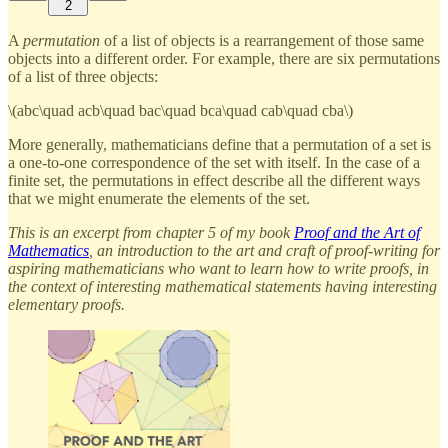
2
A
permutation
of a list of objects is a rearrangement of those same
objects into a different order. For example, there are six permutations
of a list of three objects:
\(abc\quad acb\quad bac\quad bca\quad cab\quad cba\)
More generally, mathematicians define that a permutation of a set is
a one-to-one correspondence of the set with itself. In the case of a
finite set, the permutations in effect describe all the different ways
that we might enumerate the elements of the set.
This is an excerpt from chapter 5 of my book
Proof and the Art of
Mathematics
, an introduction to the art and craft of proof-writing for
aspiring mathematicians who want to learn how to write proofs, in
the context of interesting mathematical statements having interesting
elementary proofs.