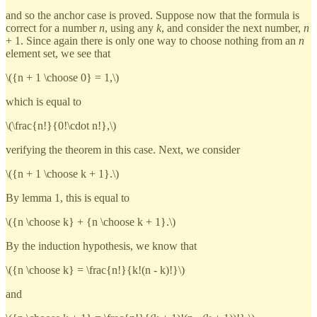
and so the anchor case is proved. Suppose now that the formula is
correct for a number
n
, using any
k
, and consider the next number,
n
+ 1. Since again there is only one way to choose nothing from an
n
element set, we see that
\({n + 1 \choose 0} = 1,\)
which is equal to
\(\frac{n!}{0!\cdot n!},\)
verifying the theorem in this case. Next, we consider
\({n + 1 \choose k + 1}.\)
By lemma 1, this is equal to
\({n \choose k} + {n \choose k + 1}.\)
By the induction hypothesis, we know that
\({n \choose k} = \frac{n!}{k!(n - k)!}\)
and