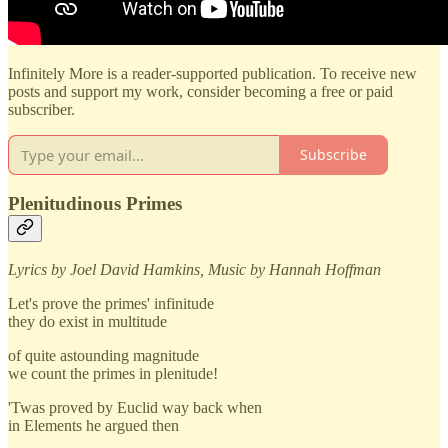
Infinitely More is a reader-supported publication. To receive new
posts and support my work, consider becoming a free or paid
subscriber.
Subscribe
Plenitudinous Primes
Lyrics by Joel David Hamkins, Music by Hannah Hoffman
Let's prove the primes' infinitude
they do exist in multitude
of quite astounding magnitude
we count the primes in plenitude!
'Twas proved by Euclid way back when
in Elements he argued then