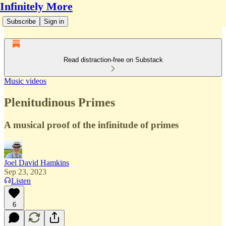
Infinitely More
Subscribe
Sign in
Read distraction-free on Substack
Music videos
Plenitudinous Primes
A musical proof of the infinitude of primes
Joel David Hamkins
Sep 23, 2023
Listen
6