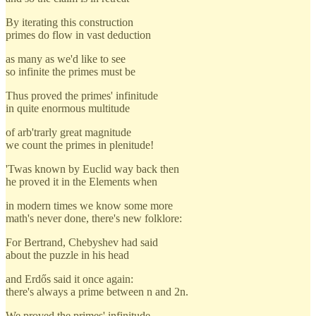
By iterating this construction
primes do flow in vast deduction
as many as we'd like to see
so infinite the primes must be
Thus proved the primes' infinitude
in quite enormous multitude
of arb'trarly great magnitude
we count the primes in plenitude!
'Twas known by Euclid way back then
he proved it in the Elements when
in modern times we know some more
math's never done, there's new folklore:
For Bertrand, Chebyshev had said
about the puzzle in his head
and Erdős said it once again:
there's always a prime between n and 2n.
We proved the primes' infinitude