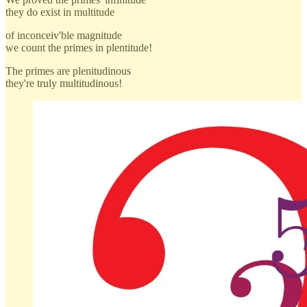
they do exist in multitude
of inconceiv'ble magnitude
we count the primes in plentitude!
The primes are plenitudinous
they're truly multitudinous!