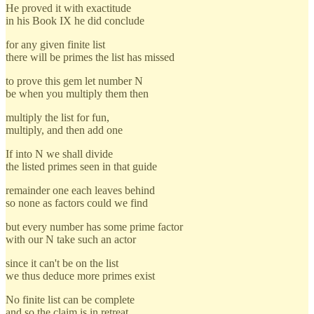
He proved it with exactitude
in his Book IX he did conclude
for any given finite list
there will be primes the list has missed
to prove this gem let number N
be when you multiply them then
multiply the list for fun,
multiply, and then add one
If into N we shall divide
the listed primes seen in that guide
remainder one each leaves behind
so none as factors could we find
but every number has some prime factor
with our N take such an actor
since it can't be on the list
we thus deduce more primes exist
No finite list can be complete
and so the claim is in retreat