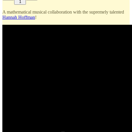
1
A mathematical musical collaboration with the supremely talented
Hannah Hoffman
!