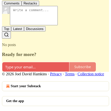
Comments
Restacks
Top
Latest
Discussions
No posts
Ready for more?
Subscribe
© 2026 Joel David Hamkins
·
Privacy
∙
Terms
∙
Collection notice
Start your Substack
Get the app