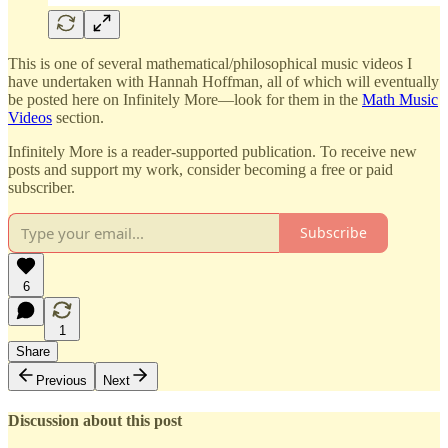
This is one of several mathematical/philosophical music videos I
have undertaken with Hannah Hoffman, all of which will eventually
be posted here on Infinitely More—look for them in the
Math Music
Videos
section.
Infinitely More is a reader-supported publication. To receive new
posts and support my work, consider becoming a free or paid
subscriber.
Subscribe
6
1
Share
Previous
Next
Discussion about this post