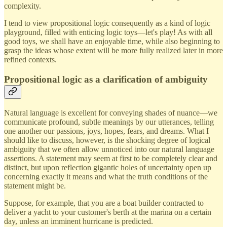
complexity.
I tend to view propositional logic consequently as a kind of logic
playground, filled with enticing logic toys—let's play! As with all
good toys, we shall have an enjoyable time, while also beginning to
grasp the ideas whose extent will be more fully realized later in more
refined contexts.
Propositional logic as a clarification of ambiguity
Natural language is excellent for conveying shades of nuance—we
communicate profound, subtle meanings by our utterances, telling
one another our passions, joys, hopes, fears, and dreams. What I
should like to discuss, however, is the shocking degree of logical
ambiguity that we often allow unnoticed into our natural language
assertions. A statement may seem at first to be completely clear and
distinct, but upon reflection gigantic holes of uncertainty open up
concerning exactly it means and what the truth conditions of the
statement might be.
Suppose, for example, that you are a boat builder contracted to
deliver a yacht to your customer's berth at the marina on a certain
day, unless an imminent hurricane is predicted.