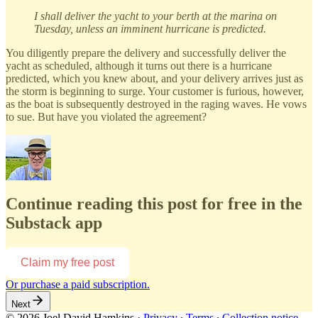
I shall deliver the yacht to your berth at the marina on
Tuesday, unless an imminent hurricane is predicted.
You diligently prepare the delivery and successfully deliver the
yacht as scheduled, although it turns out there is a hurricane
predicted, which you knew about, and your delivery arrives just as
the storm is beginning to surge. Your customer is furious, however,
as the boat is subsequently destroyed in the raging waves. He vows
to sue. But have you violated the agreement?
Continue reading this post for free in the
Substack app
Claim my free post
Or purchase a paid subscription.
Next
© 2026 Joel David Hamkins
·
Privacy
∙
Terms
∙
Collection notice