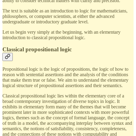
ability to consider technical matters with clarity and precision.
The text is suitable as an introduction to logic for mathematicians,
philosophers, or computer scientists, at either the advanced
undergraduate or introductory graduate level.
Let us begin very simply at the beginning, with an elementary
introduction to classical propositional logic.
Classical propositional logic
Propositional logic is the logic of propositions, the logic of how to
reason with sentential assertions and the analysis of the conditions
that make them true or false. We aim to understand the elementary
logical structure of propositional assertions and their semantics.
Classical propositional logic lies within the elementary core of a
broad contemporary investigation of diverse topics in logic. It
exhibits in elementary form many of the themes that will become
prominent later in more sophisticated contexts with more powerful
logics, themes such as the concept of formal language, the concept
of truth in a model, the accompanying interplay between syntax and
semantics, the notions of satisfiability, consistency, completeness,
and the connections of these notions with computability and