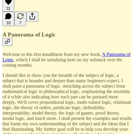
31
10
7
A Panorama of Logic
Welcome to this first installment from my new book,
A Panorama of
Logic
, which I shall be serializing here on my substack over the
coming months.
I should like to show you the breadth of the subject of logic, a
subject that is broader and deeper than many beginners expect. I
shall paint a panorama of logic, stretching across the subject from
mathematical logic to philosophical logic, emphasizing the enormity
of it while also indicating how each part can be pursued more
deeply. We'll cover propositional logic, multi-valued logic, relational
logic, the theory of orders, predicate logic, definability,
interpretability, model theory, the logic of games, proof theory,
modal logic, and much more. I shall present the examples and results
that frame my own understanding of the subject and the ideas that I
find illuminating. My further goal will be to help you develop your