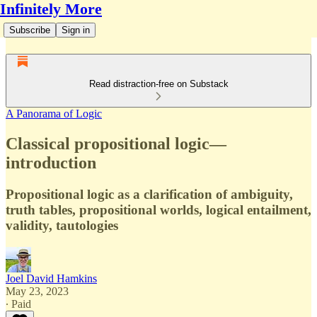
Infinitely More
Subscribe
Sign in
Read distraction-free on Substack
A Panorama of Logic
Classical propositional logic—
introduction
Propositional logic as a clarification of ambiguity,
truth tables, propositional worlds, logical entailment,
validity, tautologies
Joel David Hamkins
May 23, 2023
∙ Paid