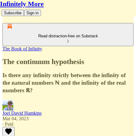
Infinitely More
Subscribe
Sign in
Read distraction-free on Substack
The Book of Infinity
The continuum hypothesis
Is there any infinity strictly between the infinity of
the natural numbers ℕ and the infinity of the real
numbers ℝ?
Joel David Hamkins
Mar 04, 2023
∙ Paid