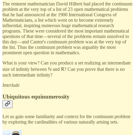
The eminent mathematician David Hilbert had placed the continuum
problem at the very top of a list of 23 open mathematical problems
that he had announced at the 1900 International Congress of
Mathematicians, a list which went on to become extremely
influential, inspiring numerous huge mathematical research
programs. These were considered the most important mathematical
questions of that time—several of the problems remain unsolved to
this day—and Cantor's continuum problem was at the very top of
the list. Thus the continuum problem was arguably the most
prominent open question in mathematics.
What is your view? Can you produce a set realizing an intermediate
size of infinity between ℕ and ℝ? Can you prove that there is no
such intermediate infinity?
Interlude
Ubiquitous equinumerosity
Let us gain some familiarity and context for the continuum problem
by exploring the cardinalities of various naturally arising sets.