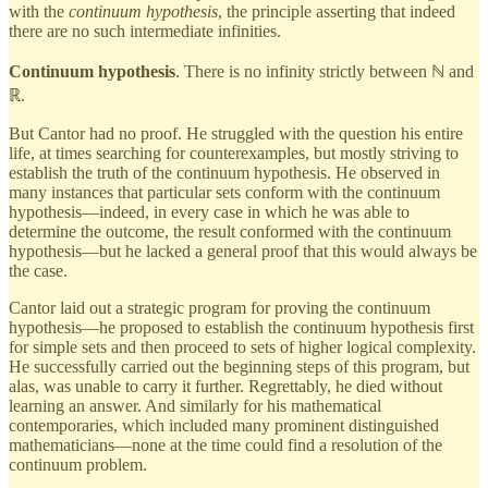
with the
continuum hypothesis
, the principle asserting that indeed
there are no such intermediate infinities.
Continuum hypothesis
. There is no infinity strictly between ℕ and
ℝ.
But Cantor had no proof. He struggled with the question his entire
life, at times searching for counterexamples, but mostly striving to
establish the truth of the continuum hypothesis. He observed in
many instances that particular sets conform with the continuum
hypothesis—indeed, in every case in which he was able to
determine the outcome, the result conformed with the continuum
hypothesis—but he lacked a general proof that this would always be
the case.
Cantor laid out a strategic program for proving the continuum
hypothesis—he proposed to establish the continuum hypothesis first
for simple sets and then proceed to sets of higher logical complexity.
He successfully carried out the beginning steps of this program, but
alas, was unable to carry it further. Regrettably, he died without
learning an answer. And similarly for his mathematical
contemporaries, which included many prominent distinguished
mathematicians—none at the time could find a resolution of the
continuum problem.