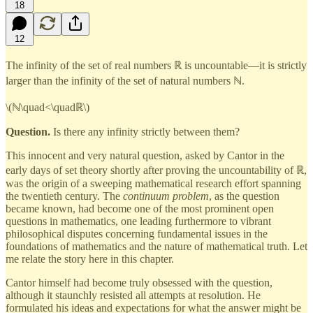
18
12
The infinity of the set of real numbers ℝ is uncountable—it is strictly
larger than the infinity of the set of natural numbers ℕ.
\(ℕ\quad<\quadℝ\)
Question.
Is there any infinity strictly between them?
This innocent and very natural question, asked by Cantor in the
early days of set theory shortly after proving the uncountability of ℝ,
was the origin of a sweeping mathematical research effort spanning
the twentieth century. The
continuum problem
, as the question
became known, had become one of the most prominent open
questions in mathematics, one leading furthermore to vibrant
philosophical disputes concerning fundamental issues in the
foundations of mathematics and the nature of mathematical truth. Let
me relate the story here in this chapter.
Cantor himself had become truly obsessed with the question,
although it staunchly resisted all attempts at resolution. He
formulated his ideas and expectations for what the answer might be