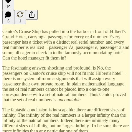
19
5
1
Cantor's Cruise Ship has pulled into the harbor in front of Hilbert's
Grand Hotel, carrying a passenger for every real number. Every
passenger has a ticket with a distinct real serial number, and every
real number is realized—passenger √2, passenger
e
, passenger π and
so on, all eager to check in to the famously accommodating hotel.
Can the hotel manager fit them in?
The fascinating answer, shocking and profound, is No, the
passengers on Cantor's cruise ship will not fit into Hilbert's hotel—
there is no system of room assignments that will assign every
passenger their own private room. In plain mathematical language,
the set of real numbers cannot be placed into a one-to-one
correspondence with a set of natural numbers. Thus Cantor proved
that the set of real numbers is
uncountable
.
The fantastic conclusion is inescapable: there are different sizes of
infinity. The infinity of the real numbers is a larger infinity than the
infinity of the natural numbers. Indeed there are infinitely many
different sizes of infinity, but no largest infinity. To be sure, there are
more infinities than any particular one of them.