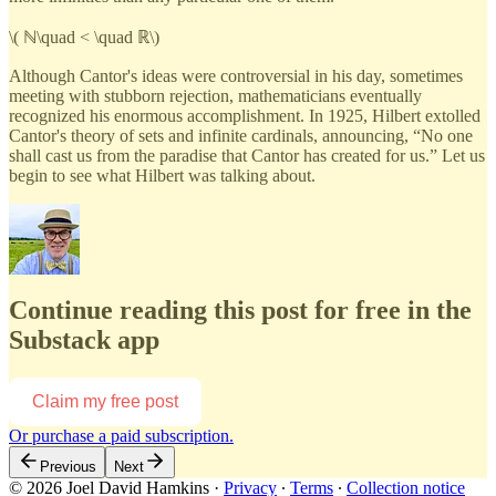
\( ℕ\quad < \quad ℝ\)
Although Cantor's ideas were controversial in his day, sometimes
meeting with stubborn rejection, mathematicians eventually
recognized his enormous accomplishment. In 1925, Hilbert extolled
Cantor's theory of sets and infinite cardinals, announcing, “No one
shall cast us from the paradise that Cantor has created for us.” Let us
begin to see what Hilbert was talking about.
Continue reading this post for free in the
Substack app
Claim my free post
Or purchase a paid subscription.
Previous
Next
© 2026 Joel David Hamkins
·
Privacy
∙
Terms
∙
Collection notice