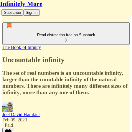
Infinitely More
Subscribe
Sign in
Read distraction-free on Substack
The Book of Infinity
Uncountable infinity
The set of real numbers is an uncountable infinity,
larger than the countable infinity of the natural
numbers. There are infinitely many different sizes of
infinity, more than any one of them.
Joel David Hamkins
Feb 09, 2023
∙ Paid