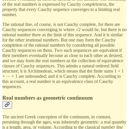
of the real numbers is expressed by Cauchy
completeness
, the
property that every Cauchy sequence converges to a limiting real
number.
The rational line, of course, is not Cauchy complete, for there are
Cauchy sequences converging to where √2 would be, but there is no
rational number there as the limit of this sequence. And it is similar
for the other irrational numbers. But one may form the Cauchy
completion of the rational numbers by considering all possible
Cauchy sequences on them. Two such sequences are equivalent if
their members eventually become as close to each other as desired,
and we may form the real numbers as the collection of equivalence
classes of Cauchy sequences. This admits a natural ordered field
structure; it is Archimedean, which means that the finite sums 1 + 1
+ ··· + 1 are unbounded; and it is Cauchy complete. According to
this account, a real number is an equivalence class of Cauchy
sequences.
Real numbers as geometric continuum
The ancient Greek conception of the continuum, in contrast,
persisting through the ages, was inherently geometric: a real quantity
is a length, area, or volume. According to the classical
number line