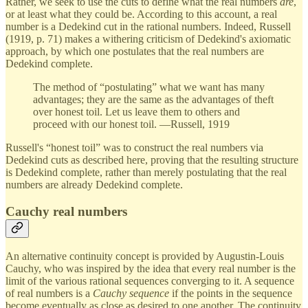
Rather, we seek to use the cuts to define what the real numbers
are
,
or at least what they could be. According to this account, a real
number is a Dedekind cut in the rational numbers. Indeed, Russell
(1919, p. 71) makes a withering criticism of Dedekind's axiomatic
approach, by which one postulates that the real numbers are
Dedekind complete.
The method of “postulating” what we want has many
advantages; they are the same as the advantages of theft
over honest toil. Let us leave them to others and
proceed with our honest toil. —Russell, 1919
Russell's “honest toil” was to construct the real numbers via
Dedekind cuts as described here, proving that the resulting structure
is Dedekind complete, rather than merely postulating that the real
numbers are already Dedekind complete.
Cauchy real numbers
An alternative continuity concept is provided by Augustin-Louis
Cauchy, who was inspired by the idea that every real number is the
limit of the various rational sequences converging to it. A sequence
of real numbers is a
Cauchy sequence
if the points in the sequence
become eventually as close as desired to one another. The continuity