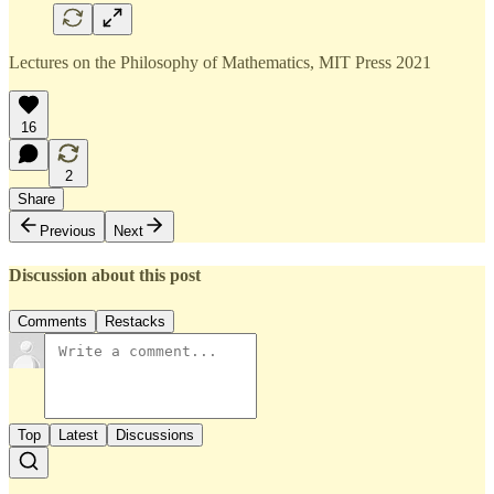
Lectures on the Philosophy of Mathematics, MIT Press 2021
16
2
Share
Previous
Next
Discussion about this post
Comments
Restacks
Top
Latest
Discussions