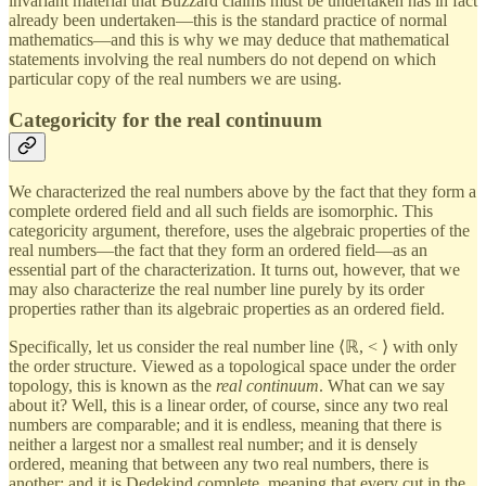
invariant material that Buzzard claims must be undertaken has in fact
already been undertaken—this is the standard practice of normal
mathematics—and this is why we may deduce that mathematical
statements involving the real numbers do not depend on which
particular copy of the real numbers we are using.
Categoricity for the real continuum
We characterized the real numbers above by the fact that they form a
complete ordered field and all such fields are isomorphic. This
categoricity argument, therefore, uses the algebraic properties of the
real numbers—the fact that they form an ordered field—as an
essential part of the characterization. It turns out, however, that we
may also characterize the real number line purely by its order
properties rather than its algebraic properties as an ordered field.
Specifically, let us consider the real number line ⟨ℝ, < ⟩ with only
the order structure. Viewed as a topological space under the order
topology, this is known as the
real continuum
. What can we say
about it? Well, this is a linear order, of course, since any two real
numbers are comparable; and it is endless, meaning that there is
neither a largest nor a smallest real number; and it is densely
ordered, meaning that between any two real numbers, there is
another; and it is Dedekind complete, meaning that every cut in the