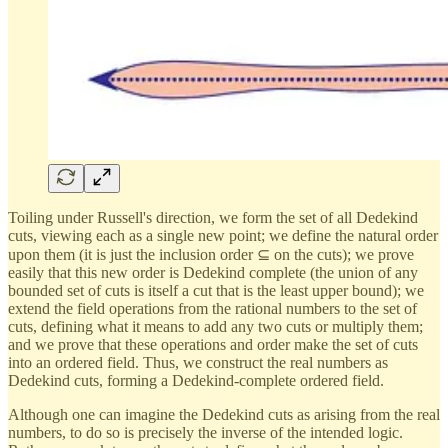
Toiling under Russell's direction, we form the set of all Dedekind
cuts, viewing each as a single new point; we define the natural order
upon them (it is just the inclusion order ⊆ on the cuts); we prove
easily that this new order is Dedekind complete (the union of any
bounded set of cuts is itself a cut that is the least upper bound); we
extend the field operations from the rational numbers to the set of
cuts, defining what it means to add any two cuts or multiply them;
and we prove that these operations and order make the set of cuts
into an ordered field. Thus, we construct the real numbers as
Dedekind cuts, forming a Dedekind-complete ordered field.
Although one can imagine the Dedekind cuts as arising from the real
numbers, to do so is precisely the inverse of the intended logic.