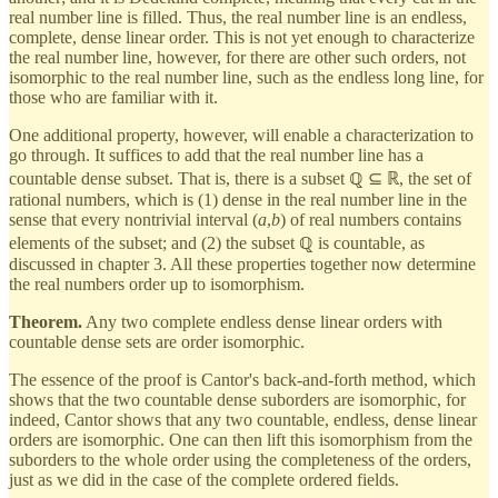
real number line is filled. Thus, the real number line is an endless,
complete, dense linear order. This is not yet enough to characterize
the real number line, however, for there are other such orders, not
isomorphic to the real number line, such as the endless long line, for
those who are familiar with it.
One additional property, however, will enable a characterization to
go through. It suffices to add that the real number line has a
countable dense subset. That is, there is a subset ℚ ⊆ ℝ, the set of
rational numbers, which is (1) dense in the real number line in the
sense that every nontrivial interval (
a
,
b
) of real numbers contains
elements of the subset; and (2) the subset ℚ is countable, as
discussed in chapter 3. All these properties together now determine
the real numbers order up to isomorphism.
Theorem.
Any two complete endless dense linear orders with
countable dense sets are order isomorphic.
The essence of the proof is Cantor's back-and-forth method, which
shows that the two countable dense suborders are isomorphic, for
indeed, Cantor shows that any two countable, endless, dense linear
orders are isomorphic. One can then lift this isomorphism from the
suborders to the whole order using the completeness of the orders,
just as we did in the case of the complete ordered fields.