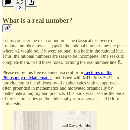
2
What is a real number?
Let us consider the real continuum. The classical discovery of
irrational numbers reveals gaps in the rational number line: the place
where √2 would be, if it were rational, is a hole in the rational line.
Thus, the rational numbers are seen to be incomplete. One seeks to
complete them, to fill these holes, forming the real number line ℝ.
Please enjoy this free extended excerpt from
Lectures on the
Philosophy of Mathematics
, published with MIT Press 2021, an
introduction to the philosophy of mathematics with an approach
often grounded in mathematics and motivated organically by
mathematical inquiry and practice. This book was used as the basis
of my lecture series on the philosophy of mathematics at Oxford
University.