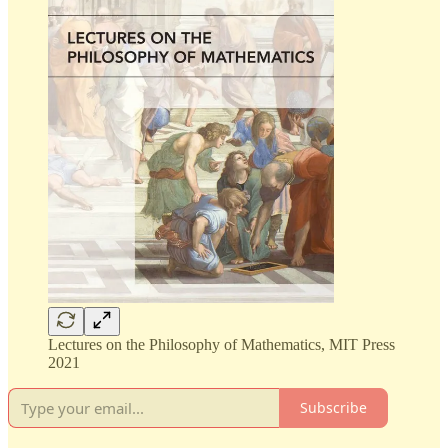
Lectures on the Philosophy of Mathematics, MIT Press
2021
Subscribe