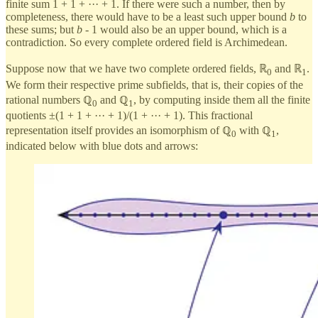
finite sum 1 + 1 + ··· + 1. If there were such a number, then by
completeness, there would have to be a least such upper bound
b
to
these sums; but
b
- 1 would also be an upper bound, which is a
contradiction. So every complete ordered field is Archimedean.
Suppose now that we have two complete ordered fields, ℝ
and ℝ
.
0
1
We form their respective prime subfields, that is, their copies of the
rational numbers ℚ
and ℚ
, by computing inside them all the finite
0
1
quotients ±(1 + 1 + ··· + 1)/(1 + ··· + 1). This fractional
representation itself provides an isomorphism of ℚ
with ℚ
,
0
1
indicated below with blue dots and arrows: