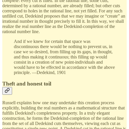
complete
: every cut is filled. In the rational line, some cuts,
determined by a rational number, are already filled; but other cuts
correspond to holes in the rational line, not yet filled. For any such
unfilled cut, Dedekind proposes that we may imagine or “create” an
irrational number in thought precisely to fill it. In this way, we shall
realize the real number line as the Dedekind-completion of the
rational number line.
And if we knew for certain that space was
discontinuous there would be nothing to prevent us, in
case we so desired, from filling up its gaps, in thought,
and thus making it continuous; this filling up would
consist in a creation of new point-individuals and
would have to be effected in accordance with the above
principle. —Dedekind, 1901
Theft and honest toil
Russell explains how one may undertake this creation process
explicitly, building the real numbers as a mathematical structure that
fulfills Dedekind's completeness property. In a truly elegant
construction, he forms the Dedekind-completion of the rational line
from the set of all Dedekind cuts themselves, viewing each cut as
constituting a single new point. A
Dedekind cut
in the rational line is