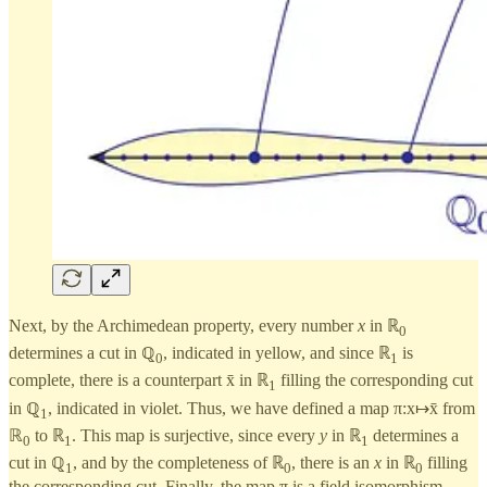
Next, by the Archimedean property, every number
x
in ℝ
0
determines a cut in ℚ
, indicated in yellow, and since ℝ
is
0
1
complete, there is a counterpart x̄ in ℝ
filling the corresponding cut
1
in ℚ
, indicated in violet. Thus, we have defined a map π:x↦x̄ from
1
ℝ
to ℝ
. This map is surjective, since every
y
in ℝ
determines a
0
1
1
cut in ℚ
, and by the completeness of ℝ
, there is an
x
in ℝ
filling
1
0
0
the corresponding cut. Finally, the map π is a field isomorphism