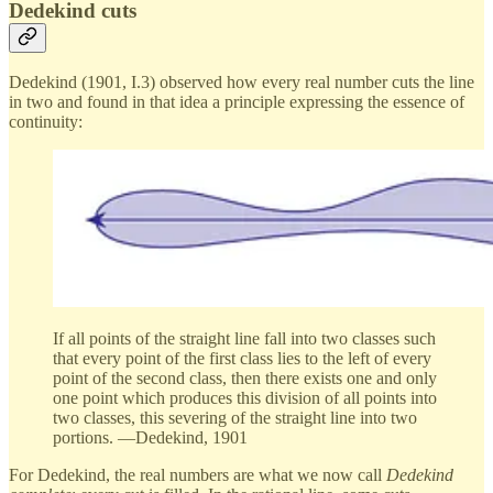
Dedekind cuts
Dedekind (1901, I.3) observed how every real number cuts the line
in two and found in that idea a principle expressing the essence of
continuity:
If all points of the straight line fall into two classes such
that every point of the first class lies to the left of every
point of the second class, then there exists one and only
one point which produces this division of all points into
two classes, this severing of the straight line into two
portions. —Dedekind, 1901
For Dedekind, the real numbers are what we now call
Dedekind