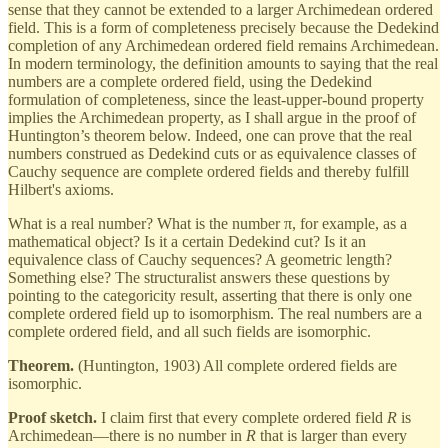
sense that they cannot be extended to a larger Archimedean ordered
field. This is a form of completeness precisely because the Dedekind
completion of any Archimedean ordered field remains Archimedean.
In modern terminology, the definition amounts to saying that the real
numbers are a complete ordered field, using the Dedekind
formulation of completeness, since the least-upper-bound property
implies the Archimedean property, as I shall argue in the proof of
Huntington’s theorem below. Indeed, one can prove that the real
numbers construed as Dedekind cuts or as equivalence classes of
Cauchy sequence are complete ordered fields and thereby fulfill
Hilbert's axioms.
What is a real number? What is the number π, for example, as a
mathematical object? Is it a certain Dedekind cut? Is it an
equivalence class of Cauchy sequences? A geometric length?
Something else? The structuralist answers these questions by
pointing to the categoricity result, asserting that there is only one
complete ordered field up to isomorphism. The real numbers are a
complete ordered field, and all such fields are isomorphic.
Theorem.
(Huntington, 1903) All complete ordered fields are
isomorphic.
Proof sketch.
I claim first that every complete ordered field
R
is
Archimedean—there is no number in
R
that is larger than every