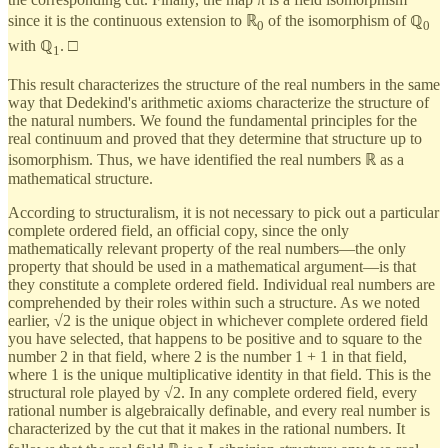
since it is the continuous extension to ℝ
of the isomorphism of ℚ
0
0
with ℚ
. □
1
This result characterizes the structure of the real numbers in the same
way that Dedekind's arithmetic axioms characterize the structure of
the natural numbers. We found the fundamental principles for the
real continuum and proved that they determine that structure up to
isomorphism. Thus, we have identified the real numbers ℝ as a
mathematical structure.
According to structuralism, it is not necessary to pick out a particular
complete ordered field, an official copy, since the only
mathematically relevant property of the real numbers—the only
property that should be used in a mathematical argument—is that
they constitute a complete ordered field. Individual real numbers are
comprehended by their roles within such a structure. As we noted
earlier, √2 is the unique object in whichever complete ordered field
you have selected, that happens to be positive and to square to the
number 2 in that field, where 2 is the number 1 + 1 in that field,
where 1 is the unique multiplicative identity in that field. This is the
structural role played by √2. In any complete ordered field, every
rational number is algebraically definable, and every real number is
characterized by the cut that it makes in the rational numbers. It