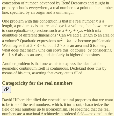
conception of number, advanced by René Descartes and taught in
primary schools everywhere, a real number is a point on the number
line, specified by an origin and a unit length.
One problem with this conception is that if a real number
x
is a
length, a product
xy
is an area and
xyz
is a volume, then how are we
to conceptualize expressions such as
x
+
xy
+
xyz
, which mix
quantities of different dimensions? Can we add a length to an area or
2
a volume? Quadratic expressions
ax
+
bx
+
c
become problematic.
We all agree that 2 × 3 = 6, but if 2 × 3 is an area and 6 is a length,
what does that mean? One can solve this, of course, by considering
6 = 1 × 6 also as an area, and similarly in higher dimensions.
Another problem is that one wants to express the idea that the
geometric continuum itself is continuous. Dedekind does this by
means of his cuts, asserting that every cut is filled.
Categoricity for the real numbers
David Hilbert identified the essential natural properties that we want
to be true of the real numbers, which, it turns out, characterize the
field of real numbers up to isomorphism. He specified that the real
numbers are a maximal Archimedean ordered field—maximal in the