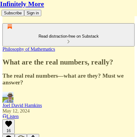
Infinitely More
Subscribe
Sign in
Read distraction-free on Substack
Philosophy of Mathematics
What are the real numbers, really?
The real real numbers—what are they? Must we
answer?
Joel David Hamkins
May 12, 2024
Listen
16