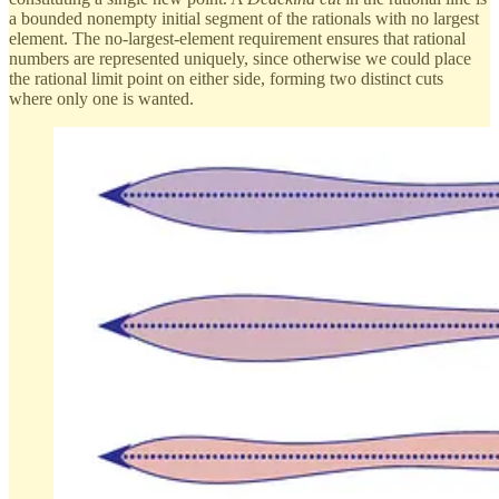
a bounded nonempty initial segment of the rationals with no largest
element. The no-largest-element requirement ensures that rational
numbers are represented uniquely, since otherwise we could place
the rational limit point on either side, forming two distinct cuts
where only one is wanted.