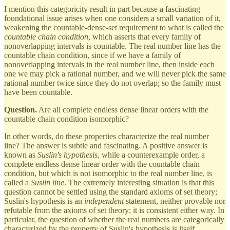
I mention this categoricity result in part because a fascinating
foundational issue arises when one considers a small variation of it,
weakening the countable-dense-set requirement to what is called the
countable chain condition
, which asserts that every family of
nonoverlapping intervals is countable. The real number line has the
countable chain condition, since if we have a family of
nonoverlapping intervals in the real number line, then inside each
one we may pick a rational number, and we will never pick the same
rational number twice since they do not overlap; so the family must
have been countable.
Question.
Are all complete endless dense linear orders with the
countable chain condition isomorphic?
In other words, do these properties characterize the real number
line? The answer is subtle and fascinating. A positive answer is
known as
Suslin's hypothesis
, while a counterexample order, a
complete endless dense linear order with the countable chain
condition, but which is not isomorphic to the real number line, is
called a
Suslin line
. The extremely interesting situation is that this
question cannot be settled using the standard axioms of set theory;
Suslin's hypothesis is an
independent
statement, neither provable nor
refutable from the axioms of set theory; it is consistent either way. In
particular, the question of whether the real numbers are categorically
characterized by the property of Suslin's hypothesis is itself