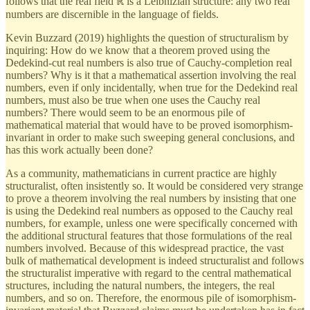
follows that the real field ℝ is a Leibnizian structure: any two real
numbers are discernible in the language of fields.
Kevin Buzzard (2019) highlights the question of structuralism by
inquiring: How do we know that a theorem proved using the
Dedekind-cut real numbers is also true of Cauchy-completion real
numbers? Why is it that a mathematical assertion involving the real
numbers, even if only incidentally, when true for the Dedekind real
numbers, must also be true when one uses the Cauchy real
numbers? There would seem to be an enormous pile of
mathematical material that would have to be proved isomorphism-
invariant in order to make such sweeping general conclusions, and
has this work actually been done?
As a community, mathematicians in current practice are highly
structuralist, often insistently so. It would be considered very strange
to prove a theorem involving the real numbers by insisting that one
is using the Dedekind real numbers as opposed to the Cauchy real
numbers, for example, unless one were specifically concerned with
the additional structural features that those formulations of the real
numbers involved. Because of this widespread practice, the vast
bulk of mathematical development is indeed structuralist and follows
the structuralist imperative with regard to the central mathematical
structures, including the natural numbers, the integers, the real
numbers, and so on. Therefore, the enormous pile of isomorphism-