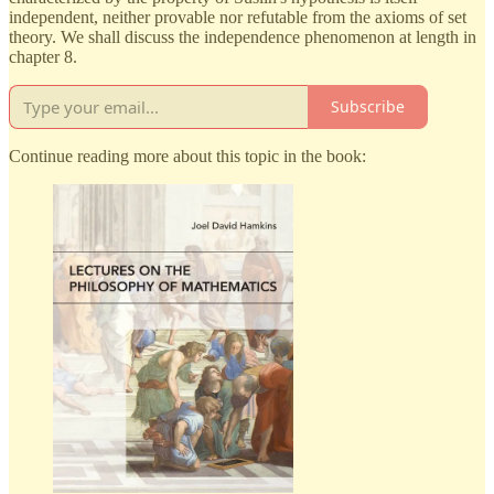
independent, neither provable nor refutable from the axioms of set
theory. We shall discuss the independence phenomenon at length in
chapter 8.
Subscribe
Continue reading more about this topic in the book: