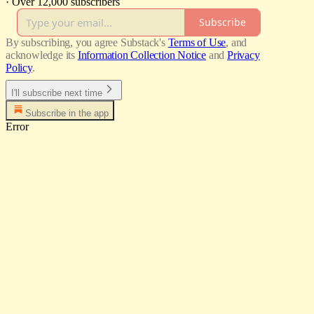
·
Over 12,000 subscribers
Subscribe
By subscribing, you agree Substack's
Terms of Use
, and
acknowledge its
Information Collection Notice
and
Privacy
Policy
.
I'll subscribe next time
Subscribe in the app
Error