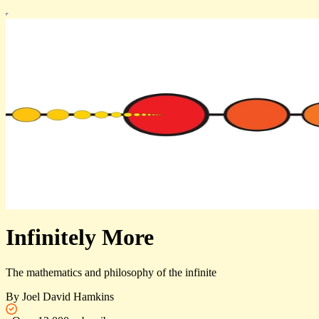
Infinitely More
The mathematics and philosophy of the infinite
By Joel David Hamkins