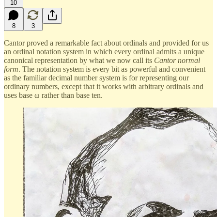
10
8
3
Cantor proved a remarkable fact about ordinals and provided for us
an ordinal notation system in which every ordinal admits a unique
canonical representation by what we now call its
Cantor normal
form
. The notation system is every bit as powerful and convenient
as the familiar decimal number system is for representing our
ordinary numbers, except that it works with arbitrary ordinals and
uses base ω rather than base ten.