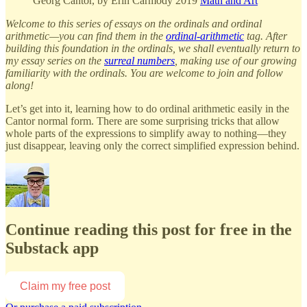
Georg Cantor, by Erin Carmody 2019
Math and Art
Welcome to this series of essays on the ordinals and ordinal
arithmetic—you can find them in the
ordinal-arithmetic
tag. After
building this foundation in the ordinals, we shall eventually return to
my essay series on the
surreal numbers
, making use of our growing
familiarity with the ordinals. You are welcome to join and follow
along!
Let’s get into it, learning how to do ordinal arithmetic easily in the
Cantor normal form. There are some surprising tricks that allow
whole parts of the expressions to simplify away to nothing—they
just disappear, leaving only the correct simplified expression behind.
Continue reading this post for free in the
Substack app
Claim my free post