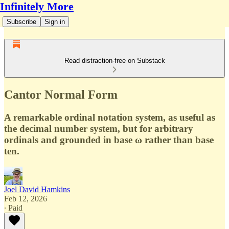
Infinitely More
Subscribe
Sign in
Read distraction-free on Substack
Cantor Normal Form
A remarkable ordinal notation system, as useful as
the decimal number system, but for arbitrary
ordinals and grounded in base ω rather than base
ten.
Joel David Hamkins
Feb 12, 2026
∙ Paid