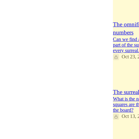
13
7
4
The omnific
numbers
Can we find a
part of the s
every surrea
Oct 23, 
14
4
6
The surrea
What is the 
squares are t
the board?
Oct 13, 
10