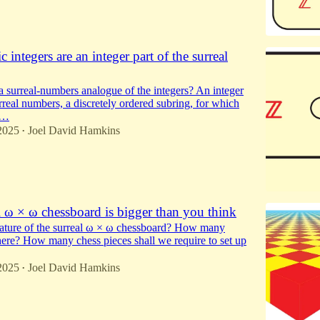
 integers are an integer part of the surreal
 surreal-numbers analogue of the integers? An integer
urreal numbers, a discretely ordered subring, for which
l…
2025
Joel David Hamkins
•
l ω × ω chessboard is bigger than you think
nature of the surreal ω × ω chessboard? How many
here? How many chess pieces shall we require to set up
2025
Joel David Hamkins
•