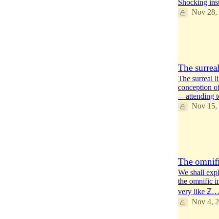
Shocking inst
Nov 28,
14
2
5
The surreal
The surreal l
conception o
—attending 
Nov 15,
14
8
4
The omnific
We shall expl
the omnific in
very like ℤ
Nov 4, 