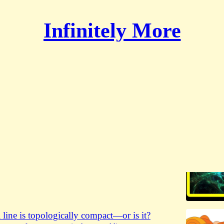
Infinitely More
urreal numbers
ang of numbers
ang of numbers, the surreal genesis—an excerpt from
ith Lex Fridman, a sweeping conversation on infinity,
 and…
l David Hamkins
 line is topologically compact—or is it?