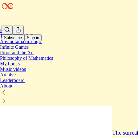
Home
The Book of Infinity
Subscribe
Sign in
A Panorama of Logic
Infinite Games
Proof and the Art
The s
Philosophy of Mathematics
My books
Music videos
The big b
Archive
Leaderboard
On the big b
About
my podcast w
philosophy,
Apr 23
Joe
•
8
1
The surreal