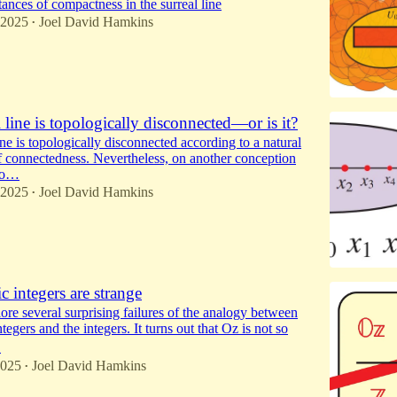
ances of compactness in the surreal line
 2025
Joel David Hamkins
•
 line is topologically disconnected—or is it?
ine is topologically disconnected according to a natural
f connectedness. Nevertheless, on another conception
to…
 2025
Joel David Hamkins
•
 integers are strange
ore several surprising failures of the analogy between
tegers and the integers. It turns out that Oz is not so
…
2025
Joel David Hamkins
•