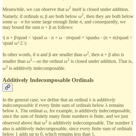
2
Meanwhile, we can observe that ω
itself is closed under addition.
2
Namely, if ordinals α, β are both below ω
, then they are both below
some ω ·
n
for some large enough finite
n,
and consequently, we
may bound the sum α + β as follows:
\( α + β\quad < \quad ω · n + ω · m\quad = \quadω · (n + m)\quad <
\quad ω^2.\)
2
In other words, if α and β are smaller than ω
, then α + β also is
2
2
smaller than ω
—so the ordinal ω
is closed under addition. That is,
2
ω
is additively indecomposable.
Additively Indecomposable Ordinals
In the general case, we define that an ordinal λ is
additively
indecomposable
if every finite sum of ordinals below λ remains
below λ. The ordinal ω, for example, is additively indecomposable,
since the sum of finitely many finite numbers is finite, and we just
2
observed above that ω
is additively indecomposable. The number 1
also is additively indecomposable, since every finite sum of ordinals
below 1 adds up to 0, which remains less than 1.