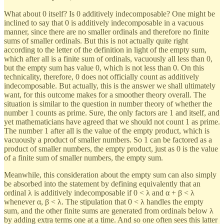
What about 0 itself? Is 0 additively indecomposable? One might be
inclined to say that 0 is additively indecomposable in a vacuous
manner, since there are no smaller ordinals and therefore no finite
sums of smaller ordinals. But this is not actually quite right
according to the letter of the definition in light of the empty sum,
which after all is a finite sum of ordinals, vacuously all less than 0,
but the empty sum has value 0, which is not less than 0. On this
technicality, therefore, 0 does not officially count as additively
indecomposable. But actually, this is the answer we shall ultimately
want, for this outcome makes for a smoother theory overall. The
situation is similar to the question in number theory of whether the
number 1 counts as prime. Sure, the only factors are 1 and itself, and
yet mathematicians have agreed that we should not count 1 as prime.
The number 1 after all is the value of the empty product, which is
vacuously a product of smaller numbers. So 1 can be factored as a
product of smaller numbers, the empty product, just as 0 is the value
of a finite sum of smaller numbers, the empty sum.
Meanwhile, this consideration about the empty sum can also simply
be absorbed into the statement by defining equivalently that an
ordinal λ is additively indecomposable if 0 < λ and α + β < λ
whenever α, β < λ. The stipulation that 0 < λ handles the empty
sum, and the other finite sums are generated from ordinals below λ
by adding extra terms one at a time. And so one often sees this latter