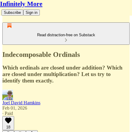
Infinitely More
Subscribe
Sign in
Read distraction-free on Substack
Indecomposable Ordinals
Which ordinals are closed under addition? Which
are closed under multiplication? Let us try to
identify them exactly.
Joel David Hamkins
Feb 01, 2026
∙ Paid
18