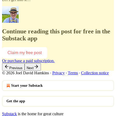
Continue reading this post for free in the
Substack app
Claim my free post
Or purchase a paid subscription.
Previous
Next
© 2026 Joel David Hamkins
·
Privacy
∙
Terms
∙
Collection notice
Start your Substack
Get the app
Substack
is the home for great culture