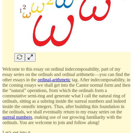
Welcome to this essay on ordinal indecomposability, part of my
essay series on the ordinals and ordinal arithmetic—you can find the
other essays in the
ordinal-arithmetic
tag. After indecomposability, in
the coming essays we shall get into the Cantor normal form and then
the “natural” operations, from which the ordinals form a
commutative semi-ring and generate what I call the natural ring of
ordinals, sitting as a subring inside the surreal numbers and indeed
inside the omnific integers. Thus, after building this foundation in
the ordinals, we shall eventually return to my essay series on the
surreal numbers
, making use of our growing familiarity with the
ordinals. You are welcome to join and follow along!
Let’s get into it…