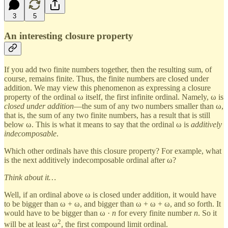
3
5
An interesting closure property
If you add two finite numbers together, then the resulting sum, of
course, remains finite. Thus, the finite numbers are closed under
addition. We may view this phenomenon as expressing a closure
property of the ordinal ω itself, the first infinite ordinal. Namely, ω is
closed under addition
—the sum of any two numbers smaller than ω,
that is, the sum of any two finite numbers, has a result that is still
below ω. This is what it means to say that the ordinal ω is
additively
indecomposable
.
Which other ordinals have this closure property? For example, what
is the next additively indecomposable ordinal after ω?
Think about it…
Well, if an ordinal above ω is closed under addition, it would have
to be bigger than ω + ω, and bigger than ω + ω + ω, and so forth. It
would have to be bigger than ω ·
n
for every finite number
n
. So it
2
will be at least ω
, the first compound limit ordinal.