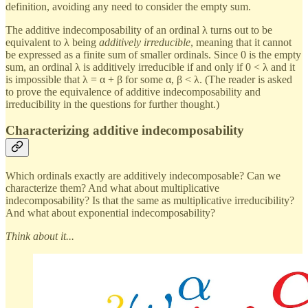
definition, avoiding any need to consider the empty sum.
The additive indecomposability of an ordinal λ turns out to be
equivalent to λ being
additively irreducible
, meaning that it cannot
be expressed as a finite sum of smaller ordinals. Since 0 is the empty
sum, an ordinal λ is additively irreducible if and only if 0 < λ and it
is impossible that λ = α + β for some α, β < λ. (The reader is asked
to prove the equivalence of additive indecomposability and
irreducibility in the questions for further thought.)
Characterizing additive indecomposability
Which ordinals exactly are additively indecomposable? Can we
characterize them? And what about multiplicative
indecomposability? Is that the same as multiplicative irreducibility?
And what about exponential indecomposability?
Think about it...