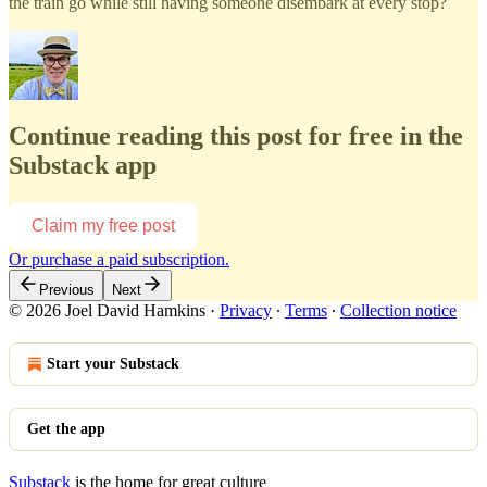
the train go while still having someone disembark at every stop?
Continue reading this post for free in the
Substack app
Claim my free post
Or purchase a paid subscription.
Previous
Next
© 2026 Joel David Hamkins
·
Privacy
∙
Terms
∙
Collection notice
Start your Substack
Get the app
Substack
is the home for great culture