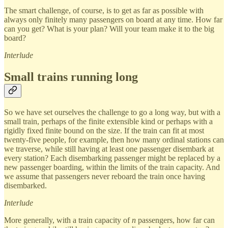
The smart challenge, of course, is to get as far as possible with
always only finitely many passengers on board at any time. How far
can you get? What is your plan? Will your team make it to the big
board?
Interlude
Small trains running long
So we have set ourselves the challenge to go a long way, but with a
small train, perhaps of the finite extensible kind or perhaps with a
rigidly fixed finite bound on the size. If the train can fit at most
twenty-five people, for example, then how many ordinal stations can
we traverse, while still having at least one passenger disembark at
every station? Each disembarking passenger might be replaced by a
new passenger boarding, within the limits of the train capacity. And
we assume that passengers never reboard the train once having
disembarked.
Interlude
More generally, with a train capacity of
n
passengers, how far can