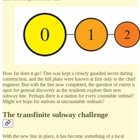
How far does it go? This was kept a closely guarded secret during
construction, and the full plans were known at first only to the chief
engineer. But with the line now completed, the question of extent is
open for general discovery as the residents explore their new
subway line. Perhaps there is a station for every countable ordinal?
Might we hope for stations at uncountable ordinals?
The transfinite subway challenge
With the new line in place, it has become something of a local