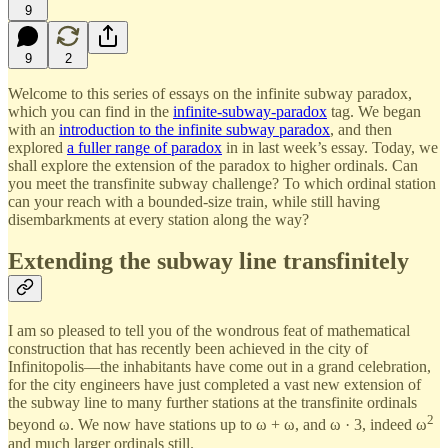
9
9
2
Welcome to this series of essays on the infinite subway paradox,
which you can find in the
infinite-subway-paradox
tag. We began
with an
introduction to the infinite subway paradox
, and then
explored
a fuller range of paradox
in in last week’s essay. Today, we
shall explore the extension of the paradox to higher ordinals. Can
you meet the transfinite subway challenge? To which ordinal station
can your reach with a bounded-size train, while still having
disembarkments at every station along the way?
Extending the subway line transfinitely
I am so pleased to tell you of the wondrous feat of mathematical
construction that has recently been achieved in the city of
Infinitopolis—the inhabitants have come out in a grand celebration,
for the city engineers have just completed a vast new extension of
the subway line to many further stations at the transfinite ordinals
2
beyond ω. We now have stations up to ω + ω, and ω · 3, indeed ω
and much larger ordinals still.