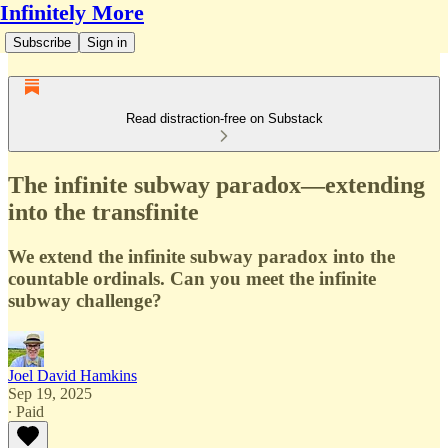
Infinitely More
Subscribe
Sign in
Read distraction-free on Substack
The infinite subway paradox—extending
into the transfinite
We extend the infinite subway paradox into the
countable ordinals. Can you meet the infinite
subway challenge?
Joel David Hamkins
Sep 19, 2025
∙ Paid