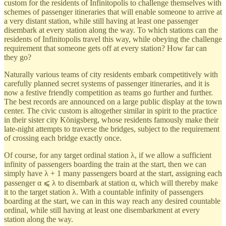
custom for the residents of Infinitopolis to challenge themselves with
schemes of passenger itineraries that will enable someone to arrive at
a very distant station, while still having at least one passenger
disembark at every station along the way. To which stations can the
residents of Infinitopolis travel this way, while obeying the challenge
requirement that someone gets off at every station? How far can
they go?
Naturally various teams of city residents embark competitively with
carefully planned secret systems of passenger itineraries, and it is
now a festive friendly competition as teams go further and further.
The best records are announced on a large public display at the town
center. The civic custom is altogether similar in spirit to the practice
in their sister city Königsberg, whose residents famously make their
late-night attempts to traverse the bridges, subject to the requirement
of crossing each bridge exactly once.
Of course, for any target ordinal station λ, if we allow a sufficient
infinity of passengers boarding the train at the start, then we can
simply have λ + 1 many passengers board at the start, assigning each
passenger α ⩽ λ to disembark at station α, which will thereby make
it to the target station λ. With a countable infinity of passengers
boarding at the start, we can in this way reach any desired countable
ordinal, while still having at least one disembarkment at every
station along the way.