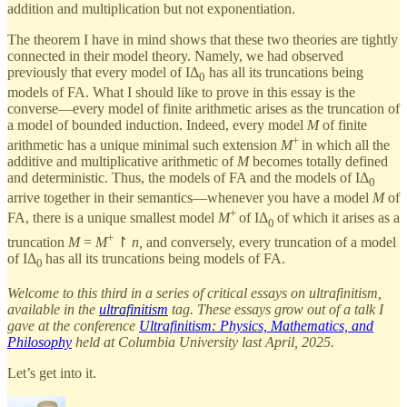
addition and multiplication but not exponentiation.
The theorem I have in mind shows that these two theories are tightly
connected in their model theory. Namely, we had observed
previously that every model of IΔ
has all its truncations being
0
models of FA. What I should like to prove in this essay is the
converse—every model of finite arithmetic arises as the truncation of
a model of bounded induction. Indeed, every model
M
of finite
+
arithmetic has a unique minimal such extension
M
in which all the
additive and multiplicative arithmetic of
M
becomes totally defined
and deterministic. Thus, the models of FA and the models of IΔ
0
arrive together in their semantics—whenever you have a model
M
of
+
FA, there is a unique smallest model
M
of IΔ
of which it arises as a
0
+
truncation
M
=
M
↾
n,
and conversely, every truncation of a model
of IΔ
has all its truncations being models of FA.
0
Welcome to this third in a series of critical essays on ultrafinitism,
available in the
ultrafinitism
tag. These essays grow out of a talk I
gave at the conference
Ultrafinitism: Physics, Mathematics, and
Philosophy
held at Columbia University last April, 2025.
Let’s get into it.