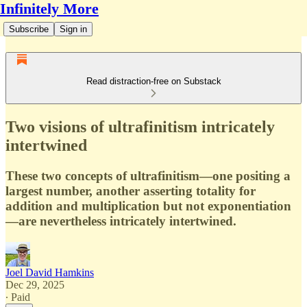
Infinitely More
Subscribe
Sign in
Read distraction-free on Substack
Two visions of ultrafinitism intricately
intertwined
These two concepts of ultrafinitism—one positing a
largest number, another asserting totality for
addition and multiplication but not exponentiation
—are nevertheless intricately intertwined.
Joel David Hamkins
Dec 29, 2025
∙ Paid