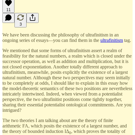
11
3
We have been discussing the philosophy of ultrafinitism in an
ongoing series of essays—you can find them in the
ultrafinitism
tag.
We mentioned that some forms of ultrafinitism assert a realm of
feasibility for the natural numbers, a realm which is closed under the
successor operation, as well as addition and multiplication, but it is
not closed exponentiation. Another totally different approach to
ultrafinitism, meanwhile, posits explicitly the existence of a largest
natural number. Although these two perspectives may seem initially
to be completely at odds, I should like to explain in this essay how
the model-theoretic semantics of these two positions are nevertheless
intricately intertwined. Indeed, when viewed from a potentialist
perspective, the two ultrafinitist positions come tightly together,
sharing their essential potentialist ontological commitments. Are you
intrigued?
The two theories I am talking about are the theory of finite
arithmetic FA, which posits the existence of a largest number, and
the theory of bounded induction IΔ
, which proves the totality of
0