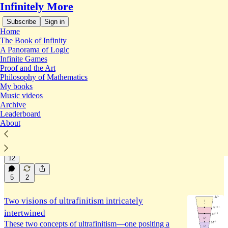
Infinitely More
Subscribe
Sign in
Home
The Book of Infinity
A Panorama of Logic
Infinite Games
Ultrafinitism
Proof and the Art
Philosophy of Mathematics
My books
Music videos
Ultrafinitism as arithmetic potentialism
Archive
We may fruitfully view the philosophy of
Leaderboard
ultrafinitism in a potentialist light, helping to
About
illuminate its philosophical commitments.
Jan 12
Joel David Hamkins
•
12
5
2
Two visions of ultrafinitism intricately
intertwined
These two concepts of ultrafinitism—one positing a