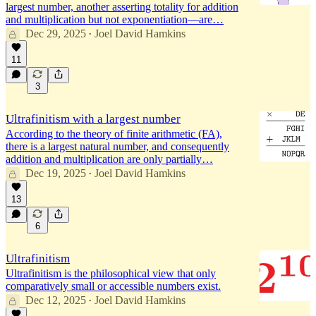
largest number, another asserting totality for addition
and multiplication but not exponentiation—are…
Dec 29, 2025
Joel David Hamkins
•
11
3
Ultrafinitism with a largest number
According to the theory of finite arithmetic (FA),
there is a largest natural number, and consequently
addition and multiplication are only partially…
Dec 19, 2025
Joel David Hamkins
•
13
6
Ultrafinitism
Ultrafinitism is the philosophical view that only
comparatively small or accessible numbers exist.
Dec 12, 2025
Joel David Hamkins
•