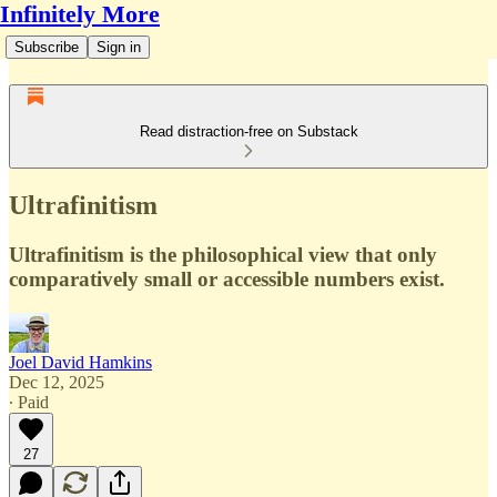
Infinitely More
Subscribe
Sign in
Read distraction-free on Substack
Ultrafinitism
Ultrafinitism is the philosophical view that only
comparatively small or accessible numbers exist.
Joel David Hamkins
Dec 12, 2025
∙ Paid
27