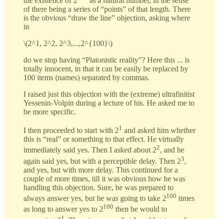
the existence of 2
as a natural number, in the sense
of there being a series of “points” of that length. There
is the obvious “draw the line” objection, asking where
in
\(2^1, 2^2, 2^3,...,2^{100}\)
do we stop having “Platonistic reality”? Here this ... is
totally innocent, in that it can be easily be replaced by
100 items (names) separated by commas.
I raised just this objection with the (extreme) ultrafinitist
Yessenin-Volpin during a lecture of his. He asked me to
be more specific.
1
I then proceeded to start with 2
and asked him whether
this is “real” or something to that effect. He virtually
2
immediately said yes. Then I asked about 2
, and he
3
again said yes, but with a perceptible delay. Then 2
,
and yes, but with more delay. This continued for a
couple of more times, till it was obvious how he was
handling this objection. Sure, he was prepared to
100
always answer yes, but he was going to take 2
times
100
as long to answer yes to 2
then he would to
1