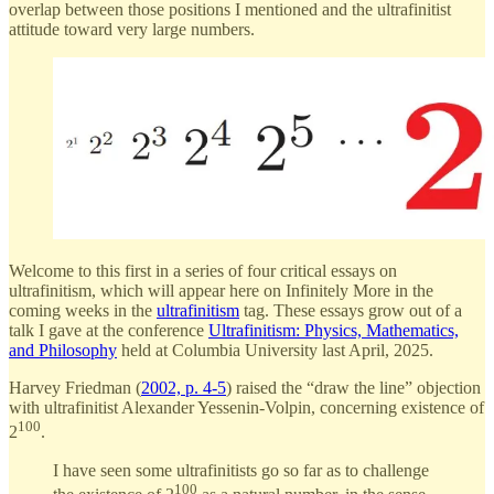
overlap between those positions I mentioned and the ultrafinitist
attitude toward very large numbers.
Welcome to this first in a series of four critical essays on
ultrafinitism, which will appear here on Infinitely More in the
coming weeks in the
ultrafinitism
tag. These essays grow out of a
talk I gave at the conference
Ultrafinitism: Physics, Mathematics,
and Philosophy
held at Columbia University last April, 2025.
Harvey Friedman (
2002, p. 4-5
) raised the “draw the line” objection
with ultrafinitist Alexander Yessenin-Volpin, concerning existence of
100
2
.
I have seen some ultrafinitists go so far as to challenge
100