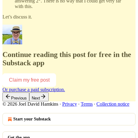
answering 2
. There is no way that I could get very far
with this.
Let’s discuss it.
Continue reading this post for free in the
Substack app
Claim my free post
Or purchase a paid subscription.
Previous
Next
© 2026 Joel David Hamkins
·
Privacy
∙
Terms
∙
Collection notice
Start your Substack
Get the app