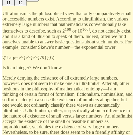
11
12
Ultrafinitism is the philosophical view that only comparatively small
or accessible numbers exist. According to ultrafinitism, the various
extremely large numbers that mathematicians conventionally take
100
100!
themselves to describe, such as 2
or 10
, do not actually exist,
and it is a kind of illusion to speak of them. Indeed, often we find
ourselves unable to answer basic questions about such numbers. For
example, consider Skewe’s number—the exponential tower:
\(\Large e^{e^{e^{79}}}\)
Is it an integer? We don’t know.
Merely denying the existence of all extremely large numbers,
however, does not seem to make one an ultrafinitist. After all, other
positions in the philosophy of mathematical ontology—I am
thinking of certain forms of formalism, fictionalism, nominalism, and
so forth—deny in a sense the existence of numbers altogether, but
one would not ordinarily classify these views as automatically
ultrafinitist. Ultrafinitism, rather, is specifically about a difference in
the nature of existence of small versus large numbers. An ultrafinitist
accepts the existence of the small or feasible numbers as
unproblematic, yet denies the existence of very large numbers.
Nevertheless, to be sure, there does seem to be a friendly affinity or